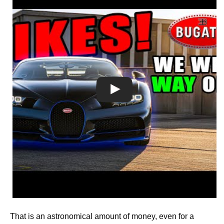
That is an astronomical amount of money, even for a