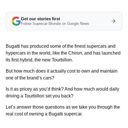
Get our stories first
Follow Supercar Blondie on Google News
Bugatti has produced some of the finest supercars and
hypercars in the world, like the Chiron, and has launched
its first hybrid, the new Tourbillon.
But how much does it actually cost to own and maintain
one of the brand’s cars?
Is it as pricey as you’d think? And how much would daily
driving a Tourbillon set you back?
Let’s answer those questions as we take you through the
real cost of owning a Bugatti supercar.