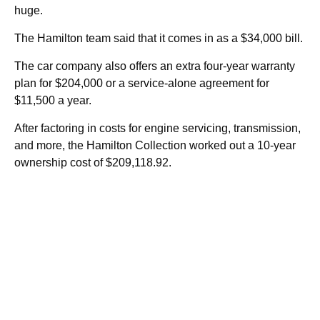
huge.
The Hamilton team said that it comes in as a $34,000 bill.
The car company also offers an extra four-year warranty
plan for $204,000 or a service-alone agreement for
$11,500 a year.
After factoring in costs for engine servicing, transmission,
and more, the Hamilton Collection worked out a 10-year
ownership cost of $209,118.92.