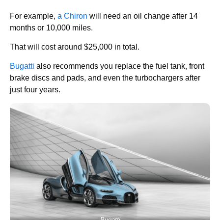
For example,
a Chiron
will need an oil change after 14
months or 10,000 miles.
That will cost around $25,000 in total.
Bugatti
also recommends you replace the fuel tank, front
brake discs and pads, and even the turbochargers after
just four years.
Bugatti