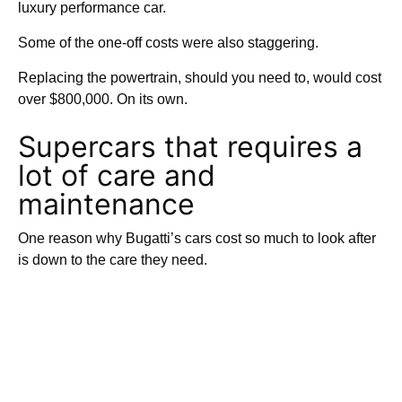
luxury performance car.
Some of the one-off costs were also staggering.
Replacing the powertrain, should you need to, would cost
over $800,000. On its own.
Supercars that requires a
lot of care and
maintenance
One reason why Bugatti’s cars cost so much to look after
is down to the care they need.