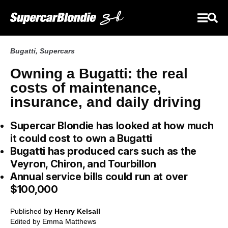
Bugatti
,
Supercars
Owning a Bugatti: the real
costs of maintenance,
insurance, and daily driving
Supercar Blondie has looked at how much
it could cost to own a Bugatti
Bugatti has produced cars such as the
Veyron, Chiron, and Tourbillon
Annual service bills could run at over
$100,000
Published
by Henry Kelsall
Edited by
Emma Matthews