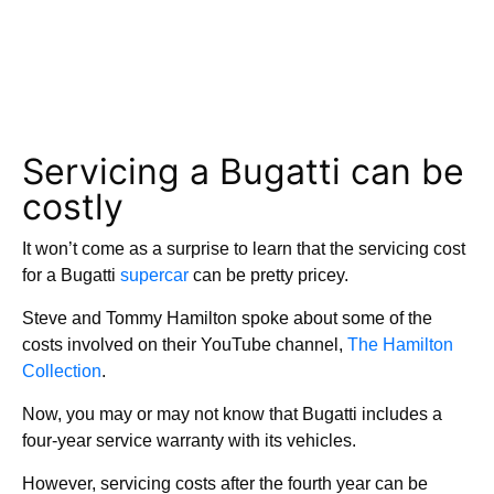
Servicing a Bugatti can be
costly
It won’t come as a surprise to learn that the servicing cost
for a Bugatti
supercar
can be pretty pricey.
Steve and Tommy Hamilton spoke about some of the
costs involved on their YouTube channel,
The Hamilton
Collection
.
Now, you may or may not know that Bugatti includes a
four-year service warranty with its vehicles.
However, servicing costs after the fourth year can be