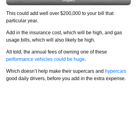
This could add well over $200,000 to your bill that
particular year.
Add in the insurance cost, which will be high, and gas
usage bills, which will also likely be high.
All told, the annual fees of owning one of these
performance vehicles could be huge
.
Which doesn’t help make their supercars and
hypercars
good daily drivers, before you add in the extra expense.