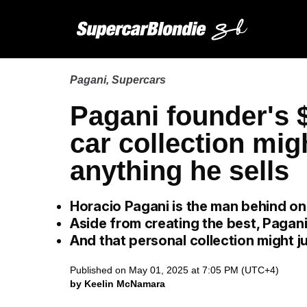
Pagani
,
Supercars
Pagani founder's 
car collection mig
anything he sells
Horacio Pagani is the man behind on
Aside from creating the best, Pagani
And that personal collection might ju
Published on May 01, 2025 at 7:05 PM (UTC+4)
by Keelin McNamara