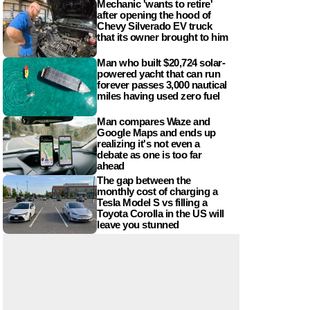
Mechanic 'wants to retire'
after opening the hood of
Chevy Silverado EV truck
that its owner brought to him
Man who built $20,724 solar-
powered yacht that can run
forever passes 3,000 nautical
miles having used zero fuel
Man compares Waze and
Google Maps and ends up
realizing it's not even a
debate as one is too far
ahead
The gap between the
monthly cost of charging a
Tesla Model S vs filling a
Toyota Corolla in the US will
leave you stunned