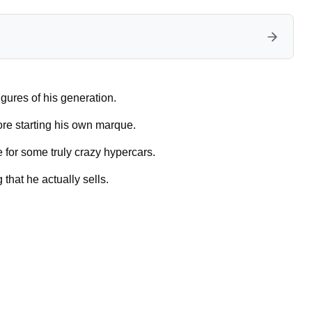
igures of his generation.
ore starting his own marque.
 for some truly crazy hypercars.
 that he actually sells.