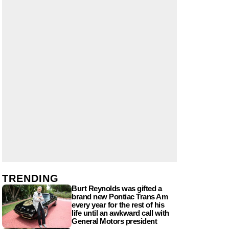
TRENDING
Burt Reynolds was gifted a
brand new Pontiac Trans Am
every year for the rest of his
life until an awkward call with
General Motors president