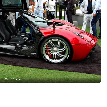
Smith831/Flickr