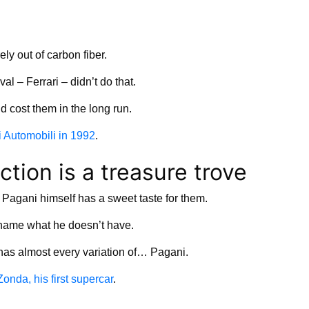
ely out of carbon fiber.
val – Ferrari – didn’t do that.
d cost them in the long run.
 Automobili in 1992
.
ction is a treasure trove
, Pagani himself has a sweet taste for them.
to name what he doesn’t have.
 has almost every variation of… Pagani.
onda, his first supercar
.