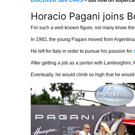
DISCOVER SBX CARS
– Bid now on supercar
Horacio Pagani joins 
For such a well-known figure, not many know the 
In 1982, the young Pagani moved from Argentina to
He left for Italy in order to pursue his passion for
After getting a job as a janitor with Lamborghini
Eventually, he would climb so high that he wou