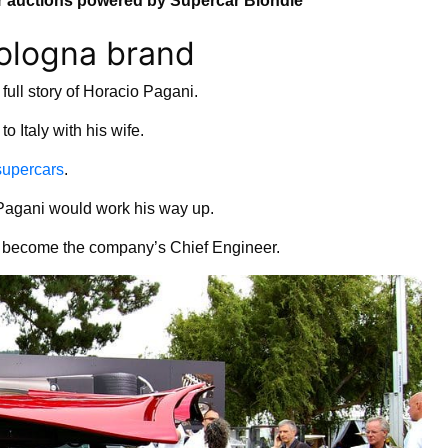
 auctions powered by Supercar Blondie
Bologna brand
full story of Horacio Pagani.
 Italy with his wife.
supercars
.
, Pagani would work his way up.
ld become the company’s Chief Engineer.