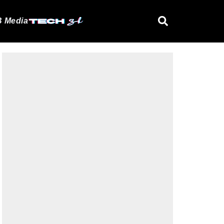
 Media