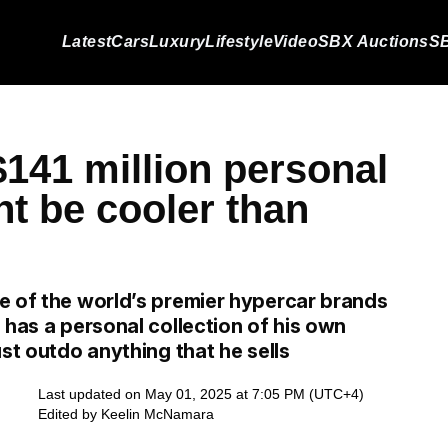
Latest
Cars
Luxury
Lifestyle
Video
SBX Auctions
SB
$141 million personal
ht be cooler than
e of the world’s premier hypercar brands
 has a personal collection of his own
st outdo anything that he sells
Last updated on May 01, 2025 at 7:05 PM (UTC+4)
Edited by
Keelin McNamara