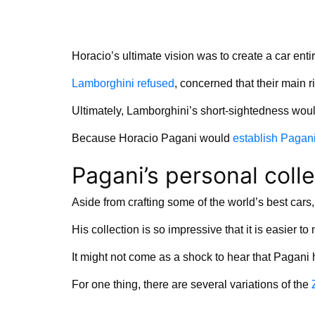
Horacio’s ultimate vision was to create a car entir
Lamborghini refused
, concerned that their main ri
Ultimately, Lamborghini’s short-sightedness woul
Because Horacio Pagani would
establish Pagani
Pagani’s personal colle
Aside from crafting some of the world’s best cars
His collection is so impressive that it is easier 
It might not come as a shock to hear that Pagani
For one thing, there are several variations of the
Z