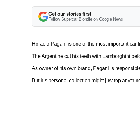
Get our stories first
Follow Supercar Blondie on Google News
Horacio Pagani is one of the most important car f
The Argentine cut his teeth with Lamborghini bef
As owner of his own brand, Pagani is responsible
But his personal collection might just top anything