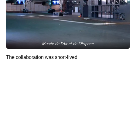
Musée de l’Air et de l’Espace
The collaboration was short-lived.