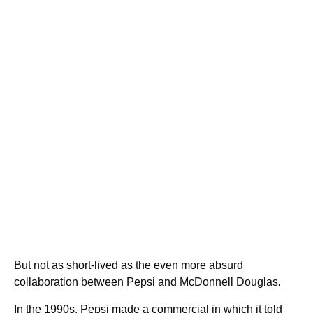
But not as short-lived as the even more absurd
collaboration between Pepsi and McDonnell Douglas.
In the 1990s, Pepsi made a commercial in which it told