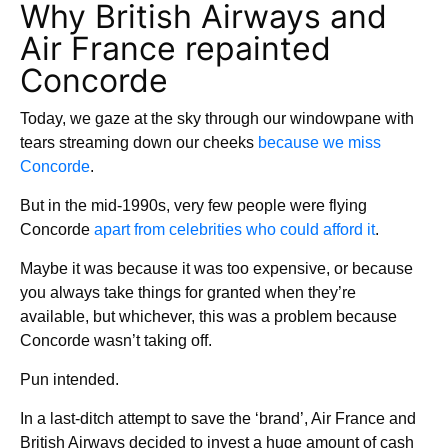
Why British Airways and
Air France repainted
Concorde
Today, we gaze at the sky through our windowpane with
tears streaming down our cheeks
because we miss
Concorde
.
But in the mid-1990s, very few people were flying
Concorde
apart from celebrities who could afford it
.
Maybe it was because it was too expensive, or because
you always take things for granted when they’re
available, but whichever, this was a problem because
Concorde wasn’t taking off.
Pun intended.
In a last-ditch attempt to save the ‘brand’, Air France and
British Airways decided to invest a huge amount of cash