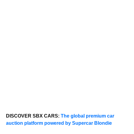
DISCOVER SBX CARS:
The global premium car
auction platform powered by Supercar Blondie