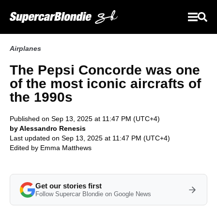
Airplanes
The Pepsi Concorde was one
of the most iconic aircrafts of
the 1990s
Published on Sep 13, 2025 at 11:47 PM (UTC+4)
by Alessandro Renesis
Last updated on Sep 13, 2025 at 11:47 PM (UTC+4)
Edited by
Emma Matthews
Get our stories first
Follow Supercar Blondie on Google News