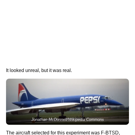
It looked unreal, but it was real.
Jonathan McDonnell/Wikipedia Commons
The aircraft selected for this experiment was F-BTSD,