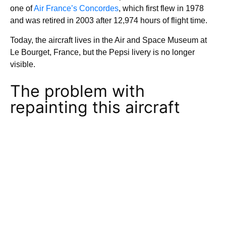
one of
Air France’s Concordes
, which first flew in 1978
and was retired in 2003 after 12,974 hours of flight time.
Today, the aircraft lives in the Air and Space Museum at
Le Bourget, France, but the Pepsi livery is no longer
visible.
The problem with
repainting this aircraft