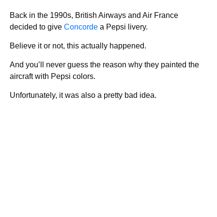
Back in the 1990s, British Airways and Air France
decided to give
Concorde
a Pepsi livery.
Believe it or not, this actually happened.
And you’ll never guess the reason why they painted the
aircraft with Pepsi colors.
Unfortunately, it was also a pretty bad idea.