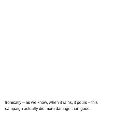
Ironically – as we know, when it rains, it pours – this
campaign actually did more damage than good.