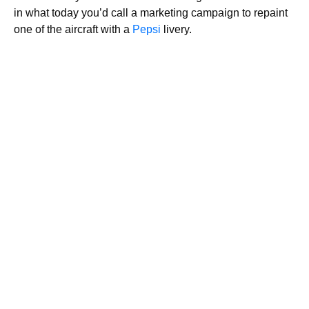
in what today you’d call a marketing campaign to repaint
one of the aircraft with a
Pepsi
livery.