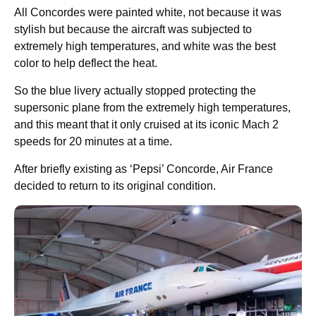
All Concordes were painted white, not because it was
stylish but because the aircraft was subjected to
extremely high temperatures, and white was the best
color to help deflect the heat.
So the blue livery actually stopped protecting the
supersonic plane from the extremely high temperatures,
and this meant that it only cruised at its iconic Mach 2
speeds for 20 minutes at a time.
After briefly existing as ‘Pepsi’ Concorde, Air France
decided to return to its original condition.