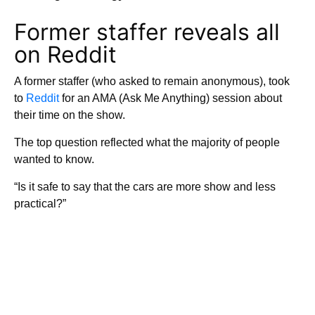
Former staffer reveals all
on Reddit
A former staffer (who asked to remain anonymous), took
to
Reddit
for an AMA (Ask Me Anything) session about
their time on the show.
The top question reflected what the majority of people
wanted to know.
“Is it safe to say that the cars are more show and less
practical?”