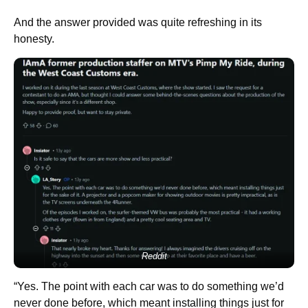
And the answer provided was quite refreshing in its
honesty.
Reddit
“Yes. The point with each car was to do something we’d
never done before, which meant installing things just for