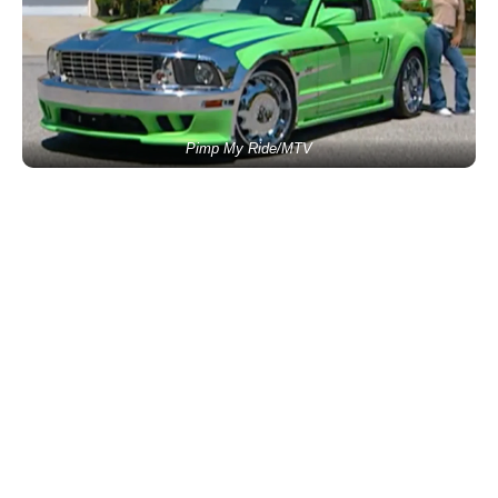
Pimp My Ride/MTV