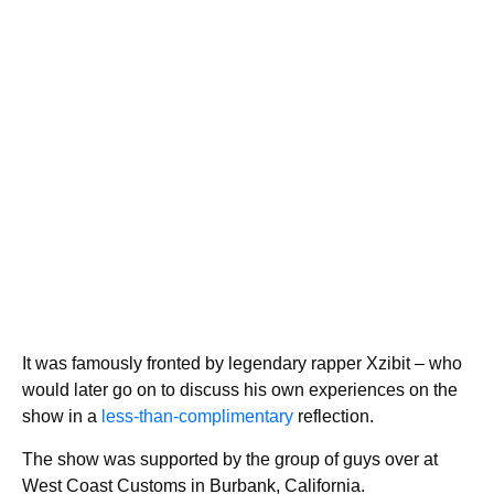
It was famously fronted by legendary rapper Xzibit – who
would later go on to discuss his own experiences on the
show in a
less-than-complimentary
reflection.
The show was supported by the group of guys over at
West Coast Customs in Burbank, California.