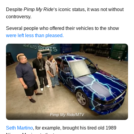
Despite
Pimp My Ride
‘s iconic status, it was not without
controversy.
Several people who offered their vehicles to the show
were left less than pleased.
Pimp My Ride/MTV
Seth Martino
, for example, brought his tired old 1989