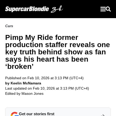
Cars
Pimp My Ride former
production staffer reveals one
key truth behind show as fan
says his heart has been
‘broken’
Published on Feb 10, 2026 at 3:13 PM (UTC+4)
by Keelin McNamara
Last updated on Feb 10, 2026 at 3:13 PM (UTC+4)
Edited by
Mason Jones
Get our stories first