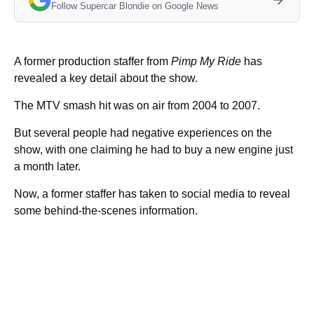
Follow Supercar Blondie on Google News
A former production staffer from
Pimp My Ride
has
revealed a key detail about the show.
The MTV smash hit was on air from 2004 to 2007.
But several people had negative experiences on the
show, with one claiming he had to buy a new engine just
a month later.
Now, a former staffer has taken to social media to reveal
some behind-the-scenes information.