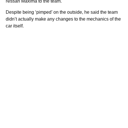
Nissan Maxima to the team.
Despite being ‘pimped’ on the outside, he said the team
didn’t actually make any changes to the mechanics of the
car itself.