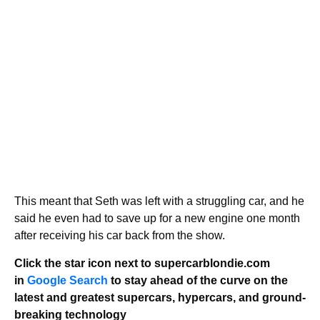
This meant that Seth was left with a struggling car, and he
said he even had to save up for a new engine one month
after receiving his car back from the show.
Click the star icon next to supercarblondie.com
in
Google Search
to stay ahead of the curve on the
latest and greatest supercars, hypercars, and ground-
breaking technology