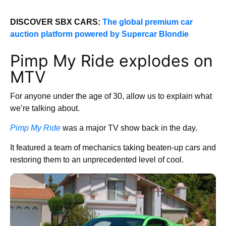
DISCOVER SBX CARS:
The global premium car
auction platform powered by Supercar Blondie
Pimp My Ride explodes on
MTV
For anyone under the age of 30, allow us to explain what
we’re talking about.
Pimp My Ride
was a major TV show back in the day.
It featured a team of mechanics taking beaten-up cars and
restoring them to an unprecedented level of cool.