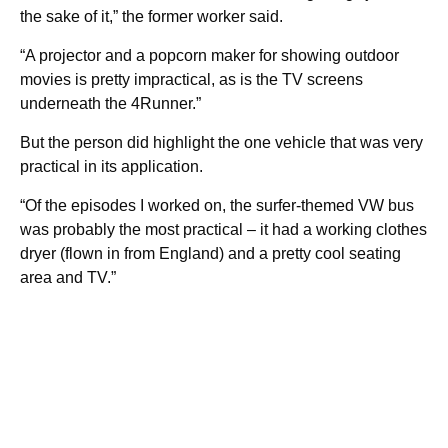
the sake of it,” the former worker said.
“A projector and a popcorn maker for showing outdoor
movies is pretty impractical, as is the TV screens
underneath the 4Runner.”
But the person did highlight the one vehicle that was very
practical in its application.
“Of the episodes I worked on, the surfer-themed VW bus
was probably the most practical – it had a working clothes
dryer (flown in from England) and a pretty cool seating
area and TV.”