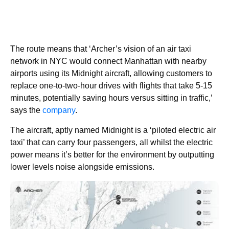
The route means that ‘Archer’s vision of an air taxi
network in NYC would connect Manhattan with nearby
airports using its Midnight aircraft, allowing customers to
replace one-to-two-hour drives with flights that take 5-15
minutes, potentially saving hours versus sitting in traffic,’
says the
company
.
The aircraft, aptly named Midnight is a ‘piloted electric air
taxi’ that can carry four passengers, all whilst the electric
power means it’s better for the environment by outputting
lower levels noise alongside emissions.