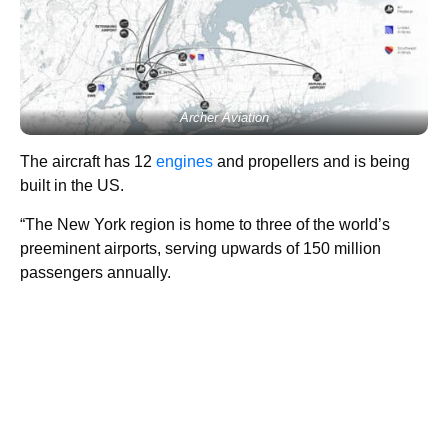
Archer Aviation
The aircraft has 12
engines
and propellers and is being
built in the US.
“The New York region is home to three of the world’s
preeminent airports, serving upwards of 150 million
passengers annually.