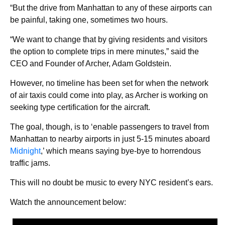
“But the drive from Manhattan to any of these airports can
be painful, taking one, sometimes two hours.
“We want to change that by giving residents and visitors
the option to complete trips in mere minutes,” said the
CEO and Founder of Archer, Adam Goldstein.
However, no timeline has been set for when the network
of air taxis could come into play, as Archer is working on
seeking type certification for the aircraft.
The goal, though, is to ‘enable passengers to travel from
Manhattan to nearby airports in just 5-15 minutes aboard
Midnight
,’ which means saying bye-bye to horrendous
traffic jams.
This will no doubt be music to every NYC resident’s ears.
Watch the announcement below: