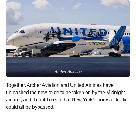
Archer Aviation
Together, Archer Aviation and United Airlines have
unleashed the new route to be taken on by the Midnight
aircraft, and it could mean that New York’s hours of traffic
could all be bypassed.