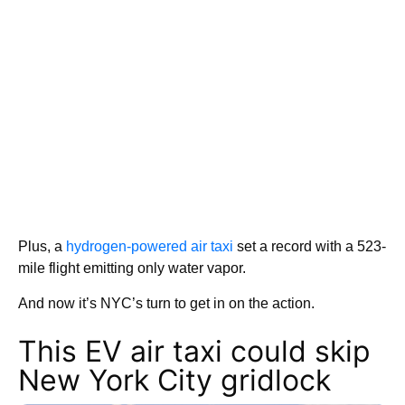
Plus, a
hydrogen-powered air taxi
set a record with a 523-
mile flight emitting only water vapor.
And now it’s NYC’s turn to get in on the action.
This EV air taxi could skip
New York City gridlock