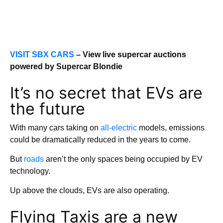
VISIT SBX CARS
– View live supercar auctions
powered by Supercar Blondie
It’s no secret that EVs are
the future
With many cars taking on
all-electric
models, emissions
could be dramatically reduced in the years to come.
But
roads
aren’t the only spaces being occupied by EV
technology.
Up above the clouds, EVs are also operating.
Flying Taxis are a new