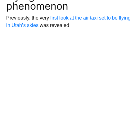
phenomenon
Previously, the very
first look at the air taxi set to be flying
in Utah’s skies
was revealed