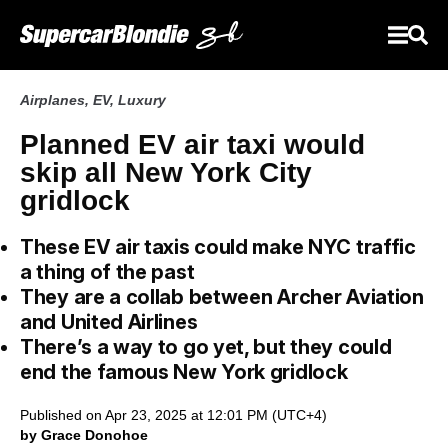
Airplanes
,
EV
,
Luxury
Planned EV air taxi would
skip all New York City
gridlock
These EV air taxis could make NYC traffic
a thing of the past
They are a collab between Archer Aviation
and United Airlines
There’s a way to go yet, but they could
end the famous New York gridlock
Published on Apr 23, 2025 at 12:01 PM (UTC+4)
by Grace Donohoe