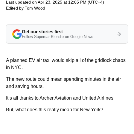
Last updated on Apr 23, 2025 at 12:05 PM (UTC+4)
Edited by
Tom Wood
Get our stories first
Follow Supercar Blondie on Google News
A planned EV air taxi would skip all of the gridlock chaos
in NYC.
The new route could mean spending minutes in the air
and saving hours.
It’s all thanks to Archer Aviation and United Airlines.
But, what does this really mean for New York?