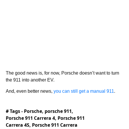
The good news is, for now, Porsche doesn’t want to turn
the 911 into another EV.
And, even better news,
you can still get a manual 911
.
# Tags -
Porsche
,
porsche 911
,
Porsche 911 Carrera 4
,
Porsche 911
Carrera 4S
,
Porsche 911 Carrera