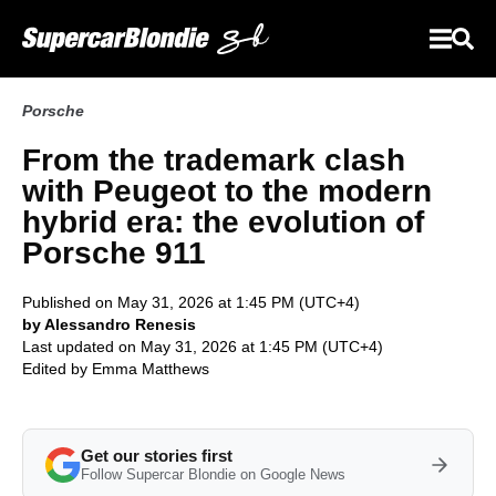
Porsche
From the trademark clash
with Peugeot to the modern
hybrid era: the evolution of
Porsche 911
Published on May 31, 2026 at 1:45 PM (UTC+4)
by Alessandro Renesis
Last updated on May 31, 2026 at 1:45 PM (UTC+4)
Edited by
Emma Matthews
Get our stories first
Follow Supercar Blondie on Google News