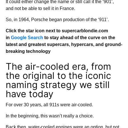
It could either change the name or still call it the ‘901’,
and not be able to sell it in France.
So, in 1964, Porsche began production of the ‘911’.
Click the star icon next to supercarblondie.com
in
Google Search
to stay ahead of the curve on the
latest and greatest supercars, hypercars, and ground-
breaking technology
The air-cooled era, from
the original to the iconic
naming strategy we still
have today
For over 30 years, all 911s were air-cooled.
In the beginning, this wasn’t really a choice.
Back then, water-cooled engines were an option, but not