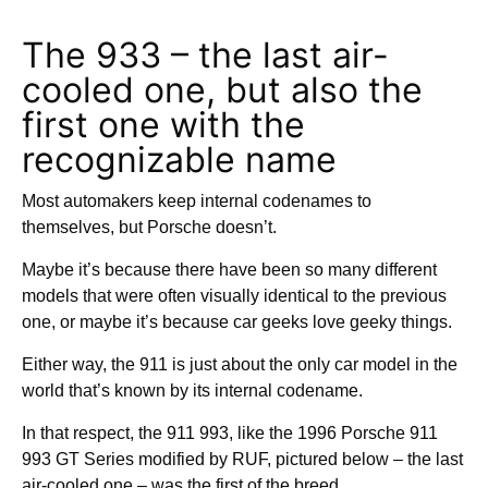
The 933 – the last air-
cooled one, but also the
first one with the
recognizable name
Most automakers keep internal codenames to
themselves, but Porsche doesn’t.
Maybe it’s because there have been so many different
models that were often visually identical to the previous
one, or maybe it’s because car geeks love geeky things.
Either way, the 911 is just about the only car model in the
world that’s known by its internal codename.
In that respect, the 911 993, like the 1996 Porsche 911
993 GT Series modified by RUF, pictured below – the last
air-cooled one – was the first of the breed.