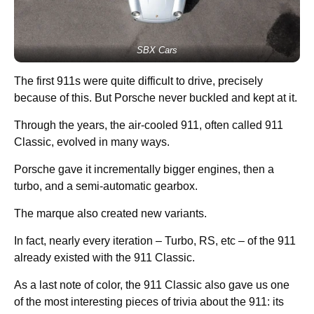
SBX Cars
The first 911s were quite difficult to drive, precisely
because of this. But Porsche never buckled and kept at it.
Through the years, the air-cooled 911, often called 911
Classic, evolved in many ways.
Porsche gave it incrementally bigger engines, then a
turbo, and a semi-automatic gearbox.
The marque also created new variants.
In fact, nearly every iteration – Turbo, RS, etc – of the 911
already existed with the 911 Classic.
As a last note of color, the 911 Classic also gave us one
of the most interesting pieces of trivia about the 911: its