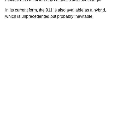
In its current form, the 911 is also available as a hybrid,
which is unprecedented but probably inevitable.