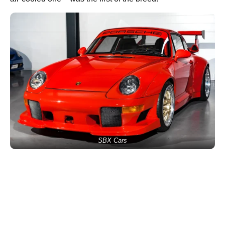
SBX Cars