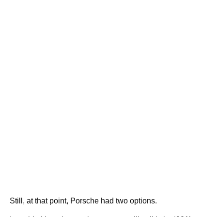
Still, at that point, Porsche had two options.