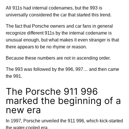
All 911s had internal codenames, but the 993 is
universally considered the car that started this trend.
The fact that Porsche owners and car fans in general
recognize different 911s by the internal codename is
unusual enough, but what makes it even stranger is that
there appears to be no rhyme or reason.
Because these numbers are not in ascending order.
The 993 was followed by the 996, 997… and then came
the 991.
The Porsche 911 996
marked the beginning of a
new era
In 1997, Porsche unveiled the 911 996, which kick-started
the water-cooled era.