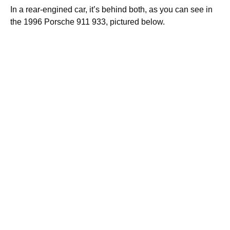
In a rear-engined car, it’s behind both, as you can see in
the 1996 Porsche 911 933, pictured below.