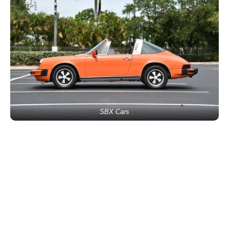
SBX Cars