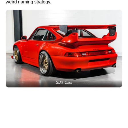
weird naming strategy.
SBX Cars