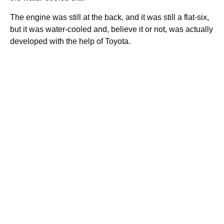
The engine was still at the back, and it was still a flat-six,
but it was water-cooled and, believe it or not, was actually
developed with the help of Toyota.