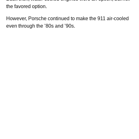
the favored option.
However, Porsche continued to make the 911 air-cooled
even through the ’80s and ’90s.