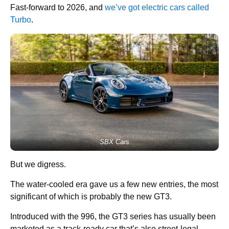
Fast-forward to 2026, and
we’ve got electric cars called
Turbo
.
SBX Cars
But we digress.
The water-cooled era gave us a few new entries, the most
significant of which is probably the new GT3.
Introduced with the 996, the GT3 series has usually been
marketed as a track-ready car that’s also street-legal.