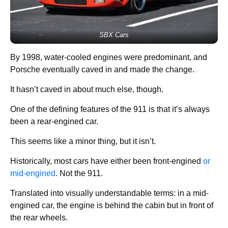
SBX Cars
By 1998, water-cooled engines were predominant, and
Porsche eventually caved in and made the change.
It hasn’t caved in about much else, though.
One of the defining features of the 911 is that it’s always
been a rear-engined car.
This seems like a minor thing, but it isn’t.
Historically, most cars have either been front-engined
or
mid-engined
. Not the 911.
Translated into visually understandable terms: in a mid-
engined car, the engine is behind the cabin but in front of
the rear wheels.