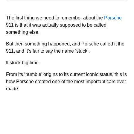
The first thing we need to remember about the
Porsche
911 is that it was actually supposed to be called
something else.
But then something happened, and Porsche called it the
911, and it’s fair to say the name ‘stuck’.
It stuck big time.
From its ‘humble’ origins to its current iconic status, this is
how Porsche created one of the most important cars ever
made.