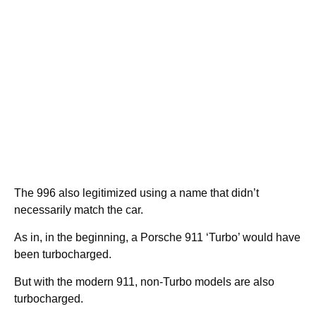
The 996 also legitimized using a name that didn’t
necessarily match the car.
As in, in the beginning, a Porsche 911 ‘Turbo’ would have
been turbocharged.
But with the modern 911, non-Turbo models are also
turbocharged.