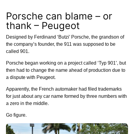
Porsche can blame – or
thank – Peugeot
Designed by Ferdinand ‘Butzi’ Porsche, the grandson of
the company’s founder, the 911 was supposed to be
called 901.
Porsche began working on a project called ‘Typ 901’, but
then had to change the name ahead of production due to
a dispute with Peugeot.
Apparently, the French automaker had filed trademarks
for just about any car name formed by three numbers with
a zero in the middle.
Go figure.