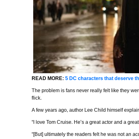
READ MORE:
5 DC characters that deserve t
The problem is fans never really felt like they we
flick.
A few years ago, author Lee Child himself expla
“I love Tom Cruise. He’s a great actor and a great 
“[But] ultimately the readers felt he was not an ac