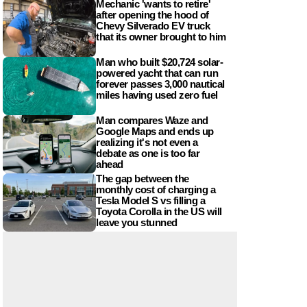
Mechanic 'wants to retire'
after opening the hood of
Chevy Silverado EV truck
that its owner brought to him
Man who built $20,724 solar-
powered yacht that can run
forever passes 3,000 nautical
miles having used zero fuel
Man compares Waze and
Google Maps and ends up
realizing it's not even a
debate as one is too far
ahead
The gap between the
monthly cost of charging a
Tesla Model S vs filling a
Toyota Corolla in the US will
leave you stunned