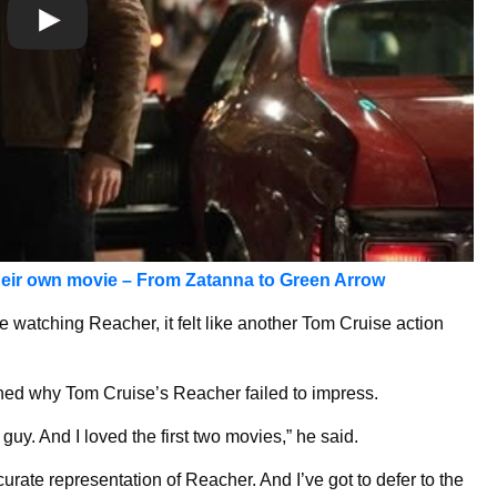
heir own movie – From Zatanna to Green Ar
row
re watching Reacher, it felt like another Tom Cruise action
ined why Tom Cruise’s Reacher failed to impress.
guy. And I loved the first two movies,” he said.
curate representation of Reacher. And I’ve got to defer to the