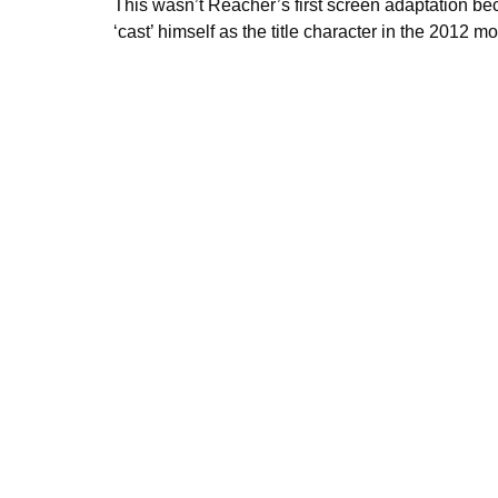
This wasn’t Reacher’s first screen adaptation be
‘cast’ himself as the title character in the 2012