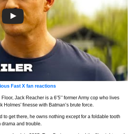
rious Fast X fan reactions
ng Floor, Jack Reacher is a 6’5’’ former Army cop who lives
k Holmes’ finesse with Batman’s brute force.
d to get there, he owns nothing except for a foldable tooth
om drama and trouble.