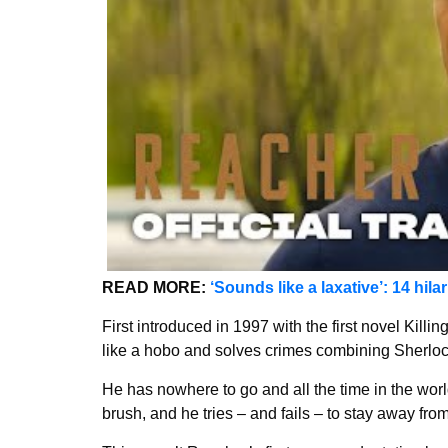
READ MORE:
‘Sounds like a laxative’: 14 hila
First introduced in 1997 with the first novel Killi
like a hobo and solves crimes combining Sherloc
He has nowhere to go and all the time in the worl
brush, and he tries – and fails – to stay away fr