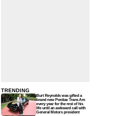
TRENDING
Burt Reynolds was gifted a
brand new Pontiac Trans Am
every year for the rest of his
life until an awkward call with
General Motors president