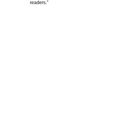
readers.”