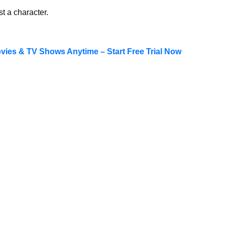
st a character.
ies & TV Shows Anytime – Start Free Trial Now