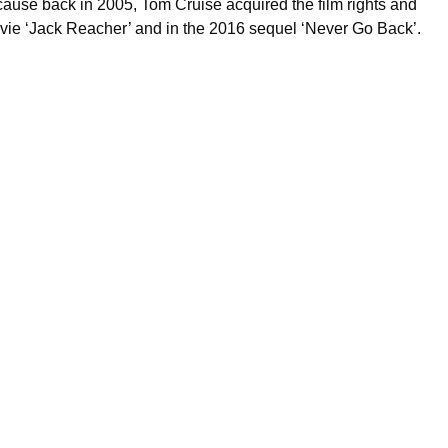
cause back in 2005, Tom Cruise acquired the film rights and
 movie ‘Jack Reacher’ and in the 2016 sequel ‘Never Go Back’.