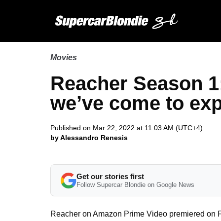
Movies
Reacher Season 1:
we’ve come to ex
Published on Mar 22, 2022 at 11:03 AM (UTC+4)
by Alessandro Renesis
Get our stories first
Follow Supercar Blondie on Google News
Reacher on Amazon Prime Video premiered on Februa