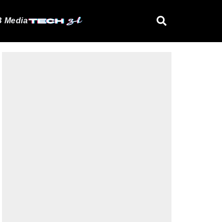
 Media