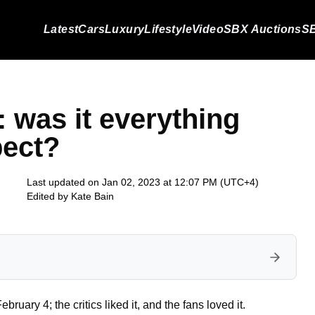
Latest
Cars
Luxury
Lifestyle
Video
SBX Auctions
SB
 was it everything
pect?
Last updated on Jan 02, 2023 at 12:07 PM (UTC+4)
Edited by
Kate Bain
ry 4; the critics liked it, and the fans loved it.