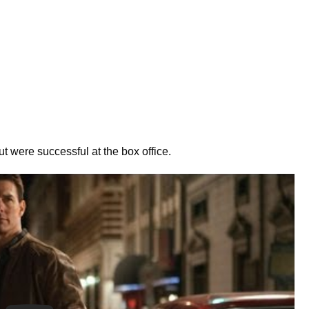
 were successful at the box office.