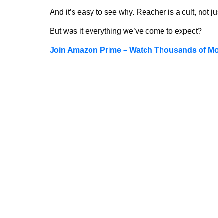
And it’s easy to see why. Reacher is a cult, not ju
But was it everything we’ve come to expect?
Join Amazon Prime – Watch Thousands of Mov