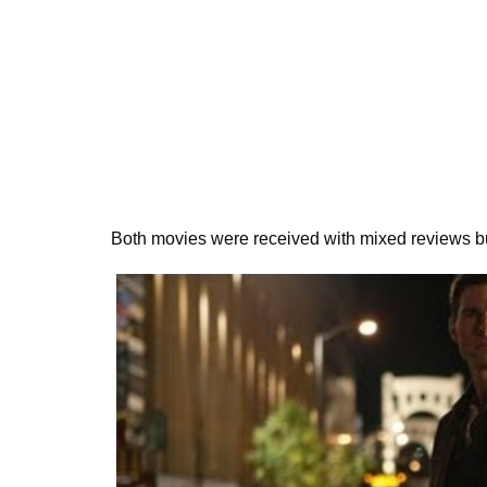
Both movies were received with mixed reviews but