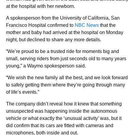
at the hospital with her newborn.
A spokesperson from the University of California, San
Francisco Hospital confirmed to
NBC News
that the
mother and baby had arrived at the hospital on Monday
night, but declined to share any more details.
“We’re proud to be a trusted ride for moments big and
small, serving riders from just seconds old to many years
young,” a Waymo spokesperson said.
“We wish the new family all the best, and we look forward
to safely getting them where they’re going through many
of life’s events.”
The company didn’t reveal how it knew that something
unsuspected was happening inside the autonomous
vehicle or what exactly the ‘unusual activity’ was, but it
did confirm that its cars are fitted with cameras and
microphones, both inside and out.