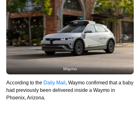
Waymo
According to the
Daily Mail
, Waymo confirmed that a baby
had previously been delivered inside a Waymo in
Phoenix, Arizona.