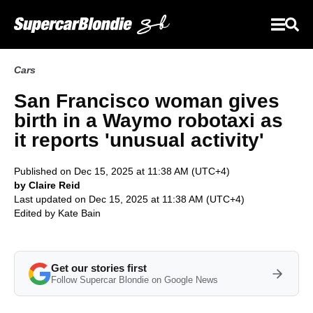
Cars
San Francisco woman gives
birth in a Waymo robotaxi as
it reports 'unusual activity'
Published on Dec 15, 2025 at 11:38 AM (UTC+4)
by Claire Reid
Last updated on Dec 15, 2025 at 11:38 AM (UTC+4)
Edited by
Kate Bain
Get our stories first
Follow Supercar Blondie on Google News