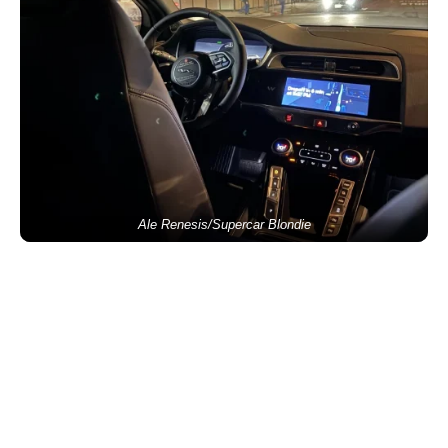
Ale Renesis/Supercar Blondie