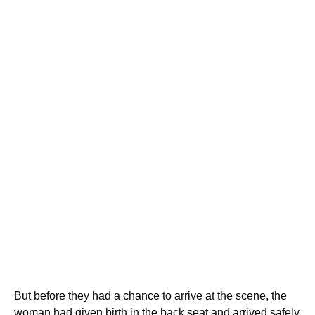
But before they had a chance to arrive at the scene, the
woman had given birth in the back seat and arrived safely