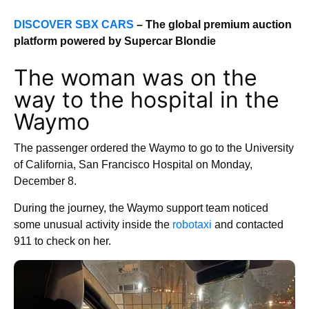
DISCOVER SBX CARS
– The global premium auction
platform powered by Supercar Blondie
The woman was on the
way to the hospital in the
Waymo
The passenger ordered the Waymo to go to the University
of California, San Francisco Hospital on Monday,
December 8.
During the journey, the Waymo support team noticed
some unusual activity inside the
robotaxi
and contacted
911 to check on her.