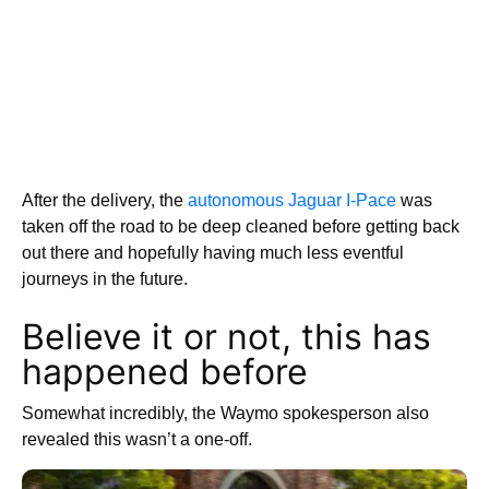
After the delivery, the
autonomous Jaguar I-Pace
was
taken off the road to be deep cleaned before getting back
out there and hopefully having much less eventful
journeys in the future.
Believe it or not, this has
happened before
Somewhat incredibly, the Waymo spokesperson also
revealed this wasn’t a one-off.