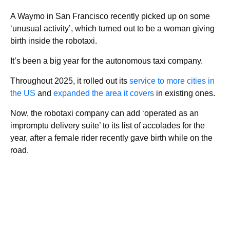
A Waymo in San Francisco recently picked up on some
‘unusual activity’, which turned out to be a woman giving
birth inside the robotaxi.
It’s been a big year for the autonomous taxi company.
Throughout 2025, it rolled out its
service to more cities in
the US
and
expanded the area it covers
in existing ones.
Now, the robotaxi company can add ‘operated as an
impromptu delivery suite’ to its list of accolades for the
year, after a female rider recently gave birth while on the
road.