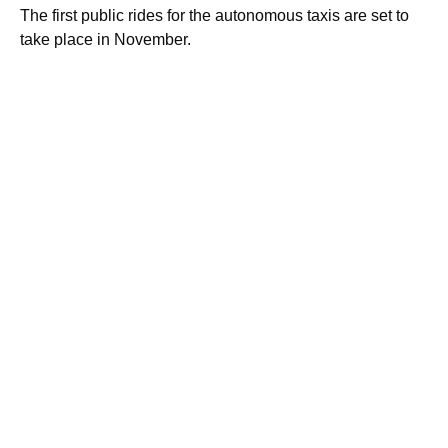
The first public rides for the autonomous taxis are set to
take place in November.