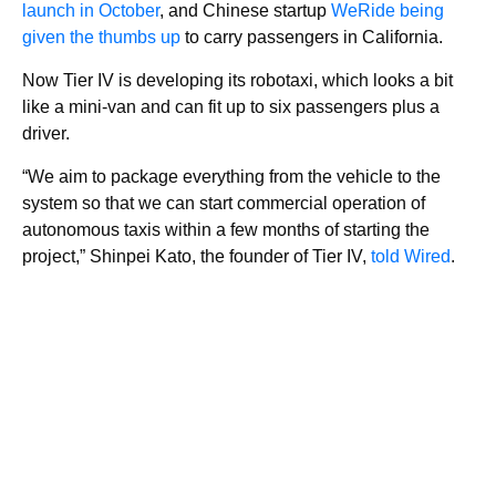
launch in October
, and Chinese startup
WeRide being
given the thumbs up
to carry passengers in California.
Now Tier IV is developing its robotaxi, which looks a bit
like a mini-van and can fit up to six passengers plus a
driver.
“We aim to package everything from the vehicle to the
system so that we can start commercial operation of
autonomous taxis within a few months of starting the
project,” Shinpei Kato, the founder of Tier IV,
told Wired
.