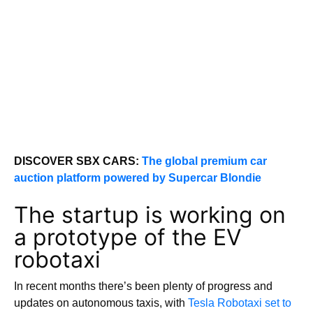
DISCOVER SBX CARS:
The global premium car
auction platform powered by Supercar Blondie
The startup is working on
a prototype of the EV
robotaxi
In recent months there’s been plenty of progress and
updates on autonomous taxis, with
Tesla Robotaxi set to