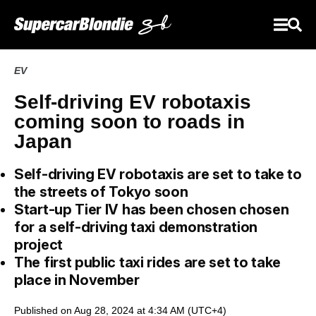
EV
Self-driving EV robotaxis
coming soon to roads in
Japan
Self-driving EV robotaxis are set to take to
the streets of Tokyo soon
Start-up Tier IV has been chosen chosen
for a self-driving taxi demonstration
project
The first public taxi rides are set to take
place in November
Published on Aug 28, 2024 at 4:34 AM (UTC+4)