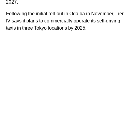
2027.
Following the initial roll-out in Odaiba in November, Tier
IV says it plans to commercially operate its self-driving
taxis in three Tokyo locations by 2025.