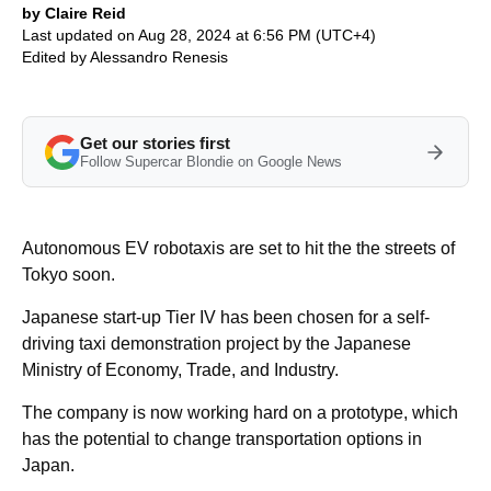
by Claire Reid
Last updated on Aug 28, 2024 at 6:56 PM (UTC+4)
Edited by
Alessandro Renesis
Get our stories first
Follow Supercar Blondie on Google News
Autonomous EV robotaxis are set to hit the the streets of
Tokyo soon.
Japanese start-up Tier IV has been chosen for a self-
driving taxi demonstration project by the Japanese
Ministry of Economy, Trade, and Industry.
The company is now working hard on a prototype, which
has the potential to change transportation options in
Japan.