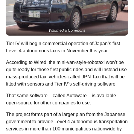
Wikimedia Commons
Tier IV will begin commercial operation of Japan’s first
Level 4 autonomous taxis in November this year.
According to Wired, the mini-van-style-robotaxi won’t be
quite ready for those first public rides and will instead use
mass-produced taxi vehicles called JPN Taxi that will be
fitted with sensors and Tier IV’s self-driving software.
That same software – called Autoware – is available
open-source for other companies to use.
The project forms part of a larger plan from the Japanese
government to provide Level 4 autonomous transportation
services in more than 100 municipalities nationwide by