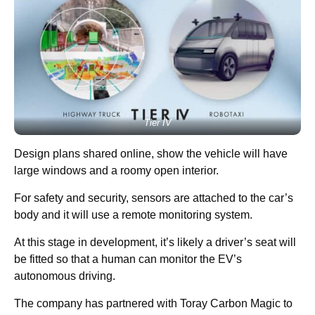
Tier IV
Design plans shared online, show the vehicle will have
large windows and a roomy open interior.
For safety and security, sensors are attached to the car’s
body and it will use a remote monitoring system.
At this stage in development, it’s likely a driver’s seat will
be fitted so that a human can monitor the EV’s
autonomous driving.
The company has partnered with Toray Carbon Magic to