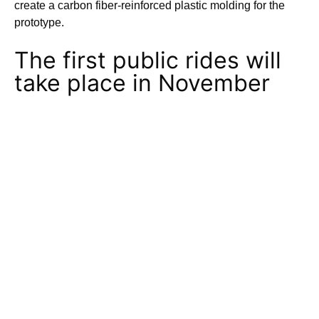
create a carbon fiber-reinforced plastic molding for the
prototype.
The first public rides will
take place in November