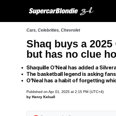
Cars
,
Celebrities
,
Chevrolet
Shaq buys a 2025 
but has no clue ho
Shaquille O’Neal has added a Silvera
The basketball legend is asking fans
O’Neal has a habit of forgetting whi
Published on Apr 01, 2025 at 2:15 PM (UTC+4)
by Henry Kelsall