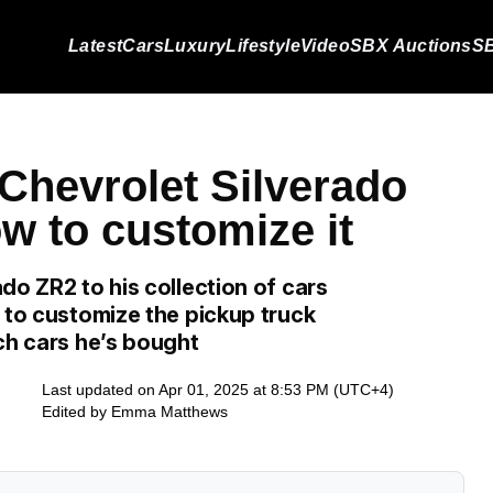
Latest
Cars
Luxury
Lifestyle
Video
SBX Auctions
SB
Chevrolet Silverado
w to customize it
do ZR2 to his collection of cars
 to customize the pickup truck
ch cars he’s bought
Last updated on Apr 01, 2025 at 8:53 PM (UTC+4)
Edited by
Emma Matthews