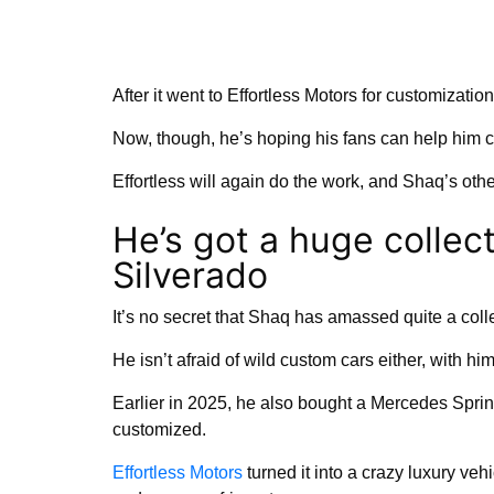
After it went to Effortless Motors for customizatio
Now, though, he’s hoping his fans can help him 
Effortless will again do the work, and Shaq’s other
He’s got a huge collect
Silverado
It’s no secret that Shaq has amassed quite a colle
He isn’t afraid of wild custom cars either, with hi
Earlier in 2025, he also bought a Mercedes Sprin
customized.
Effortless Motors
turned it into a crazy luxury veh