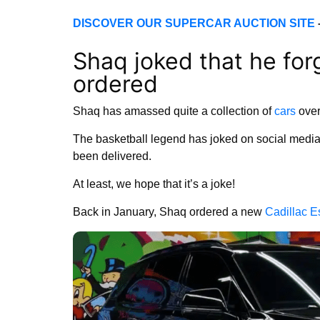
DISCOVER OUR SUPERCAR AUCTION SITE
Shaq joked that he for
ordered
Shaq has amassed quite a collection of
cars
over
The basketball legend has joked on social media th
been delivered.
At least, we hope that it’s a joke!
Back in January, Shaq ordered a new
Cadillac E