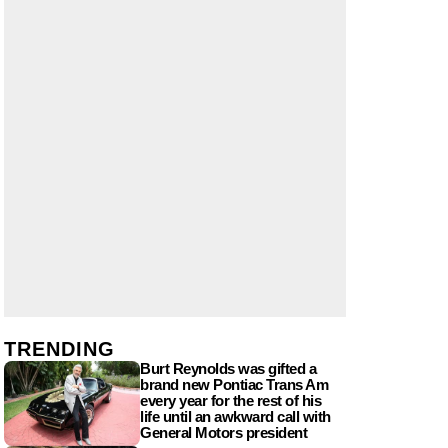
TRENDING
Burt Reynolds was gifted a
brand new Pontiac Trans Am
every year for the rest of his
life until an awkward call with
General Motors president