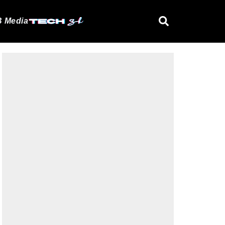
 Media