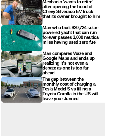
Mechanic 'wants to retire'
after opening the hood of
Chevy Silverado EV truck
that its owner brought to him
Man who built $20,724 solar-
powered yacht that can run
forever passes 3,000 nautical
miles having used zero fuel
Man compares Waze and
Google Maps and ends up
realizing it's not even a
debate as one is too far
ahead
The gap between the
monthly cost of charging a
Tesla Model S vs filling a
Toyota Corolla in the US will
leave you stunned