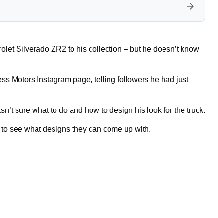
et Silverado ZR2 to his collection – but he doesn’t know
ess Motors Instagram page, telling followers he had just
n’t sure what to do and how to design his look for the truck.
s to see what designs they can come up with.