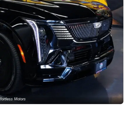
fortless Motors