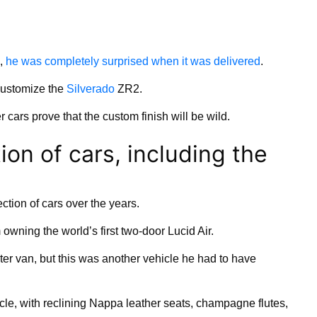
n,
he was completely surprised when it was delivered
.
customize the
Silverado
ZR2.
 cars prove that the custom finish will be wild.
ion of cars, including the
ction of cars over the years.
m owning the world’s first two-door Lucid Air.
ter van, but this was another vehicle he had to have
icle, with reclining Nappa leather seats, champagne flutes,