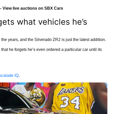
– View live auctions on SBX Cars
gets what vehicles he’s
 the years, and the Silverado ZR2 is just the latest addition.
at he forgets he’s even ordered a particular car until its
scalade IQ
.