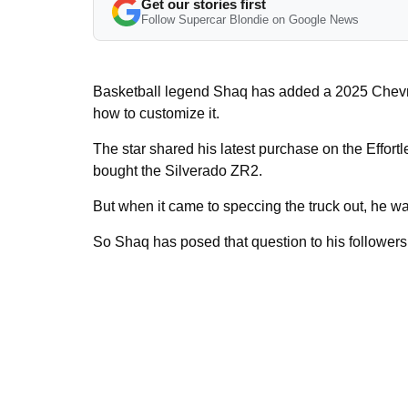
Get our stories first
Follow Supercar Blondie on Google News
Basketball legend Shaq has added a 2025 Chevrol
how to customize it.
The star shared his latest purchase on the Effortl
bought the Silverado ZR2.
But when it came to speccing the truck out, he was
So Shaq has posed that question to his follower