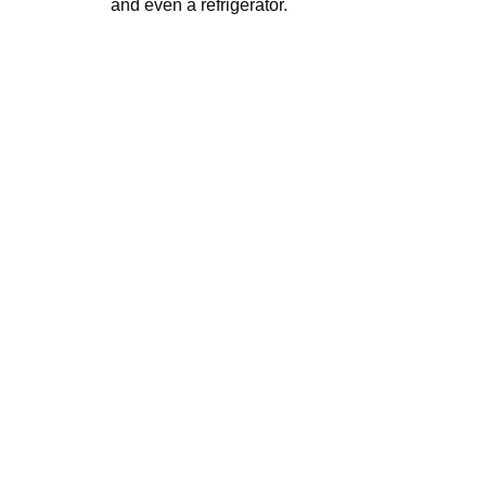
and even a refrigerator.