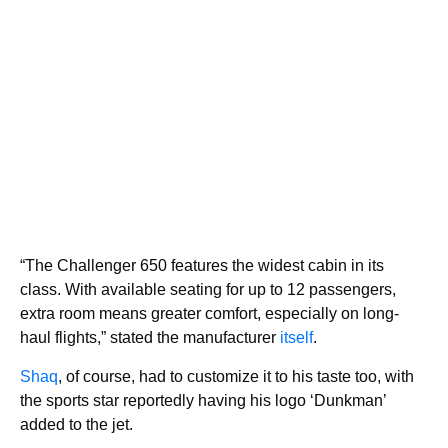
“The Challenger 650 features the widest cabin in its
class. With available seating for up to 12 passengers,
extra room means greater comfort, especially on long-
haul flights,” stated the manufacturer
itself
.
Shaq
, of course, had to customize it to his taste too, with
the sports star reportedly having his logo ‘Dunkman’
added to the jet.