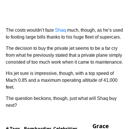
The costs wouldn’t faze
Shaq
much, though, as he’s used
to footing large bills thanks to his huge fleet of supercars.
The decision to buy the private jet seems to be a far cry
from what he previously stated that a private plane simply
consisted of too much work when it came to maintenance.
His jet sure is impressive, though, with a top speed of
Mach 0.85 and a maximum operating altitude of 41,000
feet.
The question beckons, though, just what will Shaq buy
next?
Grace
# Tags -
Bombardier
,
Celebrities
,