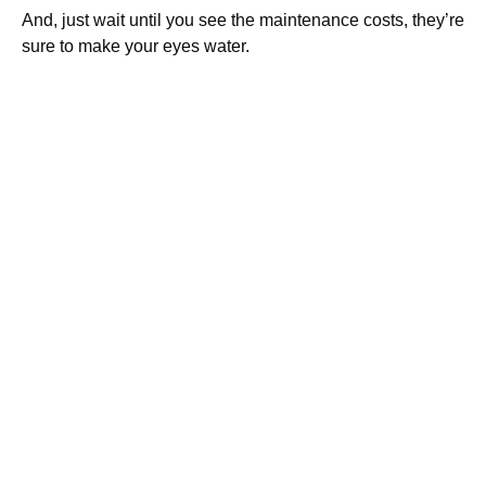
And, just wait until you see the maintenance costs, they’re
sure to make your eyes water.