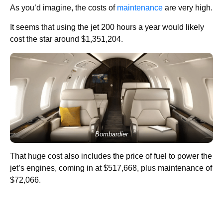
As you’d imagine, the costs of
maintenance
are very high.
It seems that using the jet 200 hours a year would likely
cost the star around $1,351,204.
Bombardier
That huge cost also includes the price of fuel to power the
jet’s engines, coming in at $517,668, plus maintenance of
$72,066.