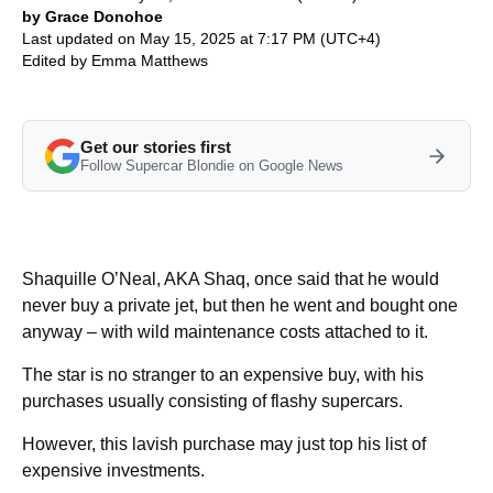
by Grace Donohoe
Last updated on May 15, 2025 at 7:17 PM (UTC+4)
Edited by
Emma Matthews
Get our stories first
Follow Supercar Blondie on Google News
Shaquille O’Neal, AKA Shaq, once said that he would
never buy a private jet, but then he went and bought one
anyway – with wild maintenance costs attached to it.
The star is no stranger to an expensive buy, with his
purchases usually consisting of flashy supercars.
However, this lavish purchase may just top his list of
expensive investments.