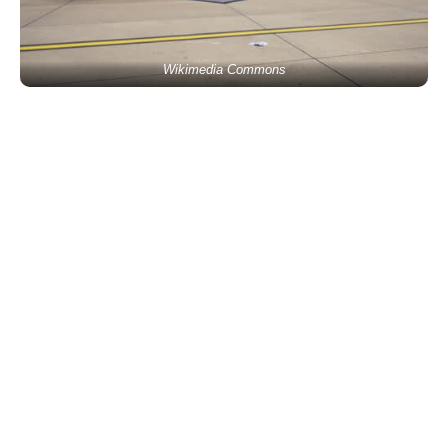
Wikimedia Commons