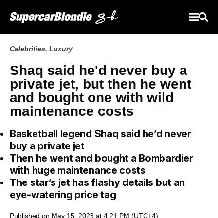
Celebrities
,
Luxury
Shaq said he'd never buy a
private jet, but then he went
and bought one with wild
maintenance costs
Basketball legend Shaq said he’d never
buy a private jet
Then he went and bought a Bombardier
with huge maintenance costs
The star’s jet has flashy details but an
eye-watering price tag
Published on May 15, 2025 at 4:21 PM (UTC+4)