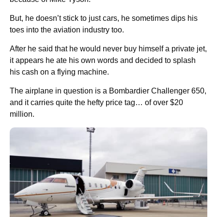
But, he doesn’t stick to just cars, he sometimes dips his
toes into the aviation industry too.
After he said that he would never buy himself a private jet,
it appears he ate his own words and decided to splash
his cash on a flying machine.
The airplane in question is a Bombardier Challenger 650,
and it carries quite the hefty price tag… of over $20
million.