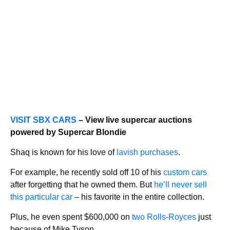
VISIT SBX CARS
– View live supercar auctions
powered by Supercar Blondie
Shaq is known for his love of
lavish purchases
.
For example, he recently sold off 10 of his
custom cars
after forgetting that he owned them. But
he’ll never sell
this particular car
– his favorite in the entire collection.
Plus, he even spent $600,000 on
two Rolls-Royces
just
because of Mike Tyson.