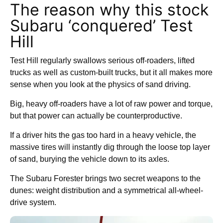
The reason why this stock
Subaru ‘conquered’ Test
Hill
Test Hill regularly swallows serious off-roaders, lifted
trucks as well as custom-built trucks, but it all makes more
sense when you look at the physics of sand driving.
Big, heavy off-roaders have a lot of raw power and torque,
but that power can actually be counterproductive.
If a driver hits the gas too hard in a heavy vehicle, the
massive tires will instantly dig through the loose top layer
of sand, burying the vehicle down to its axles.
The Subaru Forester brings two secret weapons to the
dunes: weight distribution and a symmetrical all-wheel-
drive system.