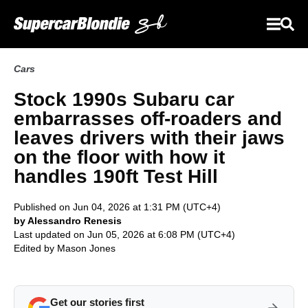
Cars
Stock 1990s Subaru car
embarrasses off-roaders and
leaves drivers with their jaws
on the floor with how it
handles 190ft Test Hill
Published on Jun 04, 2026 at 1:31 PM (UTC+4)
by Alessandro Renesis
Last updated on Jun 05, 2026 at 6:08 PM (UTC+4)
Edited by
Mason Jones
Get our stories first