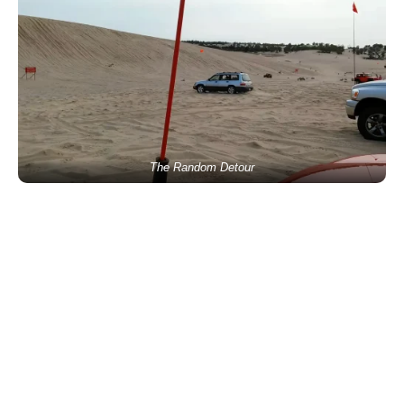
The Random Detour