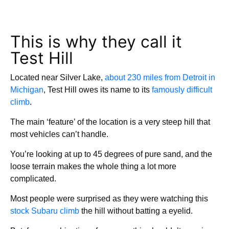
This is why they call it
Test Hill
Located near Silver Lake,
about 230 miles from Detroit in
Michigan
, Test Hill owes its name to its
famously difficult
climb
.
The main ‘feature’ of the location is a very steep hill that
most vehicles can’t handle.
You’re looking at up to 45 degrees of pure sand, and the
loose terrain makes the whole thing a lot more
complicated.
Most people were surprised as they were watching this
stock Subaru climb
the hill without batting a eyelid.