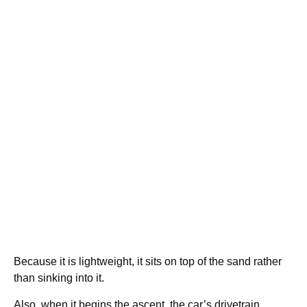
Because it is lightweight, it sits on top of the sand rather
than sinking into it.
Also, when it begins the ascent, the car’s drivetrain