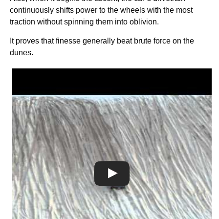
continuously shifts power to the wheels with the most
traction without spinning them into oblivion.
It proves that finesse generally beat brute force on the
dunes.