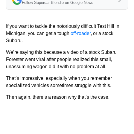
Follow Supercar Blondie on Google News
If you want to tackle the notoriously difficult Test Hill in
Michigan, you can get a tough
off-roader
, or a stock
Subaru.
We’re saying this because a video of a stock Subaru
Forester went viral after people realized this small,
unassuming wagon did it with no problem at all.
That’s impressive, especially when you remember
specialized vehicles sometimes struggle with this.
Then again, there’s a reason why that’s the case.