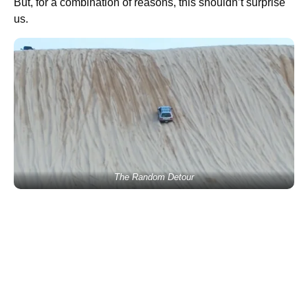
But, for a combination of reasons, this shouldn’t surprise
us.
The Random Detour