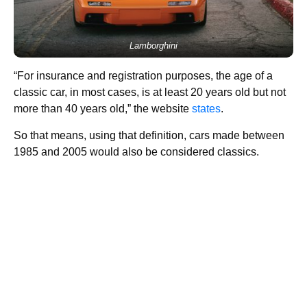
Lamborghini
“For insurance and registration purposes, the age of a
classic car, in most cases, is at least 20 years old but not
more than 40 years old,” the website
states
.
So that means, using that definition, cars made between
1985 and 2005 would also be considered classics.