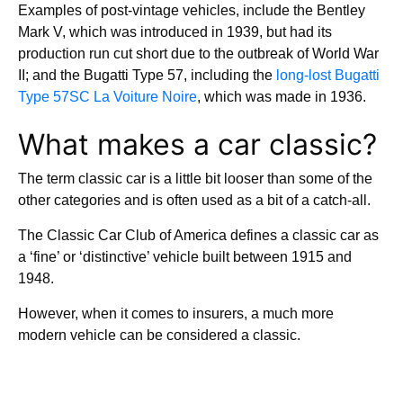
Examples of post-vintage vehicles, include the Bentley
Mark V, which was introduced in 1939, but had its
production run cut short due to the outbreak of World War
II; and the Bugatti Type 57, including the
long-lost Bugatti
Type 57SC La Voiture Noire
, which was made in 1936.
What makes a car classic?
The term classic car is a little bit looser than some of the
other categories and is often used as a bit of a catch-all.
The Classic Car Club of America defines a classic car as
a ‘fine’ or ‘distinctive’ vehicle built between 1915 and
1948.
However, when it comes to insurers, a much more
modern vehicle can be considered a classic.