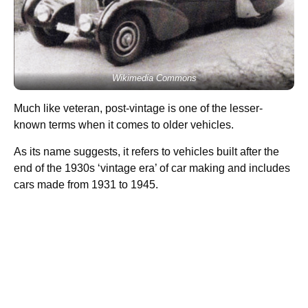
Wikimedia Commons
Much like veteran, post-vintage is one of the lesser-
known terms when it comes to older vehicles.
As its name suggests, it refers to vehicles built after the
end of the 1930s ‘vintage era’ of car making and includes
cars made from 1931 to 1945.