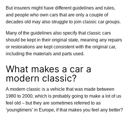
But insurers might have different guidelines and rules,
and people who own cars that are only a couple of
decades old may also struggle to join classic car groups.
Many of the guidelines also specify that classic cars
should be kept in their original state, meaning any repairs
or restorations are kept consistent with the original car,
including the materials and parts used.
What makes a car a
modern classic?
A modern classic is a vehicle that was made between
1980 to 2000, which is probably going to make a lot of us
feel old – but they are sometimes referred to as
‘youngtimers’ in Europe, if that makes you feel any better?