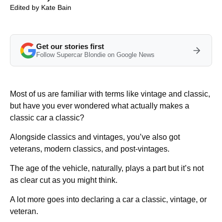
Edited by
Kate Bain
Get our stories first
Follow Supercar Blondie on Google News
Most of us are familiar with terms like vintage and classic,
but have you ever wondered what actually makes a
classic car a classic?
Alongside classics and vintages, you’ve also got
veterans, modern classics, and post-vintages.
The age of the vehicle, naturally, plays a part but it’s not
as clear cut as you might think.
A lot more goes into declaring a car a classic, vintage, or
veteran.