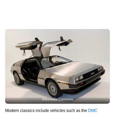
Wikimedia Commons
Modern classics include vehicles such as the
DMC