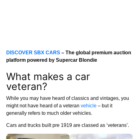
DISCOVER SBX CARS
– The global premium auction
platform powered by Supercar Blondie
What makes a car
veteran?
While you may have heard of classics and vintages, you
might not have heard of a veteran
vehicle
– but it
generally refers to much older vehicles.
Cars and trucks built pre 1919 are classed as ‘veterans’.