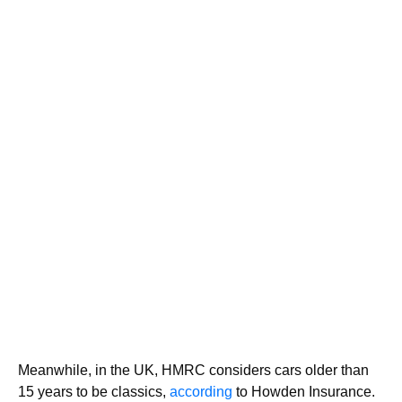
Meanwhile, in the UK, HMRC considers cars older than
15 years to be classics,
according
to Howden Insurance.