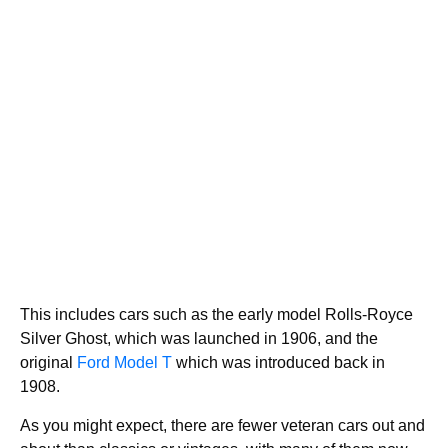
This includes cars such as the early model Rolls-Royce
Silver Ghost, which was launched in 1906, and the
original
Ford Model T
which was introduced back in
1908.
As you might expect, there are fewer veteran cars out and