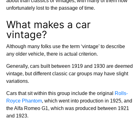
about than classics or vintages, with many of them now
unfortunately lost to the passage of time.
What makes a car
vintage?
Although many folks use the term ‘vintage’ to describe
any older vehicle, there is actual criterion.
Generally, cars built between 1919 and 1930 are deemed
vintage, but different classic car groups may have slight
variations.
Cars that sit within this group include the original
Rolls-
Royce Phantom
, which went into production in 1925, and
the Alfa Romeo G1, which was produced between 1921
and 1923.