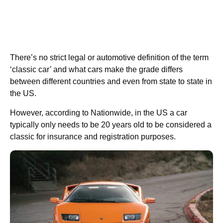
There’s no strict legal or automotive definition of the term
‘classic car’ and what cars make the grade differs
between different countries and even from state to state in
the US.
However, according to Nationwide, in the US a car
typically only needs to be 20 years old to be considered a
classic for insurance and registration purposes.