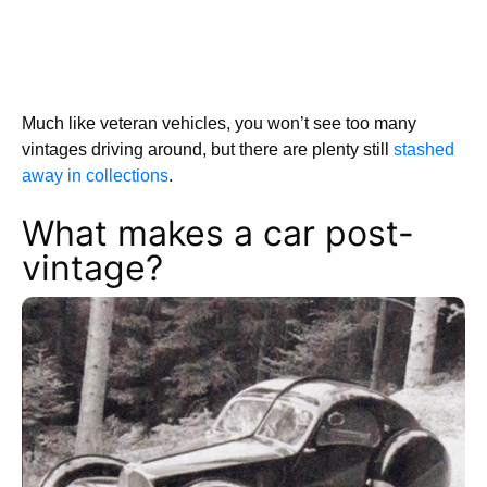
Much like veteran vehicles, you won’t see too many
vintages driving around, but there are plenty still
stashed
away in collections
.
What makes a car post-
vintage?