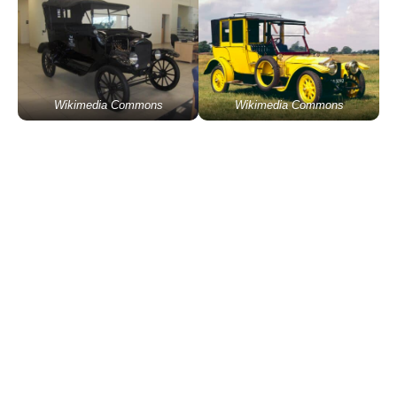
Wikimedia Commons
Wikimedia Commons