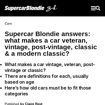
Cars
Supercar Blondie answers:
what makes a car veteran,
vintage, post-vintage, classic
& a modern classic?
What makes a car vintage, veteran, post-
vintage or classic?
There are definitions for each, usually
based on age
Here’s how old cars must be to fit those
categories
Published
by Claire Reid