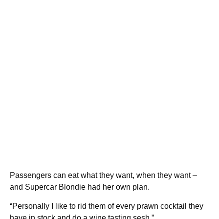
Passengers can eat what they want, when they want –
and Supercar Blondie had her own plan.
“Personally I like to rid them of every prawn cocktail they
have in stock and do a wine tasting sesh.”