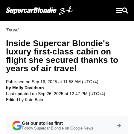
Travel
Inside Supercar Blondie's
luxury first-class cabin on
flight she secured thanks to
years of air travel
Published on Sep 16, 2025 at 11:58 AM (UTC+4)
by Molly Davidson
Last updated on Sep 26, 2025 at 12:47 PM (UTC+4)
Edited by
Kate Bain
Get our stories first
Follow Supercar Blondie on Google News