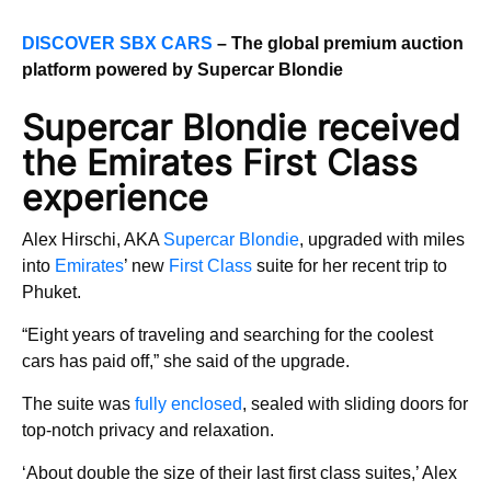
DISCOVER SBX CARS
– The global premium auction
platform powered by Supercar Blondie
Supercar Blondie received
the Emirates First Class
experience
Alex Hirschi, AKA
Supercar Blondie
, upgraded with miles
into
Emirates
’ new
First Class
suite for her recent trip to
Phuket.
“Eight years of traveling and searching for the coolest
cars has paid off,” she said of the upgrade.
The suite was
fully enclosed
, sealed with sliding doors for
top-notch privacy and relaxation.
‘About double the size of their last first class suites,’ Alex