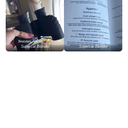
Supercar Blondie
Supercar Blondie