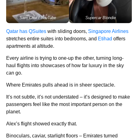
Sam Chui / YouTube
Supercar Blondie
Qatar has QSuites
with sliding doors,
Singapore Airlines
stretches entire suites into bedrooms, and
Etihad
offers
apartments at altitude.
Every airline is trying to one-up the other, turning long-
haul flights into showcases of how far luxury in the sky
can go.
Where Emirates pulls ahead is in sheer spectacle.
It’s not subtle, it’s not understated – it’s designed to make
passengers feel like the most important person on the
planet.
Alex’s flight showed exactly that.
Binoculars, caviar, starlight floors – Emirates turned