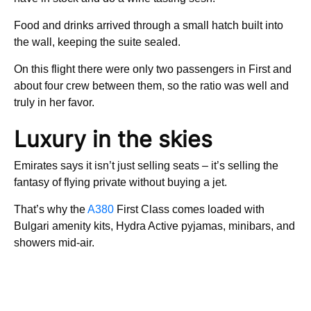
Food and drinks arrived through a small hatch built into
the wall, keeping the suite sealed.
On this flight there were only two passengers in First and
about four crew between them, so the ratio was well and
truly in her favor.
Luxury in the skies
Emirates says it isn’t just selling seats – it’s selling the
fantasy of flying private without buying a jet.
That’s why the
A380
First Class comes loaded with
Bulgari amenity kits, Hydra Active pyjamas, minibars, and
showers mid-air.