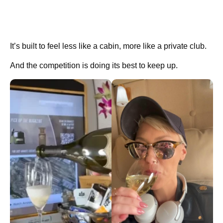
It’s built to feel less like a cabin, more like a private club.
And the competition is doing its best to keep up.