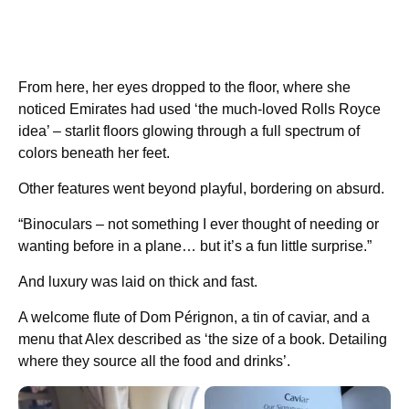
From here, her eyes dropped to the floor, where she
noticed Emirates had used ‘the much-loved Rolls Royce
idea’ – starlit floors glowing through a full spectrum of
colors beneath her feet.
Other features went beyond playful, bordering on absurd.
“Binoculars – not something I ever thought of needing or
wanting before in a plane… but it’s a fun little surprise.”
And luxury was laid on thick and fast.
A welcome flute of Dom Pérignon, a tin of caviar, and a
menu that Alex described as ‘the size of a book. Detailing
where they source all the food and drinks’.