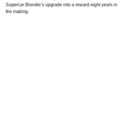
Supercar Blondie’s upgrade into a reward eight years in
the making.