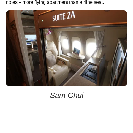
notes – more flying apartment than airline seat.
Sam Chui