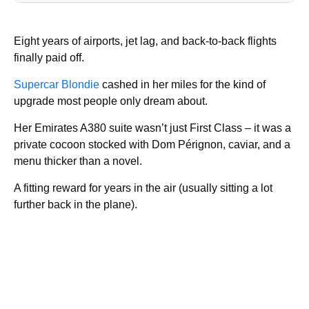
Eight years of airports, jet lag, and back-to-back flights
finally paid off.
Supercar Blondie
cashed in her miles for the kind of
upgrade most people only dream about.
Her Emirates A380 suite wasn’t just First Class – it was a
private cocoon stocked with Dom Pérignon, caviar, and a
menu thicker than a novel.
A fitting reward for years in the air (usually sitting a lot
further back in the plane).