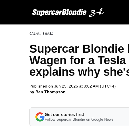
Cars
,
Tesla
Supercar Blondie
Wagen for a Tesla
explains why she'
Published on Jun 25, 2026 at 9:02 AM (UTC+4)
by Ben Thompson
Get our stories first
Follow Supercar Blondie on Google News