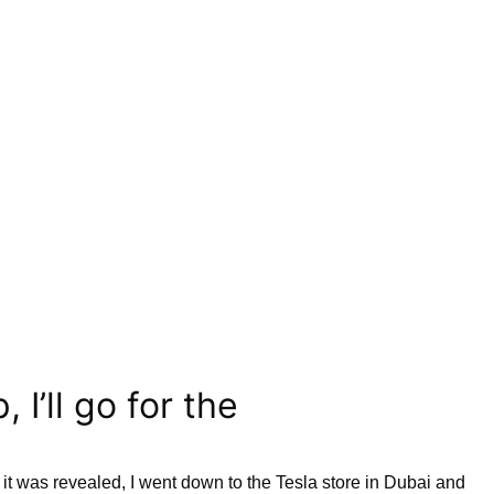
I’ll go for the
it was revealed, I went down to the Tesla store in Dubai and