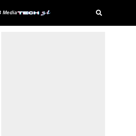
 Media