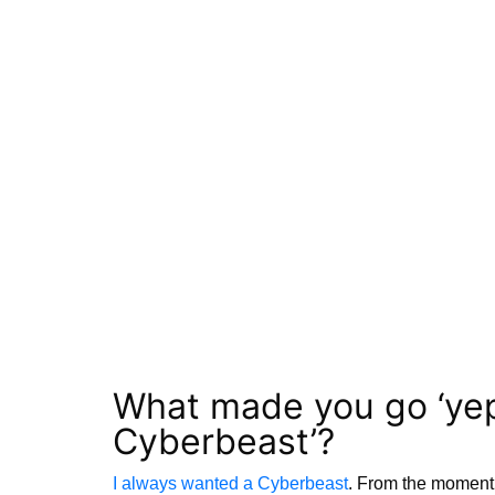
What made you go ‘yep, 
Cyberbeast’?
I always wanted a Cyberbeast
. From the moment 