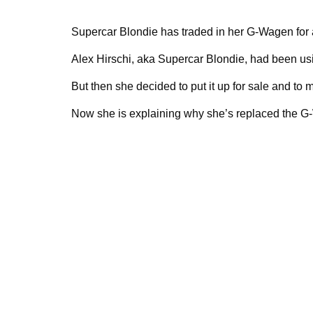
Supercar Blondie has traded in her G-Wagen for
Alex Hirschi, aka Supercar Blondie, had been us
But then she decided to put it up for sale and to
Now she is explaining why she’s replaced the G