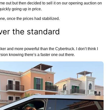
me out but then decided to sell it on our opening auction on
ickly going up in price.
 one, once the prices had stabilized.
er the standard
ker and more powerful than the Cybertruck. I don’t think I
ion knowing there’s a faster one out there.