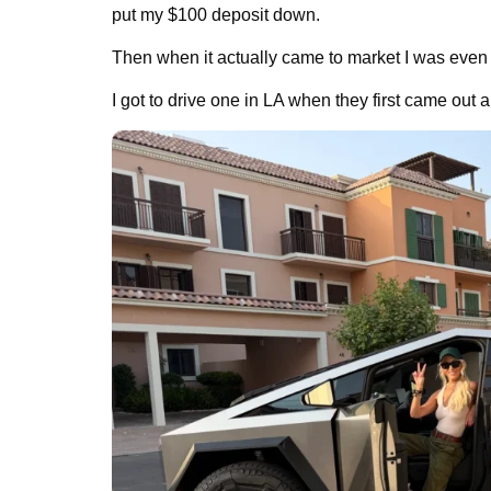
put my $100 deposit down.
Then when it actually came to market I was even
I got to drive one in LA when they first came out a