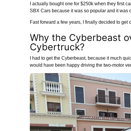
I actually bought one for $250k when they first ca
SBX Cars because it was so popular and it was qu
Fast forward a few years, I finally decided to get
Why the Cyberbeast ov
Cybertruck?
I had to get the Cyberbeast, because it much quic
would have been happy driving the two-motor vers