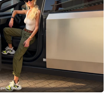
upercar Blondie