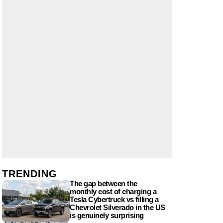
TRENDING
The gap between the
monthly cost of charging a
Tesla Cybertruck vs filling a
Chevrolet Silverado in the US
is genuinely surprising