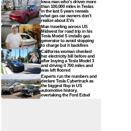
Iowa man who's driven more
than 100,000 miles in Teslas
in the last 5 years reveals
what gas car owners don't
realize about EVs
Man traveling across US
Midwest for road trip in his
Tesla Model S installs gas
generator to avoid stopping
to charge but it backfires
California woman checked
her electricity bill before and
after buying a Tesla Model 3
and driving it 700 miles and
was left floored
Experts run the numbers and
declare Tesla Cybertruck as
the biggest flop in US
automotive history,
overtaking the Ford Edsel