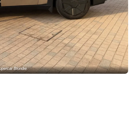
upercar Blondie