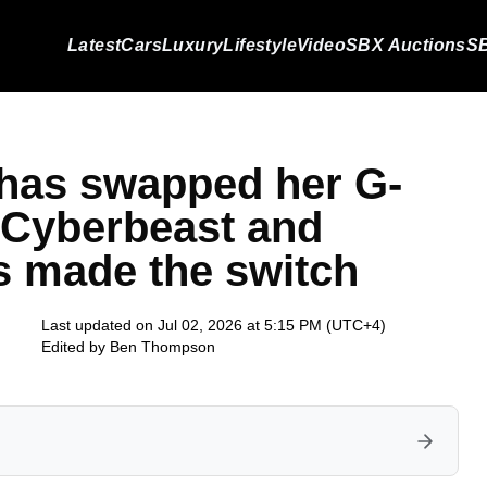
Latest
Cars
Luxury
Lifestyle
Video
SBX Auctions
SB
 has swapped her G-
 Cyberbeast and
s made the switch
Last updated on Jul 02, 2026 at 5:15 PM (UTC+4)
Edited by
Ben Thompson