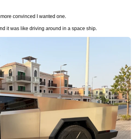
 more convinced I wanted one.
nd it was like driving around in a space ship.