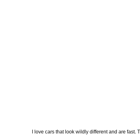
I love cars that look wildly different and are fast. 