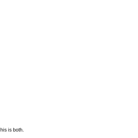
This is both.