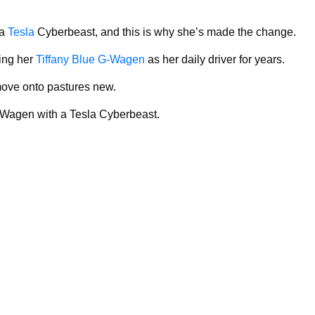
 a
Tesla
Cyberbeast, and this is why she’s made the change.
ing her
Tiffany Blue G-Wagen
as her daily driver for years.
 move onto pastures new.
-Wagen with a Tesla Cyberbeast.