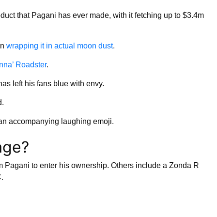
oduct that Pagani has ever made, with it fetching up to $3.4m
en
wrapping it in actual moon dust
.
nna’ Roadster
.
has left his fans blue with envy.
d.
 an accompanying laughing emoji.
age?
rom Pagani to enter his ownership. Others include a Zonda R
.