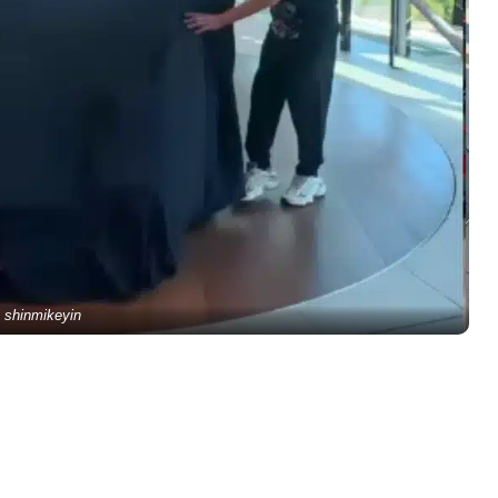
shinmikeyin