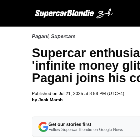
Pagani
,
Supercars
Supercar enthusia
'infinite money gli
Pagani joins his c
Published on Jul 21, 2025 at 8:58 PM (UTC+4)
by Jack Marsh
Get our stories first
Follow Supercar Blondie on Google News