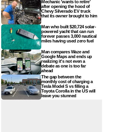
Mechanic 'wants to retire'
after opening the hood of
Chevy Silverado EV truck
that its owner brought to him
Man who built $20,724 solar-
powered yacht that can run
forever passes 3,000 nautical
miles having used zero fuel
Man compares Waze and
Google Maps and ends up
realizing it's not even a
debate as one is too far
ahead
The gap between the
monthly cost of charging a
Tesla Model S vs filling a
Toyota Corolla in the US will
leave you stunned