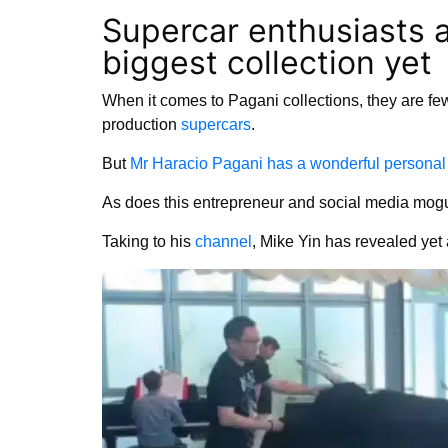
Supercar enthusiasts 
biggest collection yet
When it comes to Pagani collections, they are few 
production
supercars
.
But
Mr Haracio Pagani has a wonderful personal 
As does this entrepreneur and social media mogu
Taking to his
channel
, Mike Yin has revealed yet a