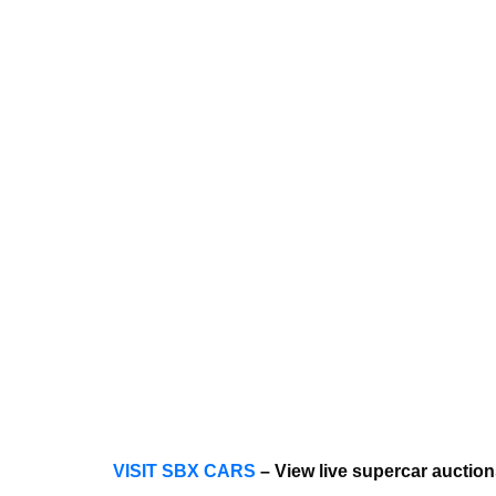
VISIT SBX CARS
– View live supercar auctio