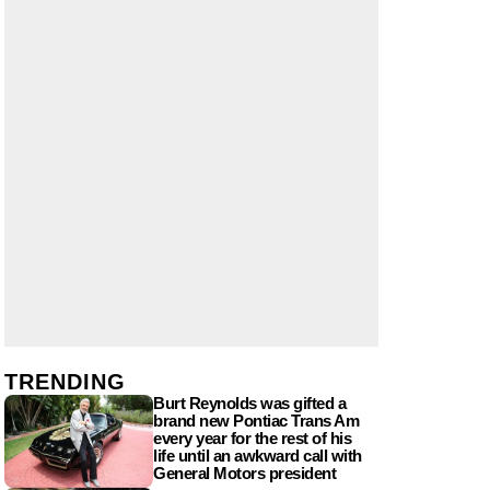
TRENDING
Burt Reynolds was gifted a
brand new Pontiac Trans Am
every year for the rest of his
life until an awkward call with
General Motors president