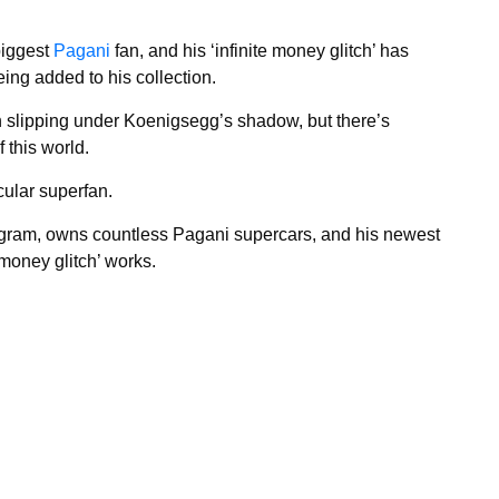
biggest
Pagani
fan, and his ‘infinite money glitch’ has
eing added to his collection.
n slipping under Koenigsegg’s shadow, but there’s
 this world.
cular superfan.
gram, owns countless Pagani supercars, and his newest
 money glitch’ works.