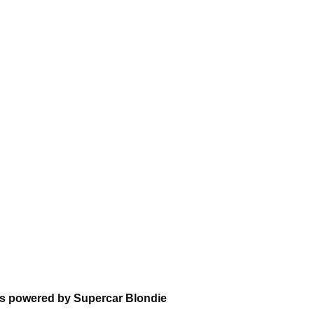
ns powered by Supercar Blondie