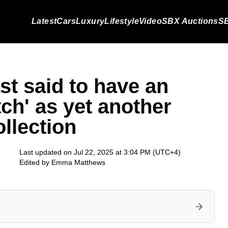
Latest
Cars
Luxury
Lifestyle
Video
SBX Auctions
SB
st said to have an
tch' as yet another
ollection
Last updated on Jul 22, 2025 at 3:04 PM (UTC+4)
Edited by
Emma Matthews