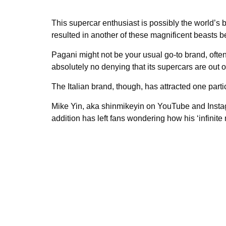
This supercar enthusiast is possibly the world’s 
resulted in another of these magnificent beasts b
Pagani might not be your usual go-to brand, ofte
absolutely no denying that its supercars are out of
The Italian brand, though, has attracted one parti
Mike Yin, aka shinmikeyin on YouTube and Insta
addition has left fans wondering how his ‘infinite