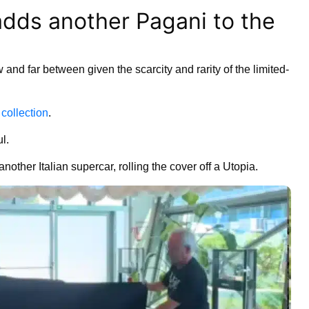
adds another Pagani to the
and far between given the scarcity and rarity of the limited-
collection
.
l.
nother Italian supercar, rolling the cover off a Utopia.