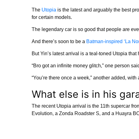
The
Utopia
is the latest and arguably the best pr
for certain models.
The legendary car is so good that people are ev
And there’s soon to be a
Batman-inspired ‘La No
But Yin’s latest arrival is a teal-toned Utopia that 
“Bro got an infinite money glitch,” one person sai
“You’re there once a week,” another added, with
What else is in his gar
The recent Utopia arrival is the 11th supercar f
Evolution, a Zonda Roadster S, and a Huayra BC