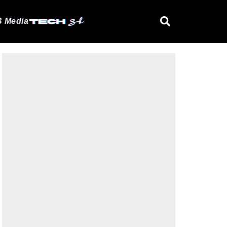
 Media