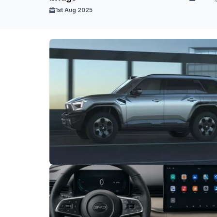
1st Aug 2025