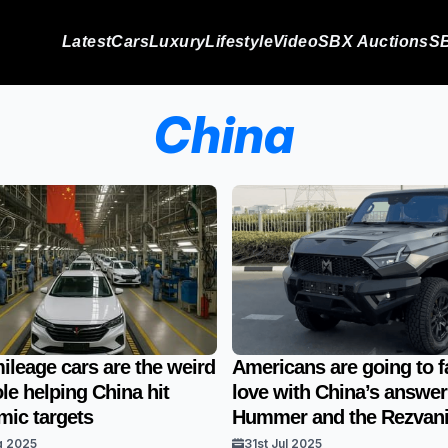
Latest
Cars
Luxury
Lifestyle
Video
SBX Auctions
SB
China
ileage cars are the weird
Americans are going to fa
le helping China hit
love with China’s answer
ic targets
Hummer and the Rezvan
g 2025
31st Jul 2025