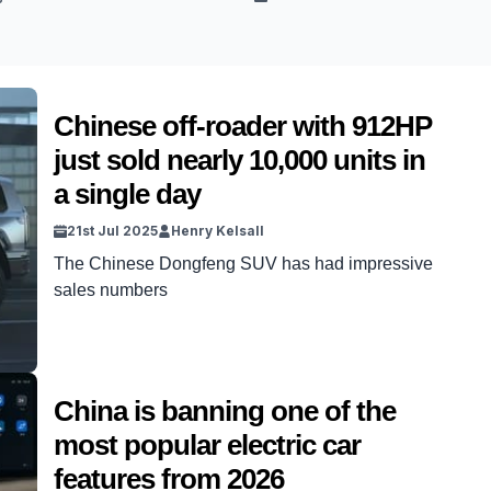
Chinese off-roader with 912HP
just sold nearly 10,000 units in
a single day
21st Jul 2025
Henry Kelsall
The Chinese Dongfeng SUV has had impressive
sales numbers
China is banning one of the
most popular electric car
features from 2026