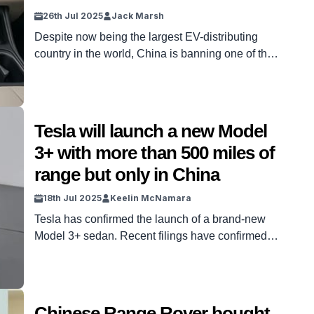
26th Jul 2025
Jack Marsh
Despite now being the largest EV-distributing
country in the world, China is banning one of the
most popular electric car features from 2026,
which could have worldwide ramifications. EVs
have developed significantly in the last five years
alone. And China specifically has been
Tesla will launch a new Model
revolutionary in that progress, thanks to brands
3+ with more than 500 miles of
like BYD and Xiaomi. But […]
range but only in China
18th Jul 2025
Keelin McNamara
Tesla has confirmed the launch of a brand-new
Model 3+ sedan. Recent filings have confirmed
some interesting details about this new Model 3+.
It will, for one thing, potentially come with more
than 500 miles of range. The sticking point,
however, is that it appears the new Model 3+ will
Chinese Range Rover bought