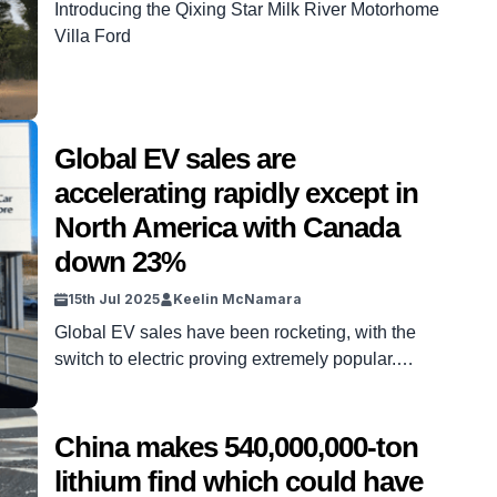
Introducing the Qixing Star Milk River Motorhome
Villa Ford
Global EV sales are
accelerating rapidly except in
North America with Canada
down 23%
15th Jul 2025
Keelin McNamara
Global EV sales have been rocketing, with the
switch to electric proving extremely popular.
Recent studies have displayed just how stark the
shift in the global car industry has been.
However, EV sales haven’t quite taken off
China makes 540,000,000-ton
everywhere, with Canada the biggest exception.
lithium find which could have
In fact, not only have EV sales not risen there, but