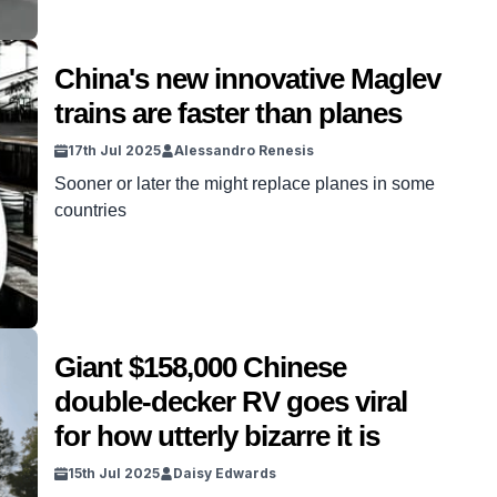
China's new innovative Maglev
trains are faster than planes
17th Jul 2025
Alessandro Renesis
Sooner or later the might replace planes in some
countries
Giant $158,000 Chinese
double-decker RV goes viral
for how utterly bizarre it is
15th Jul 2025
Daisy Edwards