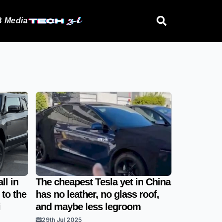
 Media
ll in
The cheapest Tesla yet in China
 to the
has no leather, no glass roof,
i
and maybe less legroom
29th Jul 2025