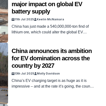
major impact on global EV
they […]
battery supply
11th Jul 2025
Keelin McNamara
China has just made a 540,000,000-ton find of
lithium ore, which could alter the global EV
battery supply for decades to come. The
discovery – made in Hunan province over the last
few days – could have massive repercussions. It
China announces its ambition
follows a growing, global trend of chasing such
for EV domination across the
raw materials. And it’s a find that […]
country by 2027
13th Jul 2025
Molly Davidson
China’s EV charging target is as huge as it is
impressive – and at the rate it’s going, the country
is well on its way to EV domination. That’s not
just a huge upgrade – it’s a loud and clear
message to the rest of the world. Instead of