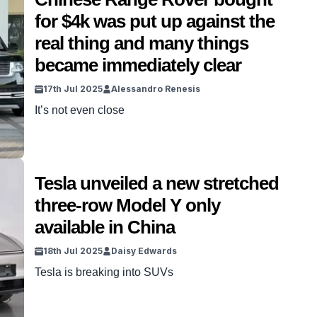
only be available in China. […]
for $4k was put up against the
real thing and many things
became immediately clear
17th Jul 2025
Alessandro Renesis
It’s not even close
Tesla unveiled a new stretched
three-row Model Y only
available in China
18th Jul 2025
Daisy Edwards
Tesla is breaking into SUVs