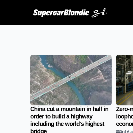
China cut a mountain in half in
Zero-m
order to build a highway
loopho
including the world's highest
econom
bridge
3rd Au