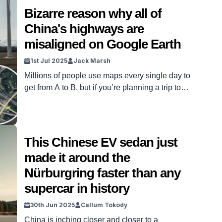
playing catch-up, the country is planning […]
Bizarre reason why all of
China's highways are
misaligned on Google Earth
1st Jul 2025
Jack Marsh
Millions of people use maps every single day to
get from A to B, but if you’re planning a trip to
Asia, you might want to think about dusting off an
old Atlas, as China’s highways are misaligned on
Google Earth. Whether it’s Apple, Google, Waze,
Sat Nav, or any other GPS system used by […]
This Chinese EV sedan just
made it around the
Nürburgring faster than any
supercar in history
30th Jun 2025
Callum Tokody
China is inching closer and closer to a