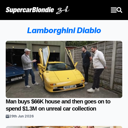
Lamborghini Diablo
Man buys $66K house and then goes on to
spend $1.3M on unreal car collection
29th Jun 2026