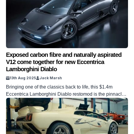
Exposed carbon fibre and naturally aspirated
V12 come together for new Eccentrica
Lamborghini Diablo
13th Aug 2025
Jack Marsh
Bringing one of the classics back to life, this $1.4m
Eccentrica Lamborghini Diablo restomod is the pinnacle
of an exposed carbon fibre and naturally aspirated V12
power duo. For many gearheads, we grew up with the
Diablo as our icon. The ‘devil’ was a straight-cut era-
defining supercar that was the focus of teenage lads’
posters […]