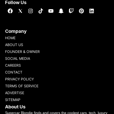
Follow Us
Company
HOME
ABOUT US
FOUNDER & OWNER
SOCIAL MEDIA
CAREERS
CONTACT
PRIVACY POLICY
TERMS OF SERVICE
ADVERTISE
SITEMAP
About Us
Supercar Blondie finds and covers the coolest cars, tech, luxury