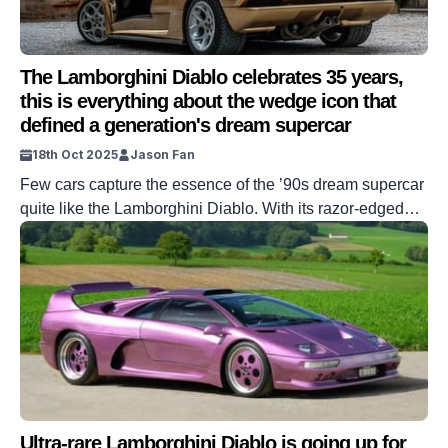
The Lamborghini Diablo celebrates 35 years,
this is everything about the wedge icon that
defined a generation's dream supercar
18th Oct 2025
Jason Fan
Few cars capture the essence of the ’90s dream supercar
quite like the Lamborghini Diablo. With its razor-edged
lines, scissor doors, and roaring V12, the Diablo was the
poster car of choice for an entire generation of
enthusiasts. It was outrageous, excessive, and
unapologetically bold in a way only Lamborghini could
pull off. Now, 35 […]
Ultra-rare Lamborghini Diablo is going up for