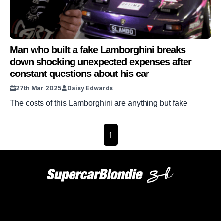
Man who built a fake Lamborghini breaks
down shocking unexpected expenses after
constant questions about his car
27th Mar 2025
Daisy Edwards
The costs of this Lamborghini are anything but fake
1