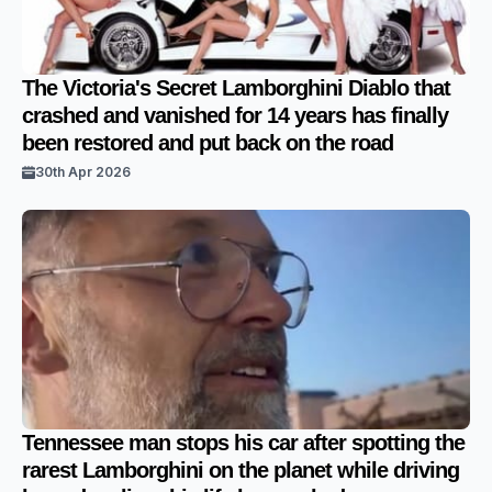
The Victoria's Secret Lamborghini Diablo that
crashed and vanished for 14 years has finally
been restored and put back on the road
30th Apr 2026
Tennessee man stops his car after spotting the
rarest Lamborghini on the planet while driving