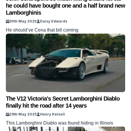
he could have bought one and a half brand new
Lamborghinis
30th May 2025
Daisy Edwards
He should’ve Cena that bill coming
The V12 Victoria's Secret Lamborghini Diablo
finally hit the road after 14 years
29th May 2025
Henry Kelsall
This Lamborghini Diablo was found hiding in Illinois