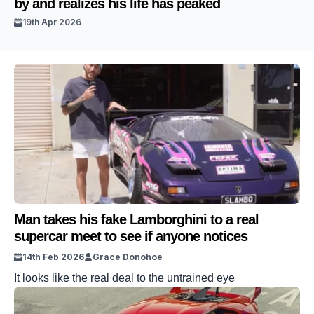
by and realizes his life has peaked
19th Apr 2026
Man takes his fake Lamborghini to a real
supercar meet to see if anyone notices
14th Feb 2026
Grace Donohoe
It looks like the real deal to the untrained eye