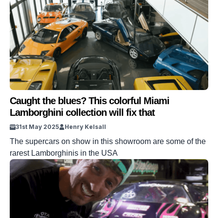
Caught the blues? This colorful Miami
Lamborghini collection will fix that
31st May 2025
Henry Kelsall
The supercars on show in this showroom are some of the
rarest Lamborghinis in the USA