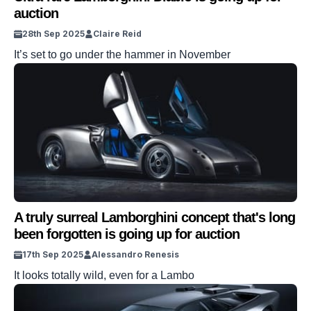
auction
28th Sep 2025
Claire Reid
It’s set to go under the hammer in November
A truly surreal Lamborghini concept that's long
been forgotten is going up for auction
17th Sep 2025
Alessandro Renesis
It looks totally wild, even for a Lambo