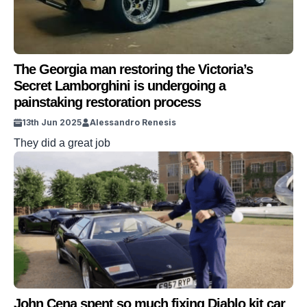
The Georgia man restoring the Victoria’s
Secret Lamborghini is undergoing a
painstaking restoration process
13th Jun 2025
Alessandro Renesis
They did a great job
John Cena spent so much fixing Diablo kit car