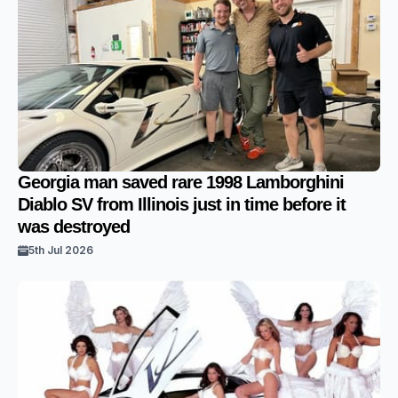
Georgia man saved rare 1998 Lamborghini
Diablo SV from Illinois just in time before it
was destroyed
5th Jul 2026