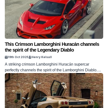
This Crimson Lamborghini Huracán channels
the spirit of the Legendary Diablo
19th Oct 2025
Henry Kelsall
A striking crimson Lamborghini Huracán supercar
perfectly channels the spirit of the Lamborghini Diablo.
The Diablo was the last supercar made by Lamborghini
before its Audi takeover, but it has still gone on to produce
amazing cars in the years following it. One of those is, of
course, the Huracán, the V10-powered supercar which
will […]