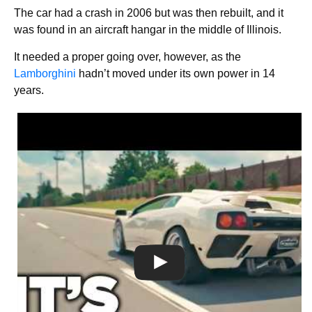
The car had a crash in 2006 but was then rebuilt, and it
was found in an aircraft hangar in the middle of Illinois.
It needed a proper going over, however, as the
Lamborghini
hadn’t moved under its own power in 14
years.