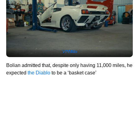
VINWiki
Bolian admitted that, despite only having 11,000 miles, he
expected
the Diablo
to be a ‘basket case’