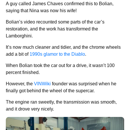
A guy called James Chaves confirmed this to Bolian,
saying that Nina was now his wife!
Bolian’s video recounted some parts of the car’s
restoration, and the work has transformed the
Lamborghini.
It’s now much cleaner and tidier, and the chrome wheels
add a bit of
1990s glamor to the Diablo
.
When Bolian took the car out for a drive, it wasn’t 100
percent finished.
However, the
VINWiki
founder was surprised when he
finally got behind the wheel of the supercar.
The engine ran sweetly, the transmission was smooth,
and it drove very nicely.