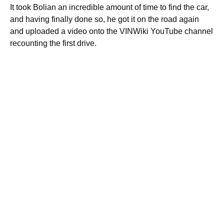
It took Bolian an incredible amount of time to find the car,
and having finally done so, he got it on the road again
and uploaded a video onto the VINWiki YouTube channel
recounting the first drive.