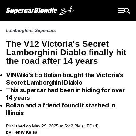
Lamborghini
,
Supercars
The V12 Victoria's Secret
Lamborghini Diablo finally hit
the road after 14 years
VINWiki’s Eb Bolian bought the Victoria’s
Secret Lamborghini Diablo
This supercar had been in hiding for over
14 years
Bolian and a friend found it stashed in
Illinois
Published on May 29, 2025 at 5:42 PM (UTC+4)
by Henry Kelsall