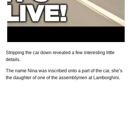
Stripping the car down revealed a few interesting little
details.
The name Nina was inscribed onto a part of the car, she’s
the daughter of one of the assemblymen at Lamborghini.