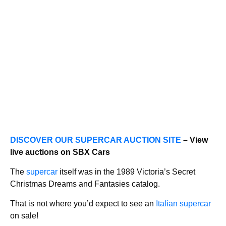
DISCOVER OUR SUPERCAR AUCTION SITE
– View
live auctions on SBX Cars
The
supercar
itself was in the 1989 Victoria’s Secret
Christmas Dreams and Fantasies catalog.
That is not where you’d expect to see an
Italian supercar
on sale!