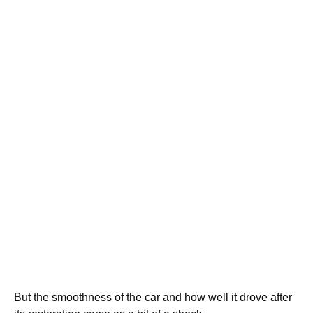
But the smoothness of the car and how well it drove after