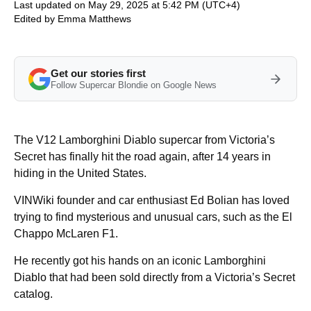
Last updated on May 29, 2025 at 5:42 PM (UTC+4)
Edited by
Emma Matthews
Get our stories first
Follow Supercar Blondie on Google News
The V12 Lamborghini Diablo supercar from Victoria’s
Secret has finally hit the road again, after 14 years in
hiding in the United States.
VINWiki founder and car enthusiast Ed Bolian has loved
trying to find mysterious and unusual cars, such as the El
Chappo McLaren F1.
He recently got his hands on an iconic Lamborghini
Diablo that had been sold directly from a Victoria’s Secret
catalog.