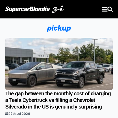
pickup
The gap between the monthly cost of charging
a Tesla Cybertruck vs filling a Chevrolet
Silverado in the US is genuinely surprising
27th Jul 2026