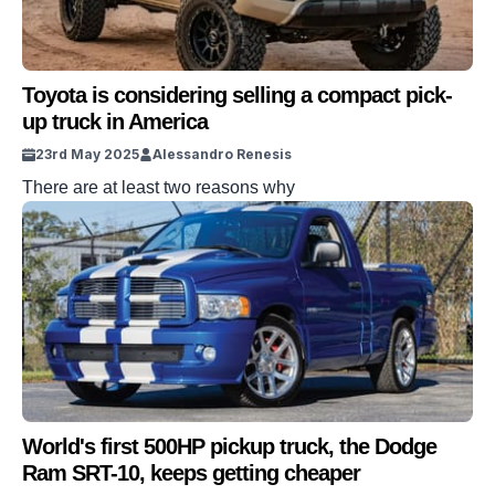
Toyota is considering selling a compact pick-
up truck in America
23rd May 2025
Alessandro Renesis
There are at least two reasons why
World's first 500HP pickup truck, the Dodge
Ram SRT-10, keeps getting cheaper