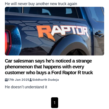
He will never buy another new truck again
Car salesman says he's noticed a strange
phenomenon that happens with every
customer who buys a Ford Raptor R truck
17th Jan 2025
Siddharth Dudeja
He doesn’t understand it
1