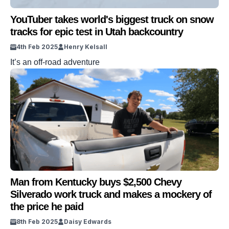
YouTuber takes world's biggest truck on snow
tracks for epic test in Utah backcountry
4th Feb 2025
Henry Kelsall
It’s an off-road adventure
Man from Kentucky buys $2,500 Chevy
Silverado work truck and makes a mockery of
the price he paid
8th Feb 2025
Daisy Edwards