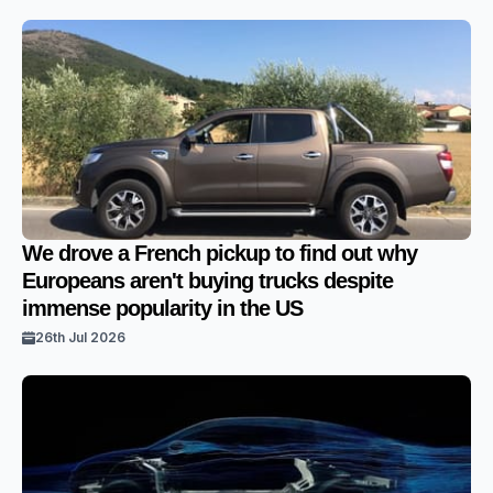
We drove a French pickup to find out why
Europeans aren't buying trucks despite
immense popularity in the US
26th Jul 2026