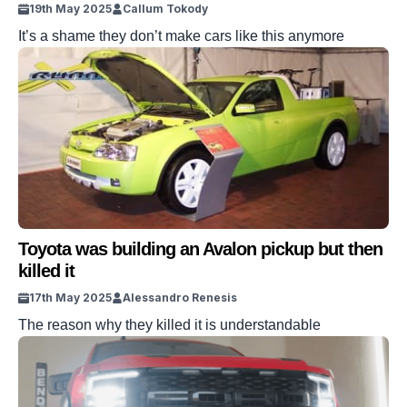
19th May 2025
Callum Tokody
It’s a shame they don’t make cars like this anymore
Toyota was building an Avalon pickup but then
killed it
17th May 2025
Alessandro Renesis
The reason why they killed it is understandable