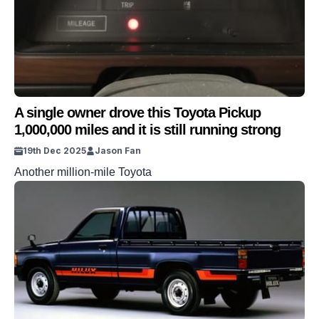
A single owner drove this Toyota Pickup
1,000,000 miles and it is still running strong
19th Dec 2025
Jason Fan
Another million-mile Toyota