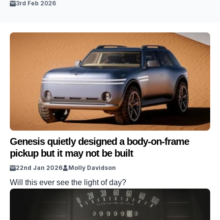
3rd Feb 2026
Genesis quietly designed a body-on-frame
pickup but it may not be built
22nd Jan 2026
Molly Davidson
Will this ever see the light of day?