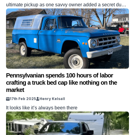
ultimate pickup as one savvy owner added a secret dump
bed to their GMT800 truck. Chevy Silverado trucks may
have fallen down the pecking order at the hands of the
Ford F-150. But the tried-and-trusted pickup is still a fan
favorite across America. This Silverado is different
though, […]
Pennsylvanian spends 100 hours of labor
crafting a truck bed cap like nothing on the
market
17th Feb 2025
Henry Kelsall
It looks like it’s always been there