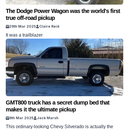
The Dodge Power Wagon was the world's first
true off-road pickup
29th Mar 2025
Claire Reid
It was a trailblazer
GMT800 truck has a secret dump bed that
makes it the ultimate pickup
9th Mar 2025
Jack Marsh
This ordinary-looking Chevy Silverado is actually the