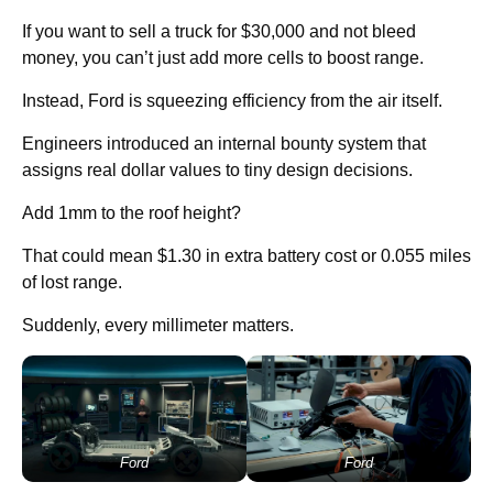
If you want to sell a truck for $30,000 and not bleed
money, you can’t just add more cells to boost range.
Instead, Ford is squeezing efficiency from the air itself.
Engineers introduced an internal bounty system that
assigns real dollar values to tiny design decisions.
Add 1mm to the roof height?
That could mean $1.30 in extra battery cost or 0.055 miles
of lost range.
Suddenly, every millimeter matters.
Ford
Ford