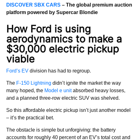
DISCOVER SBX CARS
– The global premium auction
platform powered by Supercar Blondie
How Ford is using
aerodynamics to make a
$30,000 electric pickup
viable
Ford’s EV
division has had to regroup.
The
F-150 Lightning
didn’t ignite the market the way
many hoped, the
Model e unit
absorbed heavy losses,
and a planned three-row electric SUV was shelved.
So this affordable electric pickup isn’t just another model
– it’s the practical bet.
The obstacle is simple but unforgiving: the battery
accounts for roughly 40 percent of an EV’s total cost and