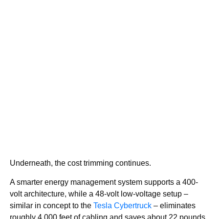
Underneath, the cost trimming continues.
A smarter energy management system supports a 400-
volt architecture, while a 48-volt low-voltage setup –
similar in concept to the
Tesla Cybertruck
– eliminates
roughly 4,000 feet of cabling and saves about 22 pounds.