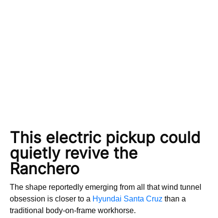
This electric pickup could
quietly revive the
Ranchero
The shape reportedly emerging from all that wind tunnel
obsession is closer to a
Hyundai Santa Cruz
than a
traditional body-on-frame workhorse.