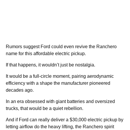
Rumors suggest Ford could even revive the Ranchero
name for this affordable electric pickup.
If that happens, it wouldn’t just be nostalgia.
It would be a full-circle moment, pairing aerodynamic
efficiency with a shape the manufacturer pioneered
decades ago.
In an era obsessed with giant batteries and oversized
trucks, that would be a quiet rebellion.
And if Ford can really deliver a $30,000 electric pickup by
letting airflow do the heavy lifting, the Ranchero spirit