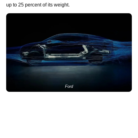
up to 25 percent of its weight.
Ford