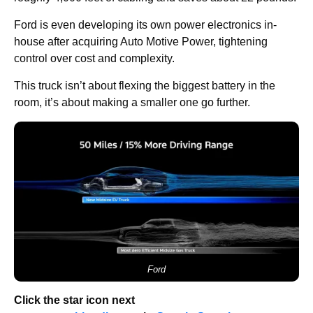
Ford is even developing its own power electronics in-
house after acquiring Auto Motive Power, tightening
control over cost and complexity.
This truck isn’t about flexing the biggest battery in the
room, it’s about making a smaller one go further.
Ford
Click the star icon next