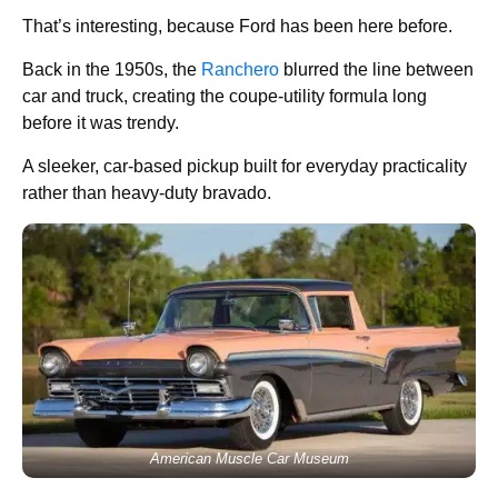
That’s interesting, because Ford has been here before.
Back in the 1950s, the
Ranchero
blurred the line between
car and truck, creating the coupe-utility formula long
before it was trendy.
A sleeker, car-based pickup built for everyday practicality
rather than heavy-duty bravado.
American Muscle Car Museum