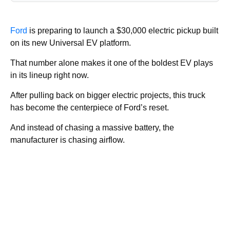
Ford
is preparing to launch a $30,000 electric pickup built
on its new Universal EV platform.
That number alone makes it one of the boldest EV plays
in its lineup right now.
After pulling back on bigger electric projects, this truck
has become the centerpiece of Ford’s reset.
And instead of chasing a massive battery, the
manufacturer is chasing airflow.