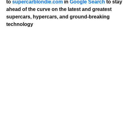
to
supercarblondie.com
in
Google Search
to stay
ahead of the curve on the latest and greatest
supercars, hypercars, and ground-breaking
technology