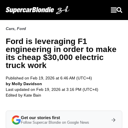
Cars
,
Ford
Ford is leveraging F1
engineering in order to make
its cheap $30,000 electric
truck work
Published on Feb 19, 2026 at 6:46 AM (UTC+4)
by Molly Davidson
Last updated on Feb 19, 2026 at 3:16 PM (UTC+4)
Edited by
Kate Bain
Get our stories first
Follow Supercar Blondie on Google News