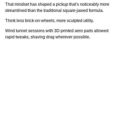
That mindset has shaped a pickup that’s noticeably more
streamlined than the traditional square-jawed formula.
Think less brick-on-wheels, more sculpted utility.
Wind tunnel sessions with 3D-printed aero parts allowed
rapid tweaks, shaving drag wherever possible.