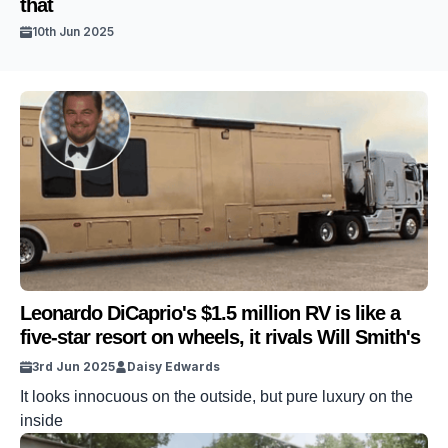
that
10th Jun 2025
Leonardo DiCaprio's $1.5 million RV is like a
five-star resort on wheels, it rivals Will Smith's
3rd Jun 2025
Daisy Edwards
It looks innocuous on the outside, but pure luxury on the
inside