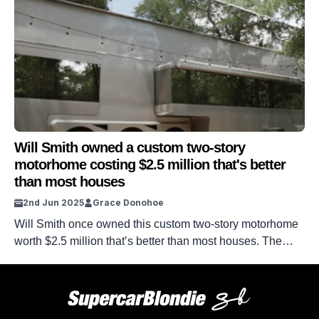
Will Smith owned a custom two-story
motorhome costing $2.5 million that's better
than most houses
2nd Jun 2025
Grace Donohoe
Will Smith once owned this custom two-story motorhome
worth $2.5 million that’s better than most houses. The
huge moving paradise is an impressive ride with
amenities sure to impress any auto fan. From expensive
countertops and $12,000 tables, this giant TV has it all.
Plus, the control centre really is a force to be reckoned