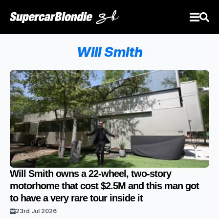
Will Smith
Will Smith owns a 22-wheel, two-story
motorhome that cost $2.5M and this man got
to have a very rare tour inside it
23rd Jul 2026