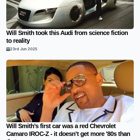
Will Smith took this Audi from science fiction
to reality
23rd Jun 2025
Will Smith’s first car was a red Chevrolet
Camaro IROC-Z - it doesn’t get more '80s than