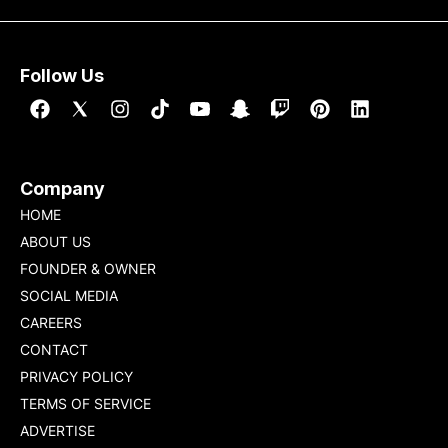
[…]
Follow Us
Company
HOME
ABOUT US
FOUNDER & OWNER
SOCIAL MEDIA
CAREERS
CONTACT
PRIVACY POLICY
TERMS OF SERVICE
ADVERTISE