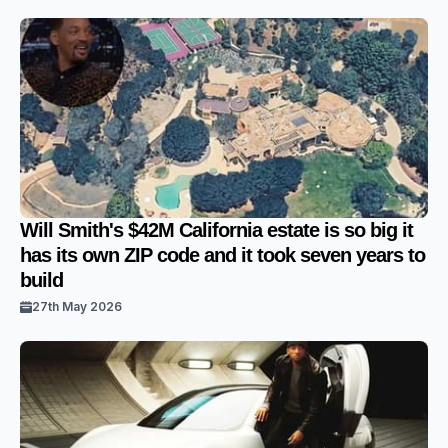
Will Smith's $42M California estate is so big it
has its own ZIP code and it took seven years to
build
27th May 2026