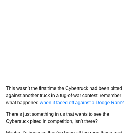
This wasn’t the first time the Cybertruck had been pitted
against another truck in a tug-of-war contest; remember
what happened
when it faced off against a Dodge Ram?
There’s just something in us that wants to see the
Cybertruck pitted in competition, isn’t there?
Maybe it’s because they’ve been all the rage these past