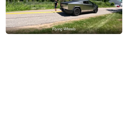
Flying Wheels