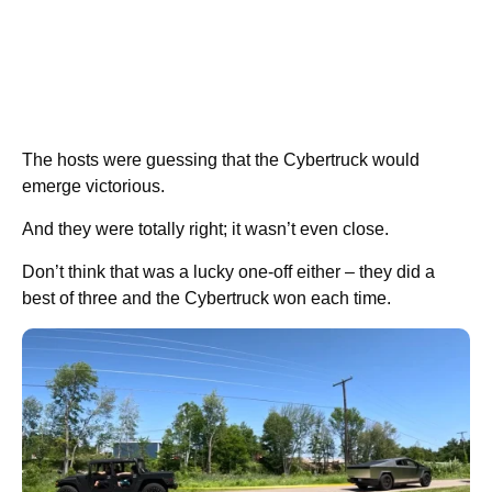
The hosts were guessing that the Cybertruck would
emerge victorious.
And they were totally right; it wasn’t even close.
Don’t think that was a lucky one-off either – they did a
best of three and the Cybertruck won each time.