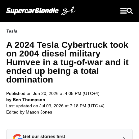
Tesla
A 2024 Tesla Cybertruck took
on 2004 diesel military
Humvee in a tug-of-war and it
ended up being a total
domination
Published on Jun 20, 2026 at 4:05 PM (UTC+4)
by Ben Thompson
Last updated on Jul 03, 2026 at 7:18 PM (UTC+4)
Edited by
Mason Jones
Get our stories first