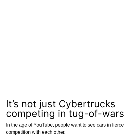
It’s not just Cybertrucks
competing in tug-of-wars
In the age of YouTube, people want to see cars in fierce
competition with each other.