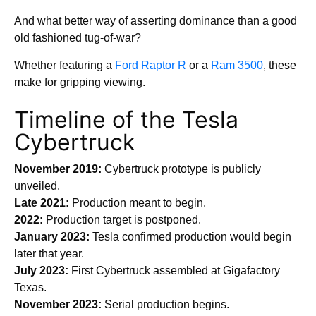
And what better way of asserting dominance than a good
old fashioned tug-of-war?
Whether featuring a
Ford Raptor R
or a
Ram 3500
, these
make for gripping viewing.
Timeline of the Tesla
Cybertruck
November 2019:
Cybertruck prototype is publicly
unveiled.
Late 2021:
Production meant to begin.
2022:
Production target is postponed.
January 2023:
Tesla confirmed production would begin
later that year.
July 2023:
First Cybertruck assembled at Gigafactory
Texas.
November 2023:
Serial production begins.