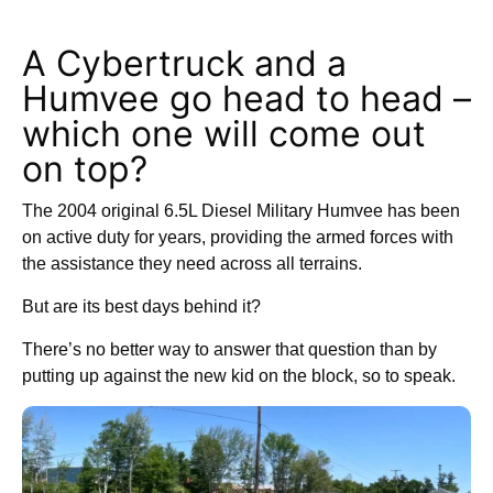
A Cybertruck and a
Humvee go head to head –
which one will come out
on top?
The 2004 original 6.5L Diesel Military Humvee has been
on active duty for years, providing the armed forces with
the assistance they need across all terrains.
But are its best days behind it?
There’s no better way to answer that question than by
putting up against the new kid on the block, so to speak.