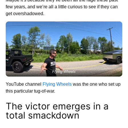
few years, and we’re all a little curious to see if they can
get overshadowed.
Flying Wheels
YouTube channel
Flying Wheels
was the one who set up
this particular tug-of-war.
The victor emerges in a
total smackdown