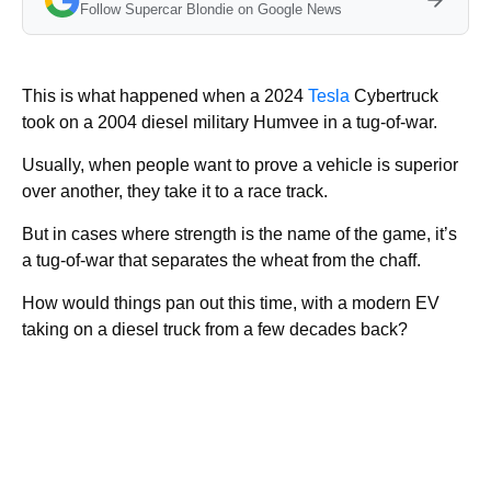
Follow Supercar Blondie on Google News
This is what happened when a 2024
Tesla
Cybertruck
took on a 2004 diesel military Humvee in a tug-of-war.
Usually, when people want to prove a vehicle is superior
over another, they take it to a race track.
But in cases where strength is the name of the game, it’s
a tug-of-war that separates the wheat from the chaff.
How would things pan out this time, with a modern EV
taking on a diesel truck from a few decades back?