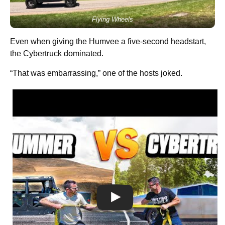
Flying Wheels
Even when giving the Humvee a five-second headstart,
the Cybertruck dominated.
“That was embarrassing,” one of the hosts joked.