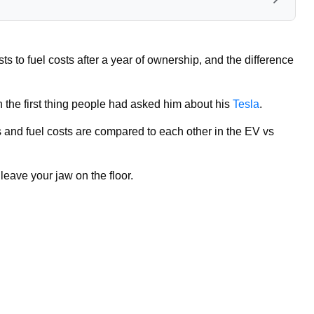
 to fuel costs after a year of ownership, and the difference
the first thing people had asked him about his
Tesla
.
 and fuel costs are compared to each other in the EV vs
 leave your jaw on the floor.