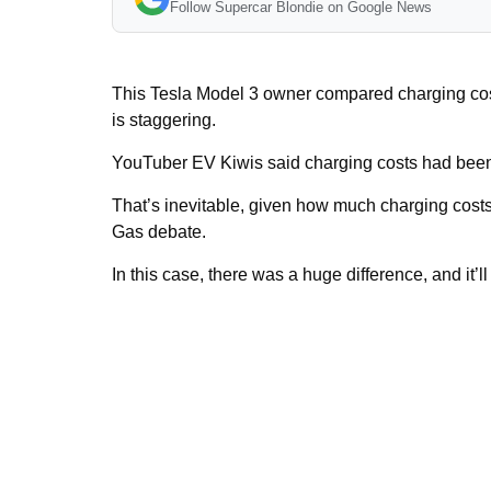
Follow Supercar Blondie on Google News
This Tesla Model 3 owner compared charging costs
is staggering.
YouTuber EV Kiwis said charging costs had been 
That’s inevitable, given how much charging costs
Gas debate.
In this case, there was a huge difference, and it’ll