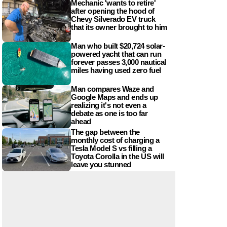
Mechanic 'wants to retire'
after opening the hood of
Chevy Silverado EV truck
that its owner brought to him
Man who built $20,724 solar-
powered yacht that can run
forever passes 3,000 nautical
miles having used zero fuel
Man compares Waze and
Google Maps and ends up
realizing it's not even a
debate as one is too far
ahead
The gap between the
monthly cost of charging a
Tesla Model S vs filling a
Toyota Corolla in the US will
leave you stunned