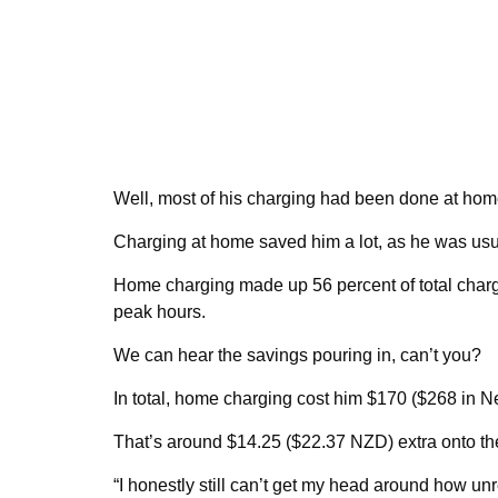
Well, most of his charging had been done at home,
Charging at home saved him a lot, as he was usual
Home charging made up 56 percent of total charg
peak hours.
We can hear the savings pouring in, can’t you?
In total, home charging cost him $170 ($268 in N
That’s around $14.25 ($22.37 NZD) extra onto the 
“I honestly still can’t get my head around how u