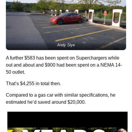
Andy Slye
A further $583 has been spent on Superchargers while
out and about and $900 had been spent on a NEMA 14-
50 outlet.
That’s $4,255 in total then.
Compared to a gas car with similar specifications, he
estimated he’d saved around $20,000.