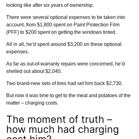
looking like after six years of ownership.
There were several optional expenses to be taken into
account, from $1,800 spent on Paint Protection Film
(PFF) to $200 spent on getting the windows tinted.
All in all, he’d spent around $3,200 on these optional
expenses.
As far as out-of-warranty repairs were concerned, he’d
shelled out about $2,040.
Two brand-new sets of tires had set him back $2,730.
But now it was time to get to the meat and potatoes of the
matter – charging costs.
The moment of truth –
how much had charging