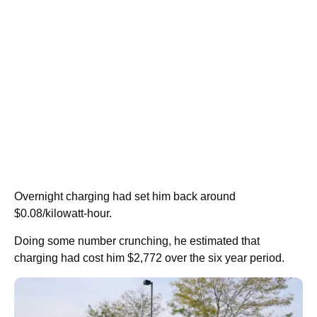
Overnight charging had set him back around
$0.08/kilowatt-hour.
Doing some number crunching, he estimated that
charging had cost him $2,772 over the six year period.