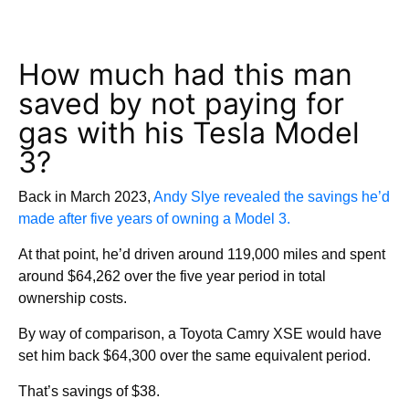
How much had this man
saved by not paying for
gas with his Tesla Model
3?
Back in March 2023,
Andy Slye revealed the savings he’d
made after five years of owning a Model 3.
At that point, he’d driven around 119,000 miles and spent
around $64,262 over the five year period in total
ownership costs.
By way of comparison, a Toyota Camry XSE would have
set him back $64,300 over the same equivalent period.
That’s savings of $38.