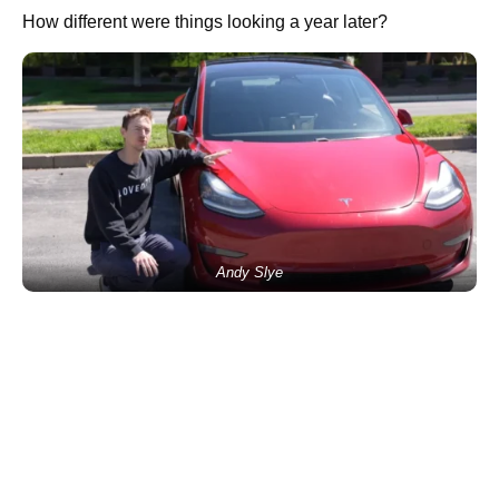
How different were things looking a year later?
Andy Slye