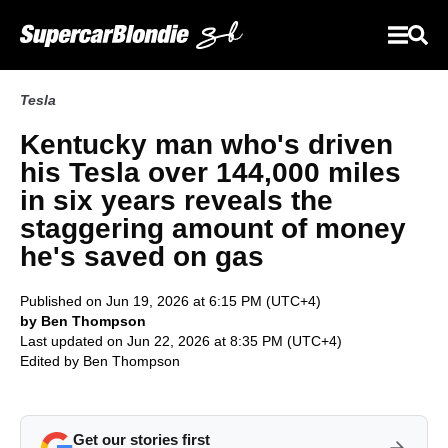
Tesla
Kentucky man who's driven
his Tesla over 144,000 miles
in six years reveals the
staggering amount of money
he's saved on gas
Published on Jun 19, 2026 at 6:15 PM (UTC+4)
by Ben Thompson
Last updated on Jun 22, 2026 at 8:35 PM (UTC+4)
Edited by
Ben Thompson
Get our stories first