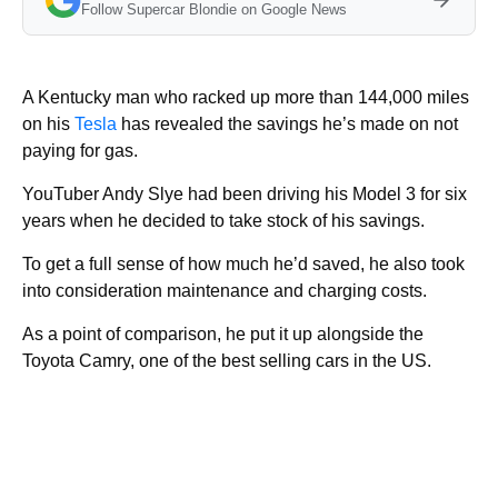
Follow Supercar Blondie on Google News
A Kentucky man who racked up more than 144,000 miles
on his
Tesla
has revealed the savings he’s made on not
paying for gas.
YouTuber Andy Slye had been driving his Model 3 for six
years when he decided to take stock of his savings.
To get a full sense of how much he’d saved, he also took
into consideration maintenance and charging costs.
As a point of comparison, he put it up alongside the
Toyota Camry, one of the best selling cars in the US.