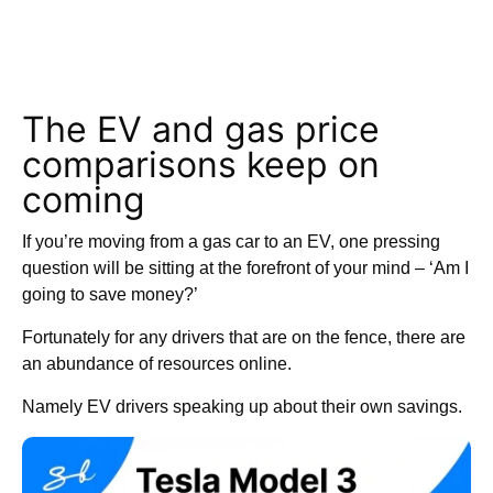
The EV and gas price
comparisons keep on
coming
If you’re moving from a gas car to an EV, one pressing
question will be sitting at the forefront of your mind – ‘Am I
going to save money?’
Fortunately for any drivers that are on the fence, there are
an abundance of resources online.
Namely EV drivers speaking up about their own savings.