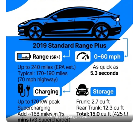
SB Media/Google Gemini