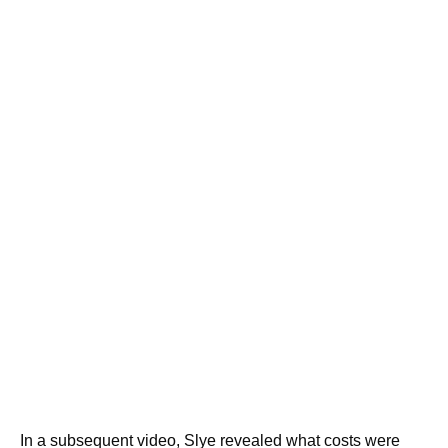
In a subsequent video, Slye revealed what costs were