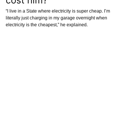
cost him?
“I live in a State where electricity is super cheap. I’m
literally just charging in my garage overnight when
electricity is the cheapest,” he explained.