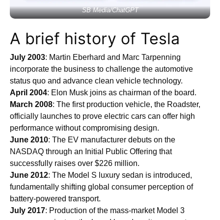
SB Media/ChatGPT
A brief history of Tesla
July 2003
: Martin Eberhard and Marc Tarpenning
incorporate the business to challenge the automotive
status quo and advance clean vehicle technology.
April 2004
: Elon Musk joins as chairman of the board.
March 2008
: The first production vehicle, the Roadster,
officially launches to prove electric cars can offer high
performance without compromising design.
June 2010
: The EV manufacturer debuts on the
NASDAQ through an Initial Public Offering that
successfully raises over $226 million.
June 2012
: The Model S luxury sedan is introduced,
fundamentally shifting global consumer perception of
battery-powered transport.
July 2017
: Production of the mass-market Model 3