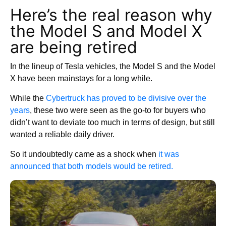
Here’s the real reason why
the Model S and Model X
are being retired
In the lineup of Tesla vehicles, the Model S and the Model
X have been mainstays for a long while.
While the
Cybertruck has proved to be divisive over the
years
, these two were seen as the go-to for buyers who
didn’t want to deviate too much in terms of design, but still
wanted a reliable daily driver.
So it undoubtedly came as a shock when
it was
announced that both models would be retired.