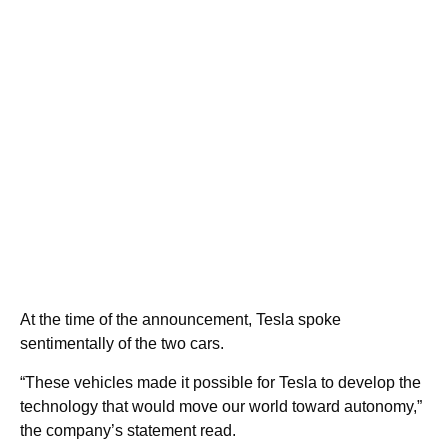
At the time of the announcement, Tesla spoke
sentimentally of the two cars.
“These vehicles made it possible for Tesla to develop the
technology that would move our world toward autonomy,”
the company’s statement read.