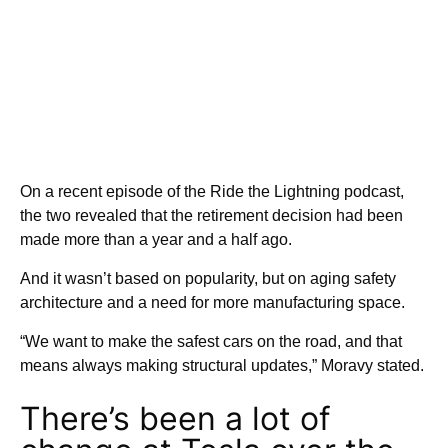
On a recent episode of the Ride the Lightning podcast,
the two revealed that the retirement decision had been
made more than a year and a half ago.
And it wasn’t based on popularity, but on aging safety
architecture and a need for more manufacturing space.
“We want to make the safest cars on the road, and that
means always making structural updates,” Moravy stated.
There’s been a lot of