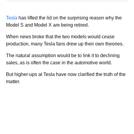
Tesla
has lifted the lid on the surprising reason why the
Model S and Model X are being retired.
When news broke that the two models would cease
production, many Tesla fans drew up their own theories.
The natural assumption would be to link it to declining
sales, as is often the case in the automotive world.
But higher-ups at Tesla have now clarified the truth of the
matter.