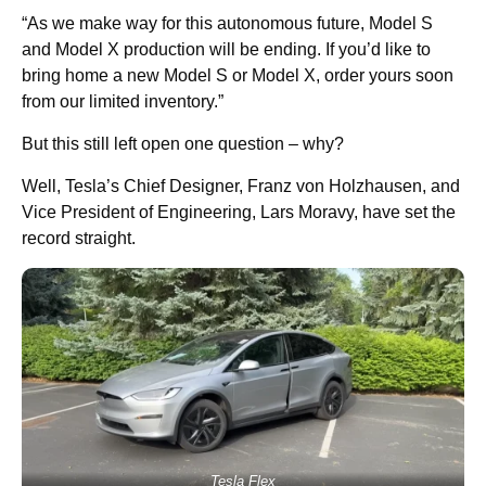
“As we make way for this autonomous future, Model S
and Model X production will be ending. If you’d like to
bring home a new Model S or Model X, order yours soon
from our limited inventory.”
But this still left open one question – why?
Well, Tesla’s Chief Designer, Franz von Holzhausen, and
Vice President of Engineering, Lars Moravy, have set the
record straight.
Tesla Flex