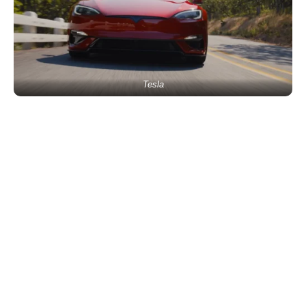
Tesla