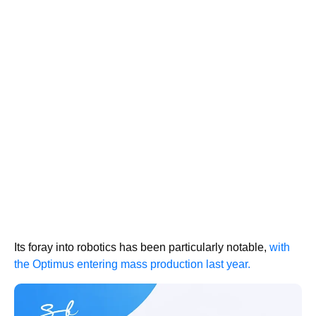
Its foray into robotics has been particularly notable,
with
the Optimus entering mass production last year.