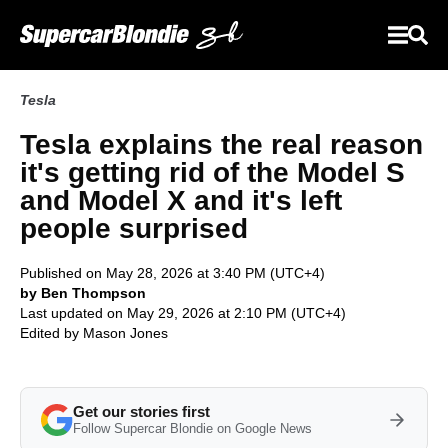
Tesla
Tesla explains the real reason
it's getting rid of the Model S
and Model X and it's left
people surprised
Published on May 28, 2026 at 3:40 PM (UTC+4)
by Ben Thompson
Last updated on May 29, 2026 at 2:10 PM (UTC+4)
Edited by
Mason Jones
Get our stories first
Follow Supercar Blondie on Google News