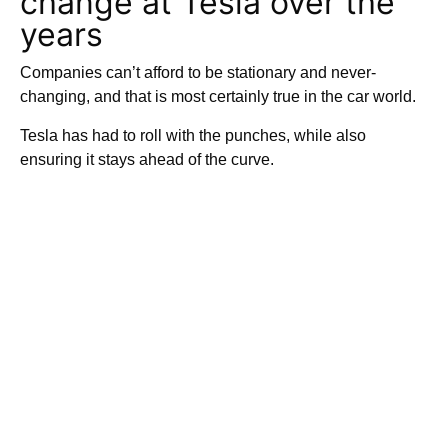
change at Tesla over the
years
Companies can’t afford to be stationary and never-
changing, and that is most certainly true in the car world.
Tesla has had to roll with the punches, while also
ensuring it stays ahead of the curve.