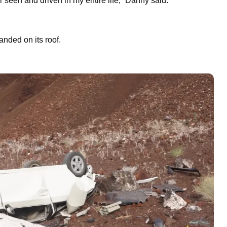
er seen and driven in my entire life,” Danny said.
landed on its roof.