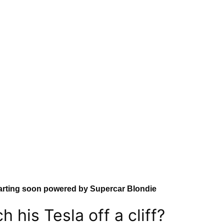
arting soon powered by Supercar Blondie
 his Tesla off a cliff?