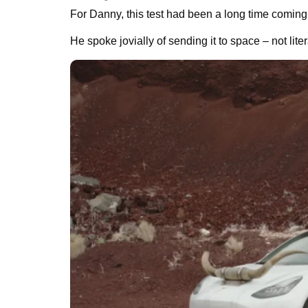
For Danny, this test had been a long time coming
He spoke jovially of sending it to space – not lite