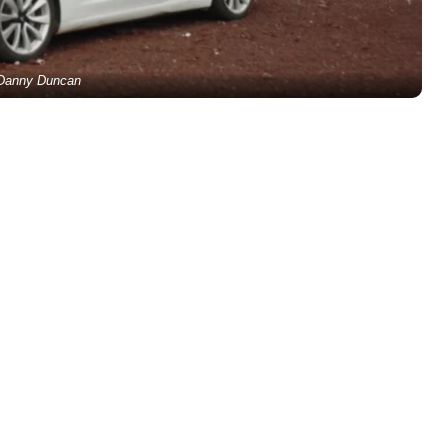
Danny Duncan