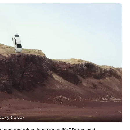
Danny Duncan