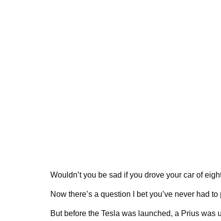
Wouldn’t you be sad if you drove your car of eight y
Now there’s a question I bet you’ve never had to
But before the Tesla was launched, a Prius was 