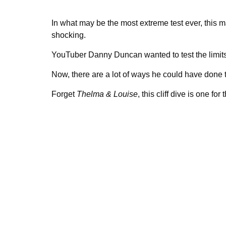
In what may be the most extreme test ever, this
shocking.
YouTuber Danny Duncan wanted to test the limits 
Now, there are a lot of ways he could have done that
Forget
Thelma & Louise
, this cliff dive is one for