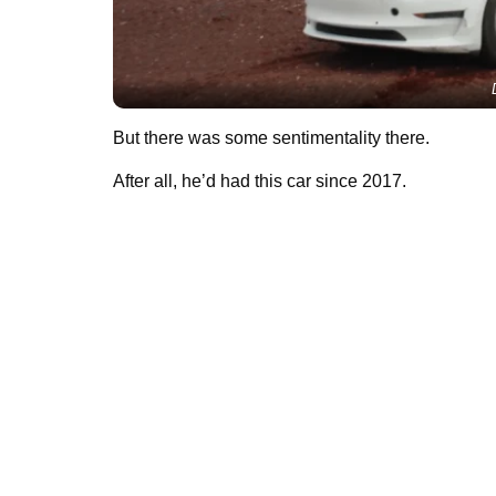
But there was some sentimentality there.
After all, he’d had this car since 2017.