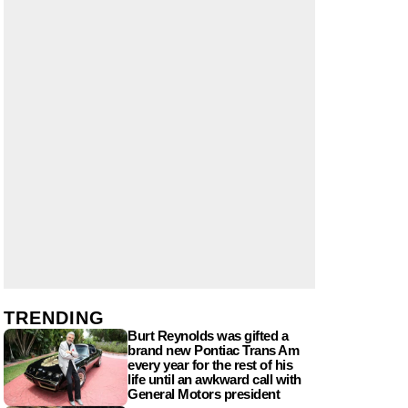
TRENDING
Burt Reynolds was gifted a
brand new Pontiac Trans Am
every year for the rest of his
life until an awkward call with
General Motors president