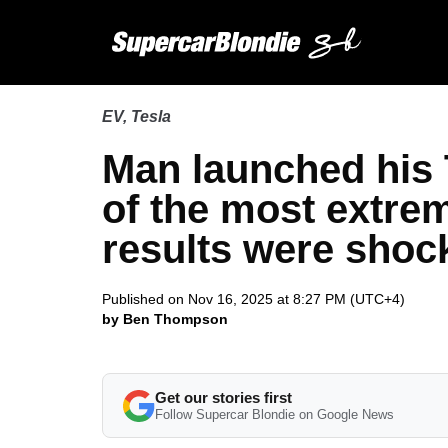
EV
,
Tesla
Man launched his Te
of the most extrem
results were shoc
Published on Nov 16, 2025 at 8:27 PM (UTC+4)
by Ben Thompson
Get our stories first
Follow Supercar Blondie on Google News