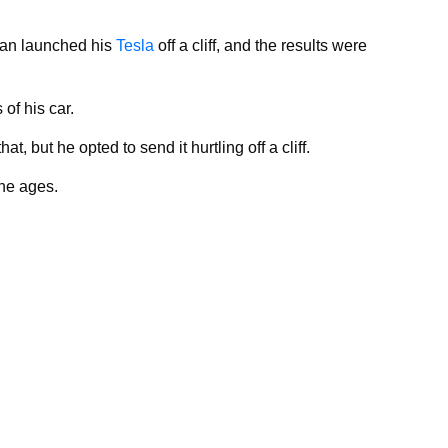
 man launched his
Tesla
off a cliff, and the results were
of his car.
, but he opted to send it hurtling off a cliff.
 the ages.