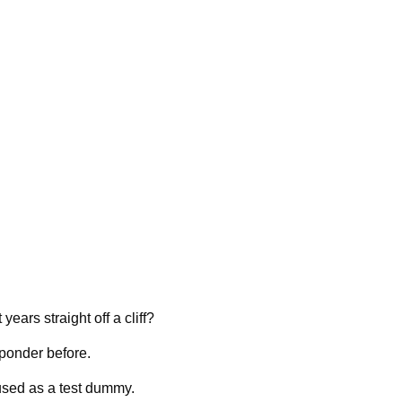
ears straight off a cliff?
 ponder before.
used as a test dummy.