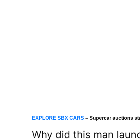
EXPLORE SBX CARS
– Supercar auctions st
Why did this man launch