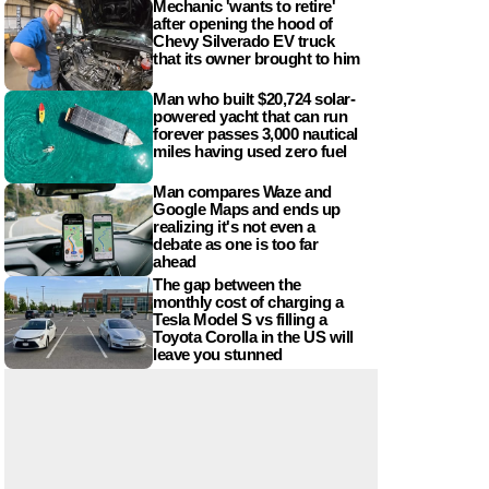
Mechanic 'wants to retire'
after opening the hood of
Chevy Silverado EV truck
that its owner brought to him
Man who built $20,724 solar-
powered yacht that can run
forever passes 3,000 nautical
miles having used zero fuel
Man compares Waze and
Google Maps and ends up
realizing it's not even a
debate as one is too far
ahead
The gap between the
monthly cost of charging a
Tesla Model S vs filling a
Toyota Corolla in the US will
leave you stunned