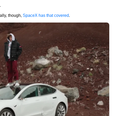
.
rally, though,
SpaceX has that covered
.