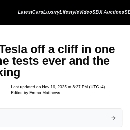
Latest
Cars
Luxury
Lifestyle
Video
SBX Auctions
SB
sla off a cliff in one
e tests ever and the
king
Last updated on Nov 16, 2025 at 8:27 PM (UTC+4)
Edited by
Emma Matthews