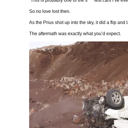
“This is probably one of the s****iest cars I’ve ev
So no love lost then.
As the Prius shot up into the sky, it did a flip and 
The aftermath was exactly what you’d expect.