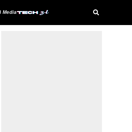
 Media