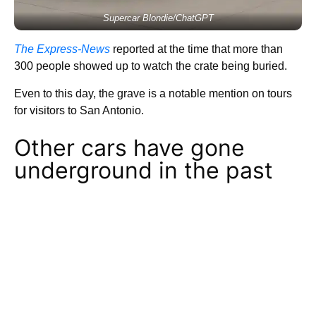
Supercar Blondie/ChatGPT
The Express-News
reported at the time that more than
300 people showed up to watch the crate being buried.
Even to this day, the grave is a notable mention on tours
for visitors to San Antonio.
Other cars have gone
underground in the past