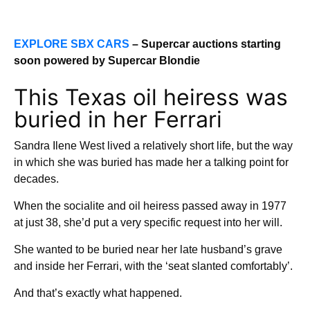
EXPLORE SBX CARS
– Supercar auctions starting
soon powered by Supercar Blondie
This Texas oil heiress was
buried in her Ferrari
Sandra Ilene West lived a relatively short life, but the way
in which she was buried has made her a talking point for
decades.
When the socialite and oil heiress passed away in 1977
at just 38, she’d put a very specific request into her will.
She wanted to be buried near her late husband’s grave
and inside her Ferrari, with the ‘seat slanted comfortably’.
And that’s exactly what happened.