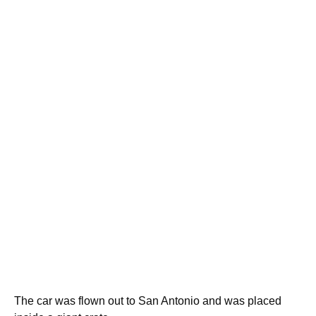
The car was flown out to San Antonio and was placed