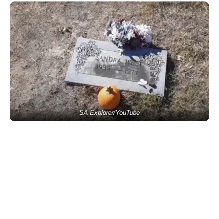
SA Explorer/YouTube