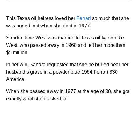
This Texas oil heiress loved her
Ferrari
so much that she
was buried in it when she died in 1977.
Sandra Ilene West was married to Texas oil tycoon Ike
West, who passed away in 1968 and left her more than
$5 million.
In her will, Sandra requested that she be buried near her
husband’s grave in a powder blue 1964 Ferrari 330
America.
When she passed away in 1977 at the age of 38, she got
exactly what she’d asked for.