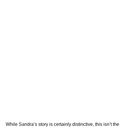
While Sandra’s story is certainly distinctive, this isn’t the