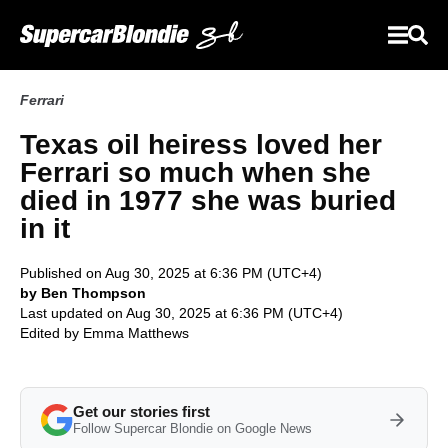
Ferrari
Texas oil heiress loved her
Ferrari so much when she
died in 1977 she was buried
in it
Published on Aug 30, 2025 at 6:36 PM (UTC+4)
by Ben Thompson
Last updated on Aug 30, 2025 at 6:36 PM (UTC+4)
Edited by
Emma Matthews
Get our stories first
Follow Supercar Blondie on Google News