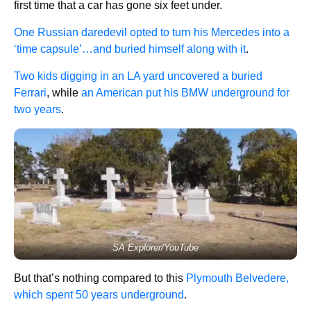
first time that a car has gone six feet under.
One Russian daredevil opted to turn his Mercedes into a
‘time capsule’…and buried himself along with it
.
Two kids digging in an LA yard uncovered a buried
Ferrari
, while
an American put his BMW underground for
two years
.
SA Explorer/YouTube
But that’s nothing compared to this
Plymouth Belvedere,
which spent 50 years underground
.