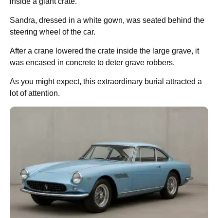
inside a giant crate.
Sandra, dressed in a white gown, was seated behind the
steering wheel of the car.
After a crane lowered the crate inside the large grave, it
was encased in concrete to deter grave robbers.
As you might expect, this extraordinary burial attracted a
lot of attention.