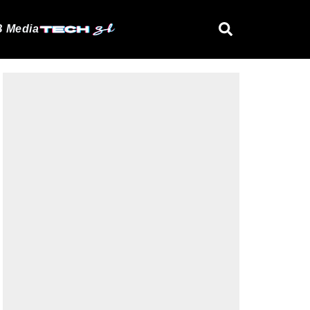
 Media