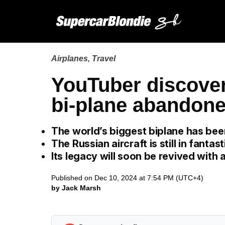
Airplanes
,
Travel
YouTuber discover
bi-plane abandoned
The world’s biggest biplane has be
The Russian aircraft is still in fantas
Its legacy will soon be revived with
Published on Dec 10, 2024 at 7:54 PM (UTC+4)
by Jack Marsh