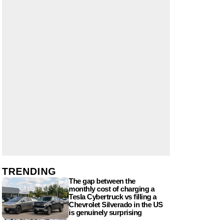
TRENDING
The gap between the
monthly cost of charging a
Tesla Cybertruck vs filling a
Chevrolet Silverado in the US
is genuinely surprising