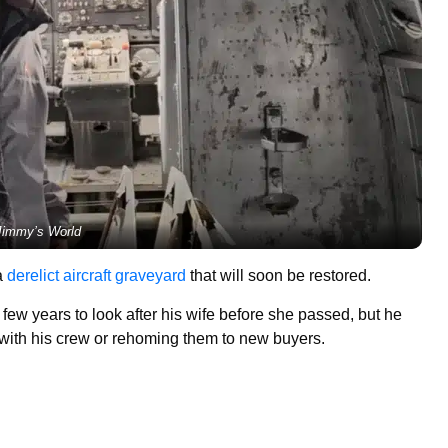
Jimmy’s World
a
derelict aircraft graveyard
that will soon be restored.
ew years to look after his wife before she passed, but he
 with his crew or rehoming them to new buyers.