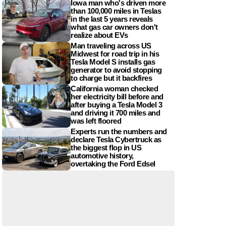
Iowa man who's driven more
than 100,000 miles in Teslas
in the last 5 years reveals
what gas car owners don't
realize about EVs
Man traveling across US
Midwest for road trip in his
Tesla Model S installs gas
generator to avoid stopping
to charge but it backfires
California woman checked
her electricity bill before and
after buying a Tesla Model 3
and driving it 700 miles and
was left floored
Experts run the numbers and
declare Tesla Cybertruck as
the biggest flop in US
automotive history,
overtaking the Ford Edsel