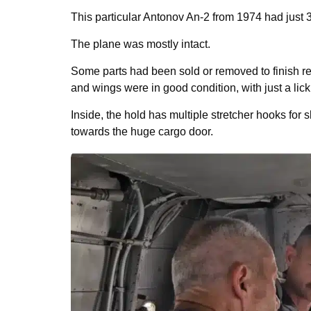
This particular Antonov An-2 from 1974 had just 3
The plane was mostly intact.
Some parts had been sold or removed to finish res
and wings were in good condition, with just a lick
Inside, the hold has multiple stretcher hooks for sk
towards the huge cargo door.