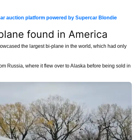
ar auction platform powered by Supercar Blondie
-plane found in America
wcased the largest bi-plane in the world, which had only
rom Russia, where it flew over to Alaska before being sold in