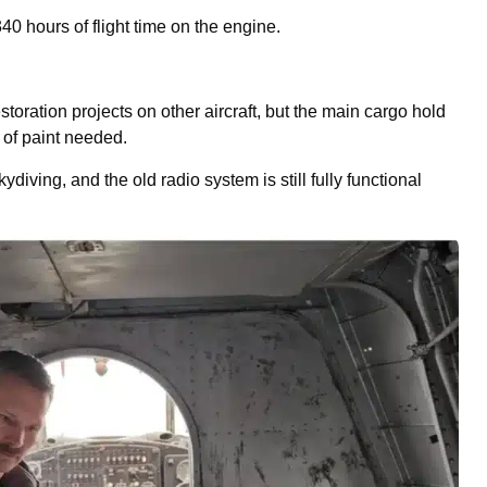
40 hours of flight time on the engine.
toration projects on other aircraft, but the main cargo hold
 of paint needed.
ydiving, and the old radio system is still fully functional