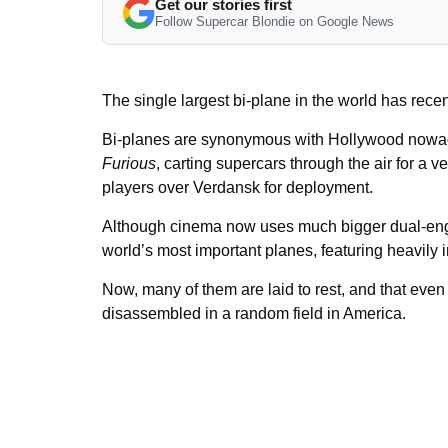
Get our stories first
Follow Supercar Blondie on Google News
The single largest bi-plane in the world has recent
Bi-planes are synonymous with Hollywood nowada
Furious
, carting supercars through the air for a 
players over Verdansk for deployment.
Although cinema now uses much bigger dual-engin
world’s most important planes, featuring heavily i
Now, many of them are laid to rest, and that even 
disassembled in a random field in America.