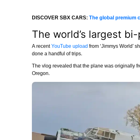
DISCOVER SBX CARS:
The global premium c
The world’s largest bi
A recent
YouTube upload
from ‘Jimmys World’ sho
done a handful of trips.
The vlog revealed that the plane was originally f
Oregon.