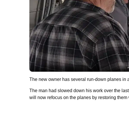
The new owner has several run-down planes in 
The man had slowed down his work over the last f
will now refocus on the planes by restoring them