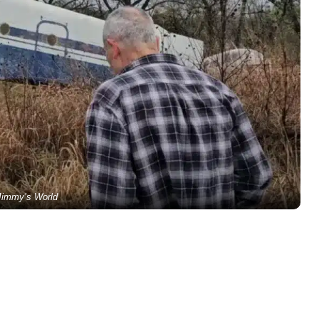
Jimmy’s World