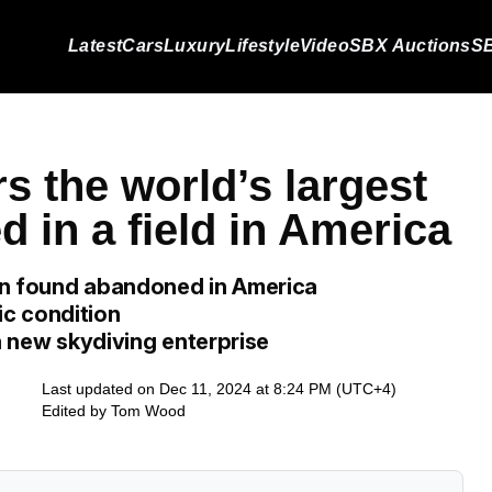
Latest
Cars
Luxury
Lifestyle
Video
SBX Auctions
SB
s the world’s largest
 in a field in America
en found abandoned in America
tic condition
 a new skydiving enterprise
Last updated on Dec 11, 2024 at 8:24 PM (UTC+4)
Edited by
Tom Wood