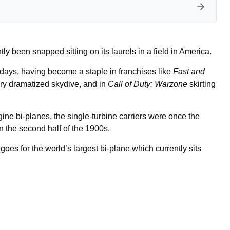
ly been snapped sitting on its laurels in a field in America.
ys, having become a staple in franchises like
Fast and
very dramatized skydive, and in
Call of Duty: Warzone
skirting
e bi-planes, the single-turbine carriers were once the
n the second half of the 1900s.
goes for the world’s largest bi-plane which currently sits