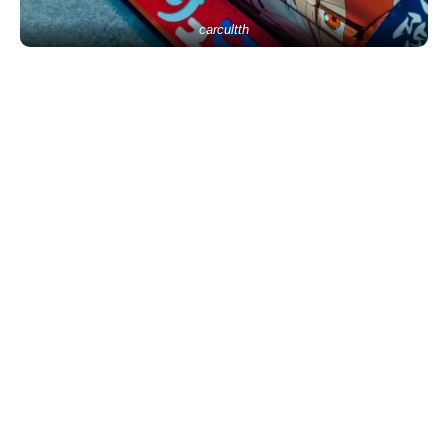
carcultth