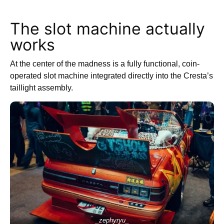
The slot machine actually
works
At the center of the madness is a fully functional, coin-
operated slot machine integrated directly into the Cresta’s
taillight assembly.
_zephyryu_