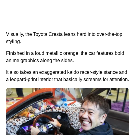
Visually, the Toyota Cresta leans hard into over-the-top
styling.
Finished in a loud metallic orange, the car features bold
anime graphics along the sides.
It also takes an exaggerated kaido racer-style stance and
a leopard-print interior that basically screams for attention.