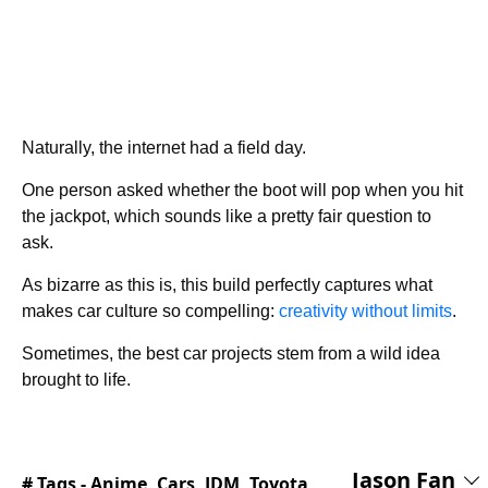
Naturally, the internet had a field day.
One person asked whether the boot will pop when you hit
the jackpot, which sounds like a pretty fair question to
ask.
As bizarre as this is, this build perfectly captures what
makes car culture so compelling:
creativity without limits
.
Sometimes, the best car projects stem from a wild idea
brought to life.
Jason Fan
# Tags -
Anime
,
Cars
,
JDM
,
Toyota