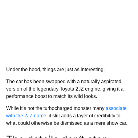
Under the hood, things are just as interesting.
The car has been swapped with a naturally aspirated
version of the legendary Toyota 2JZ engine, giving it a
performance boost to match its wild looks.
While it’s not the turbocharged monster many
associate
with the 2JZ name
, it still adds a layer of credibility to
what could otherwise be dismissed as a mere show car.