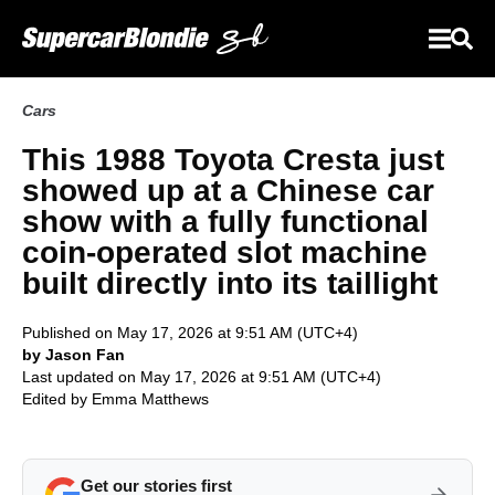
Cars
This 1988 Toyota Cresta just
showed up at a Chinese car
show with a fully functional
coin-operated slot machine
built directly into its taillight
Published on May 17, 2026 at 9:51 AM (UTC+4)
by Jason Fan
Last updated on May 17, 2026 at 9:51 AM (UTC+4)
Edited by
Emma Matthews
Get our stories first