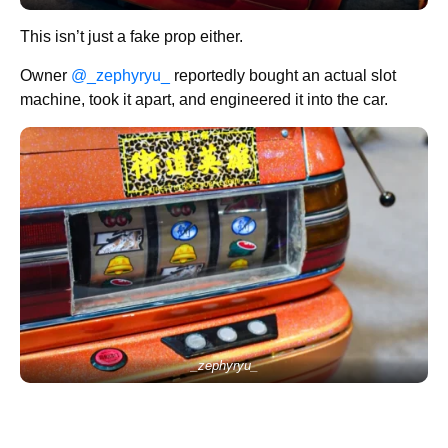
This isn’t just a fake prop either.
Owner
@_zephyryu_
reportedly bought an actual slot
machine, took it apart, and engineered it into the car.
_zephyryu_