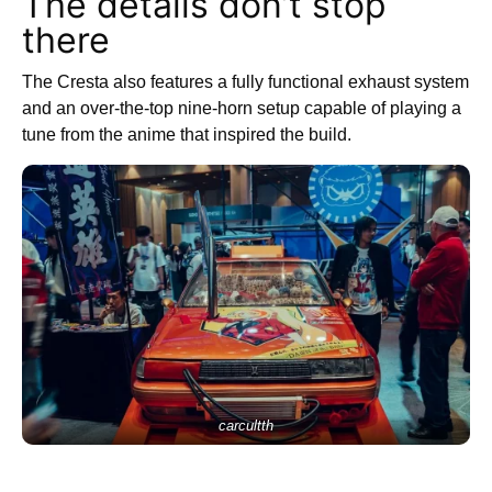
The details don’t stop
there
The Cresta also features a fully functional exhaust system
and an over-the-top nine-horn setup capable of playing a
tune from the anime that inspired the build.
carcultth