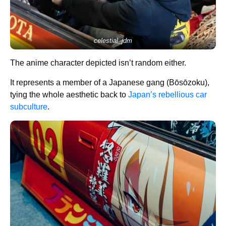
celestial_jdm
The anime character depicted isn’t random either.
It represents a member of a Japanese gang (Bōsōzoku),
tying the whole aesthetic back to
Japan’s rebellious car
subculture
.