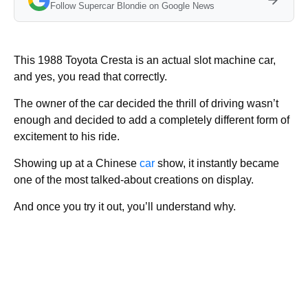
Follow Supercar Blondie on Google News
This 1988 Toyota Cresta is an actual slot machine car,
and yes, you read that correctly.
The owner of the car decided the thrill of driving wasn’t
enough and decided to add a completely different form of
excitement to his ride.
Showing up at a Chinese
car
show, it instantly became
one of the most talked-about creations on display.
And once you try it out, you’ll understand why.