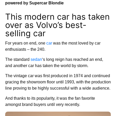
powered by Supercar Blondie
This modern car has taken
over as Volvo’s best-
selling car
For years on end, one
car
was the most loved by car
enthusiasts – the 240.
The standard
sedan
‘s long reign has reached an end,
and another car has taken the world by storm.
The vintage car was first produced in 1974 and continued
gracing the showroom floor until 1993, with the production
line proving to be highly successful with a wide audience.
And thanks to its popularity, it was the fan favorite
amongst brand buyers until very recently.