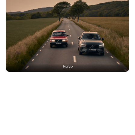
Volvo