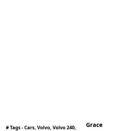
Grace
# Tags -
Cars
,
Volvo
,
Volvo 240
,