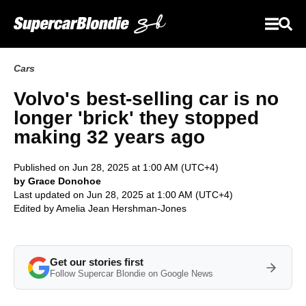
Cars
Volvo's best-selling car is no
longer 'brick' they stopped
making 32 years ago
Published on Jun 28, 2025 at 1:00 AM (UTC+4)
by Grace Donohoe
Last updated on Jun 28, 2025 at 1:00 AM (UTC+4)
Edited by
Amelia Jean Hershman-Jones
Get our stories first
Follow Supercar Blondie on Google News