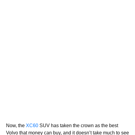
Now, the
XC60
SUV has taken the crown as the best
Volvo that money can buy, and it doesn’t take much to see