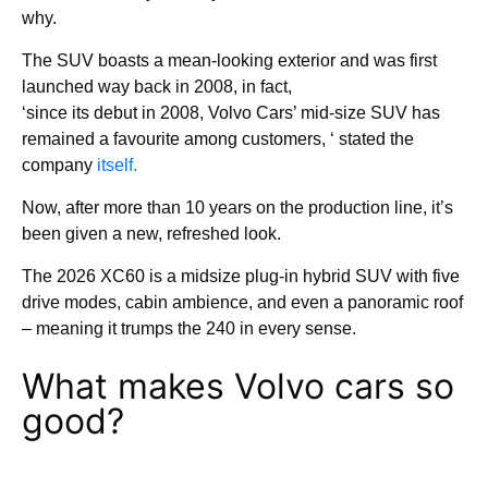
why.
The SUV boasts a mean-looking exterior and was first
launched way back in 2008, in fact,
‘since its debut in 2008, Volvo Cars’ mid-size SUV has
remained a favourite among customers, ‘ stated the
company
itself.
Now, after more than 10 years on the production line, it’s
been given a new, refreshed look.
The 2026 XC60 is a midsize plug-in hybrid SUV with five
drive modes, cabin ambience, and even a panoramic roof
– meaning it trumps the 240 in every sense.
What makes Volvo cars so
good?