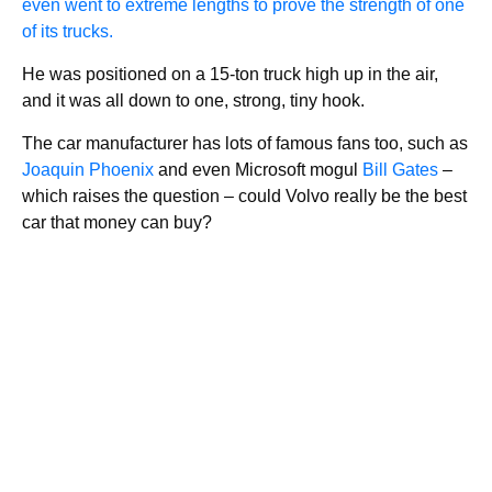
even went to extreme lengths to prove the strength of one
of its trucks.
He was positioned on a 15-ton truck high up in the air,
and it was all down to one, strong, tiny hook.
The car manufacturer has lots of famous fans too, such as
Joaquin Phoenix
and even Microsoft mogul
Bill Gates
–
which raises the question – could Volvo really be the best
car that money can buy?