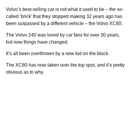
Volvo’s best-selling car is not what it used to be – the so-
called ‘brick’ that they stopped making 32 years ago has
been surpassed by a different vehicle – the Volvo XC60.
The Volvo 240 was loved by car fans for over 30 years,
but now things have changed.
It’s all been overthrown by a new kid on the block.
The XC60 has now taken over the top spot, and it’s pretty
obvious as to why.