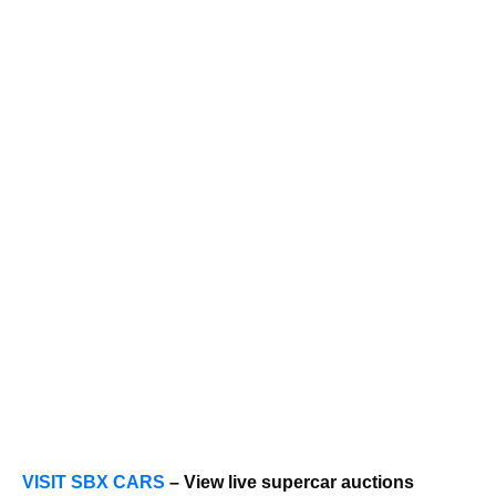
VISIT SBX CARS
– View live supercar auctions