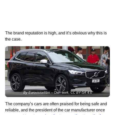
The brand reputation is high, and it’s obvious why this is
the case.
By EurovisionNim – Own work, CC BY-SA 4.0
The company’s cars are often praised for being safe and
reliable, and the president of the car manufacturer once