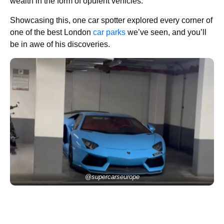
wealth in the form of opulent vehicles.
Showcasing this, one car spotter explored every corner of
one of the best London
car parks
we’ve seen, and you’ll
be in awe of his discoveries.
@supercarseurope