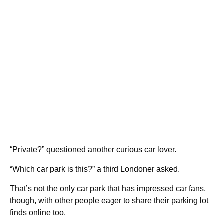
“Private?” questioned another curious car lover.
“Which car park is this?” a third Londoner asked.
That’s not the only car park that has impressed car fans,
though, with other people eager to share their parking lot
finds online too.