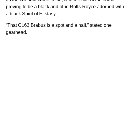
proving to be a black and blue Rolls-Royce adorned with
a black Spirit of Ecstasy.
“That CL63 Brabus is a spot and a half,” stated one
gearhead.