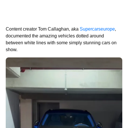
Content creator Tom Callaghan, aka
Supercarseurope
,
documented the amazing vehicles dotted around
between white lines with some simply stunning cars on
show.