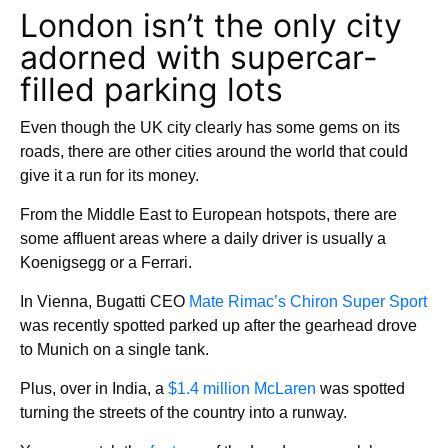
London isn’t the only city
adorned with supercar-
filled parking lots
Even though the UK city clearly has some gems on its
roads, there are other cities around the world that could
give it a run for its money.
From the Middle East to European hotspots, there are
some affluent areas where a daily driver is usually a
Koenigsegg or a Ferrari.
In Vienna, Bugatti CEO
Mate Rimac’s Chiron Super Sport
was recently spotted parked up after the gearhead drove
to Munich on a single tank.
Plus, over in India, a
$1.4 million McLaren
was spotted
turning the streets of the country into a runway.