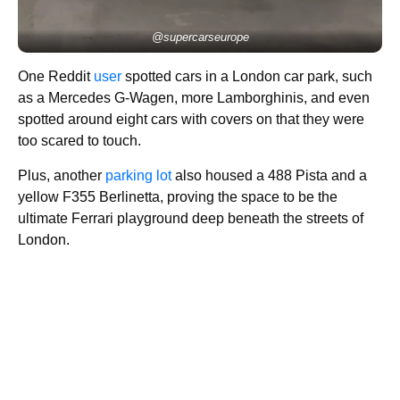
@supercarseurope
One Reddit
user
spotted cars in a London car park, such
as a Mercedes G-Wagen, more Lamborghinis, and even
spotted around eight cars with covers on that they were
too scared to touch.
Plus, another
parking lot
also housed a 488 Pista and a
yellow F355 Berlinetta, proving the space to be the
ultimate Ferrari playground deep beneath the streets of
London.