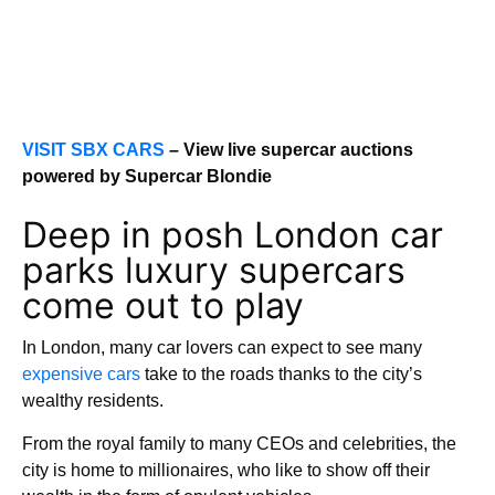
VISIT SBX CARS
– View live supercar auctions
powered by Supercar Blondie
Deep in posh London car
parks luxury supercars
come out to play
In London, many car lovers can expect to see many
expensive cars
take to the roads thanks to the city’s
wealthy residents.
From the royal family to many CEOs and celebrities, the
city is home to millionaires, who like to show off their