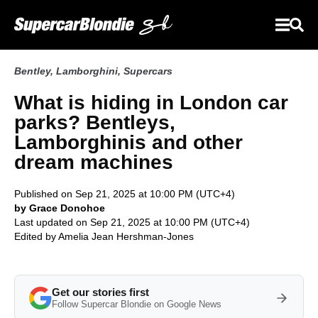
Bentley
,
Lamborghini
,
Supercars
What is hiding in London car
parks? Bentleys,
Lamborghinis and other
dream machines
Published on Sep 21, 2025 at 10:00 PM (UTC+4)
by Grace Donohoe
Last updated on Sep 21, 2025 at 10:00 PM (UTC+4)
Edited by
Amelia Jean Hershman-Jones
Get our stories first
Follow Supercar Blondie on Google News