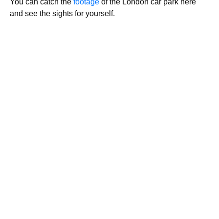
You can catch the
footage
of the London car park here
and see the sights for yourself.