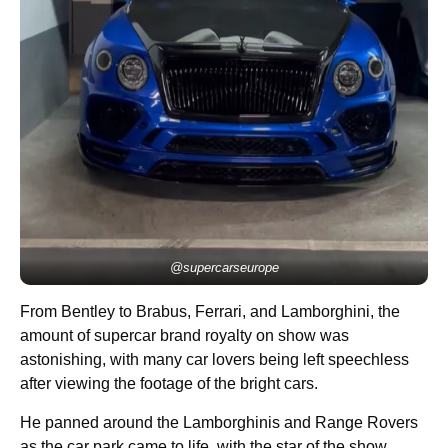
@supercarseurope
From Bentley to Brabus, Ferrari, and Lamborghini, the
amount of supercar brand royalty on show was
astonishing, with many car lovers being left speechless
after viewing the footage of the bright cars.
He panned around the Lamborghinis and Range Rovers
as the car park came to life, with the star of the show