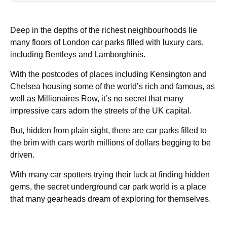
Deep in the depths of the richest neighbourhoods lie
many floors of London car parks filled with luxury cars,
including Bentleys and Lamborghinis.
With the postcodes of places including Kensington and
Chelsea housing some of the world’s rich and famous, as
well as Millionaires Row, it’s no secret that many
impressive cars adorn the streets of the UK capital.
But, hidden from plain sight, there are car parks filled to
the brim with cars worth millions of dollars begging to be
driven.
With many car spotters trying their luck at finding hidden
gems, the secret underground car park world is a place
that many gearheads dream of exploring for themselves.