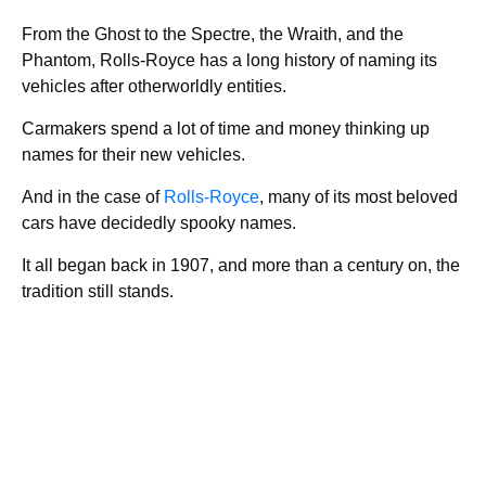
From the Ghost to the Spectre, the Wraith, and the
Phantom, Rolls-Royce has a long history of naming its
vehicles after otherworldly entities.
Carmakers spend a lot of time and money thinking up
names for their new vehicles.
And in the case of
Rolls-Royce
, many of its most beloved
cars have decidedly spooky names.
It all began back in 1907, and more than a century on, the
tradition still stands.