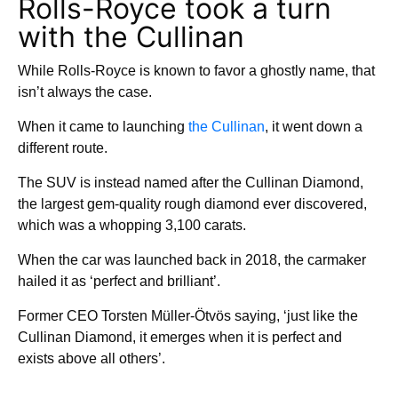
Rolls-Royce took a turn
with the Cullinan
While Rolls-Royce is known to favor a ghostly name, that
isn’t always the case.
When it came to launching
the Cullinan
, it went down a
different route.
The SUV is instead named after the Cullinan Diamond,
the largest gem-quality rough diamond ever discovered,
which was a whopping 3,100 carats.
When the car was launched back in 2018, the carmaker
hailed it as ‘perfect and brilliant’.
Former CEO Torsten Müller-Ötvös saying, ‘just like the
Cullinan Diamond, it emerges when it is perfect and
exists above all others’.