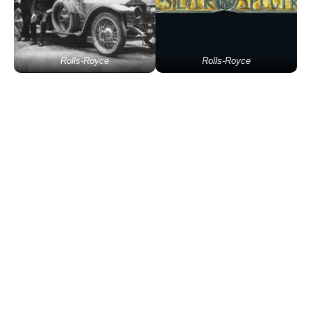
Rolls-Royce
Rolls-Royce