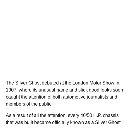
The Silver Ghost debuted at the London Motor Show in
1907, where its unusual name and slick good looks soon
caught the attention of both automotive journalists and
members of the public.
As a result of all the attention, every 40/50 H.P. chassis
that was built became officially known as a Silver Ghost.