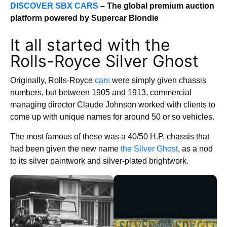
DISCOVER SBX CARS
– The global premium auction
platform powered by Supercar Blondie
It all started with the
Rolls-Royce Silver Ghost
Originally, Rolls-Royce
cars
were simply given chassis
numbers, but between 1905 and 1913, commercial
managing director Claude Johnson worked with clients to
come up with unique names for around 50 or so vehicles.
The most famous of these was a 40/50 H.P. chassis that
had been given the new name
the Silver Ghost
, as a nod
to its silver paintwork and silver-plated brightwork.