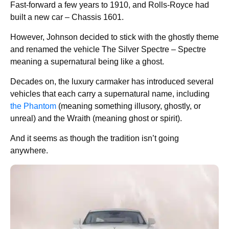
Fast-forward a few years to 1910, and Rolls-Royce had
built a new car – Chassis 1601.
However, Johnson decided to stick with the ghostly theme
and renamed the vehicle The Silver Spectre – Spectre
meaning a supernatural being like a ghost.
Decades on, the luxury carmaker has introduced several
vehicles that each carry a supernatural name, including
the Phantom
(meaning something illusory, ghostly, or
unreal) and the Wraith (meaning ghost or spirit).
And it seems as though the tradition isn’t going
anywhere.