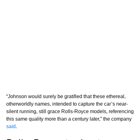
“Johnson would surely be gratified that these ethereal,
otherworldly names, intended to capture the car’s near-
silent running, still grace Rolls-Royce models, referencing
this same quality more than a century later,” the company
said
.