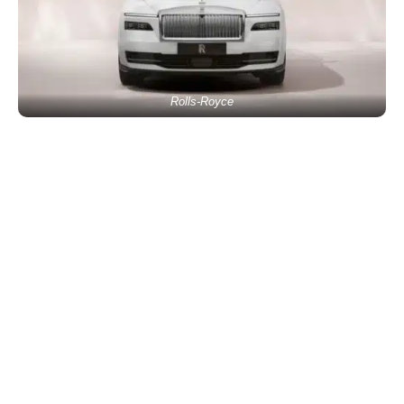
Rolls-Royce