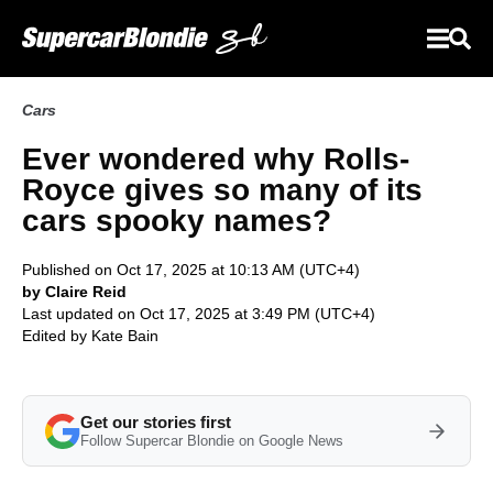
Cars
Ever wondered why Rolls-
Royce gives so many of its
cars spooky names?
Published on Oct 17, 2025 at 10:13 AM (UTC+4)
by Claire Reid
Last updated on Oct 17, 2025 at 3:49 PM (UTC+4)
Edited by
Kate Bain
Get our stories first
Follow Supercar Blondie on Google News