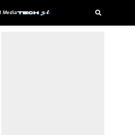
 Media