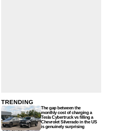
TRENDING
The gap between the
monthly cost of charging a
Tesla Cybertruck vs filling a
Chevrolet Silverado in the US
is genuinely surprising