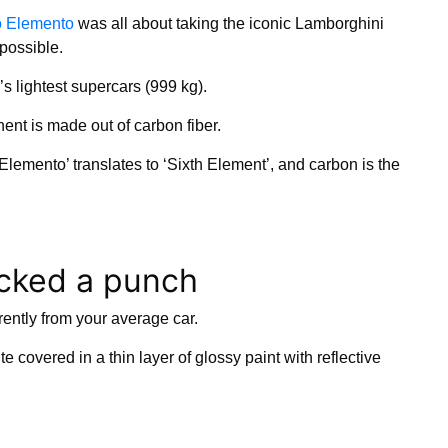
o Elemento
was all about taking the iconic Lamborghini
possible.
’s lightest supercars (999 kg).
nent is made out of carbon fiber.
lemento’ translates to ‘Sixth Element’, and carbon is the
acked a punch
rently from your average car.
e covered in a thin layer of glossy paint with reflective