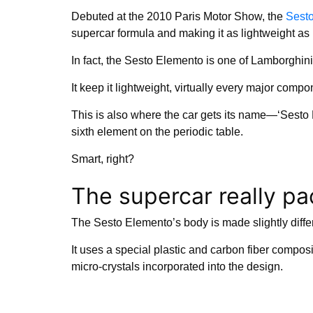
Debuted at the 2010 Paris Motor Show, the
Sest
supercar formula and making it as lightweight as 
In fact, the Sesto Elemento is one of Lamborghini
It keep it lightweight, virtually every major compo
This is also where the car gets its name—‘Sesto E
sixth element on the periodic table.
Smart, right?
The supercar really p
The Sesto Elemento’s body is made slightly diffe
It uses a special plastic and carbon fiber composit
micro-crystals incorporated into the design.