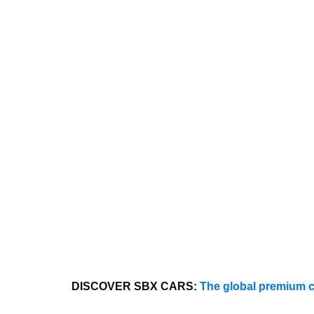
DISCOVER SBX CARS:
The global premium c