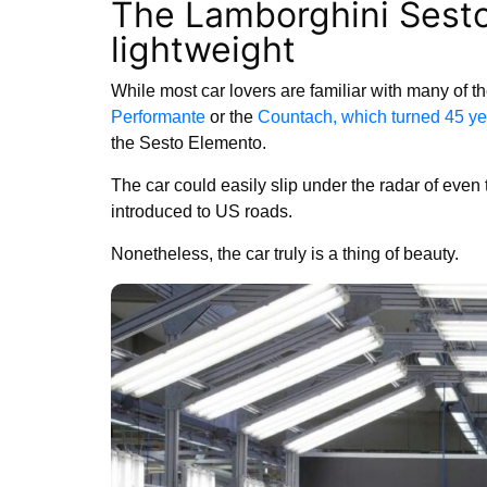
The Lamborghini Sest
lightweight
While most car lovers are familiar with many of 
Performante
or the
Countach, which turned 45 yea
the Sesto Elemento.
The car could easily slip under the radar of even
introduced to US roads.
Nonetheless, the car truly is a thing of beauty.