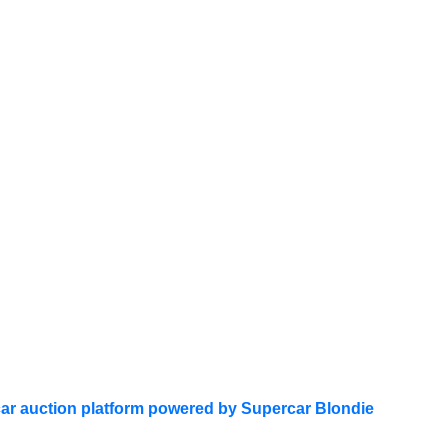
ar auction platform powered by Supercar Blondie