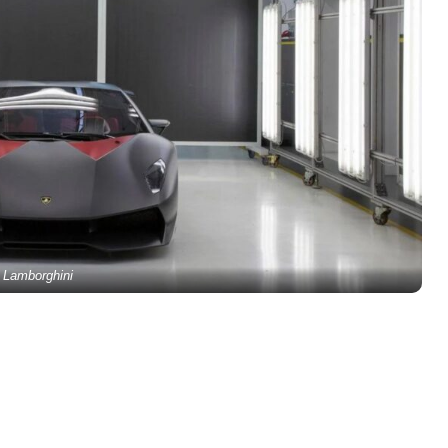
Lamborghini