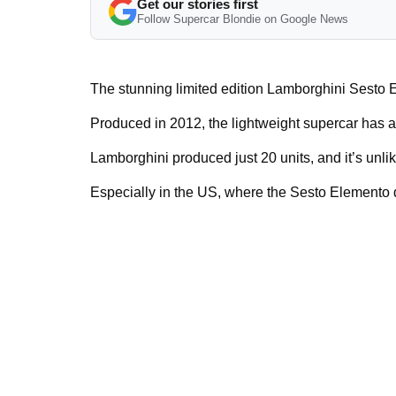
Get our stories first
Follow Supercar Blondie on Google News
The stunning limited edition Lamborghini Sesto E
Produced in 2012, the lightweight supercar has 
Lamborghini produced just 20 units, and it’s unlike
Especially in the US, where the Sesto Elemento di