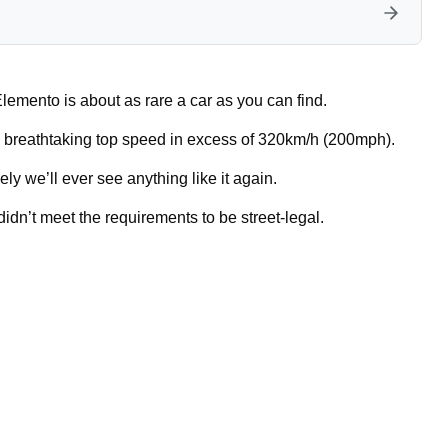
lemento is about as rare a car as you can find.
a breathtaking top speed in excess of 320km/h (200mph).
ly we’ll ever see anything like it again.
dn’t meet the requirements to be street-legal.