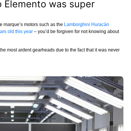
o Elemento was super
the marque’s motors such as the
Lamborghini Huracán
rs old this year
– you’d be forgiven for not knowing about
 the most ardent gearheads due to the fact that it was never