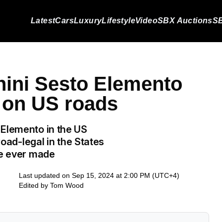
Latest
Cars
Luxury
Lifestyle
Video
SBX Auctions
SB
ini Sesto Elemento
n on US roads
 Elemento in the US
road-legal in the States
re ever made
Last updated on Sep 15, 2024 at 2:00 PM (UTC+4)
Edited by
Tom Wood