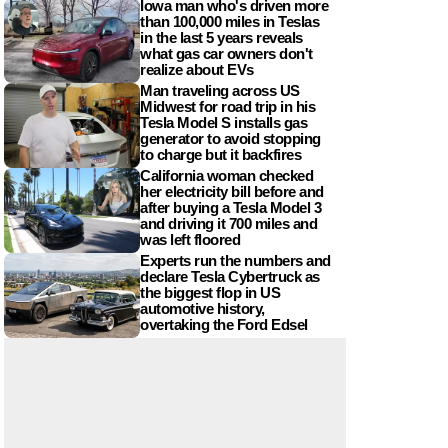
Iowa man who's driven more
than 100,000 miles in Teslas
in the last 5 years reveals
what gas car owners don't
realize about EVs
Man traveling across US
Midwest for road trip in his
Tesla Model S installs gas
generator to avoid stopping
to charge but it backfires
California woman checked
her electricity bill before and
after buying a Tesla Model 3
and driving it 700 miles and
was left floored
Experts run the numbers and
declare Tesla Cybertruck as
the biggest flop in US
automotive history,
overtaking the Ford Edsel