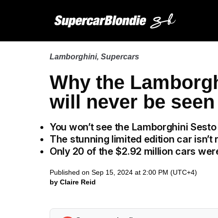
Lamborghini
,
Supercars
Why the Lamborgh
will never be see
You won’t see the Lamborghini Sesto
The stunning limited edition car isn’t 
Only 20 of the $2.92 million cars we
Published on Sep 15, 2024 at 2:00 PM (UTC+4)
by Claire Reid