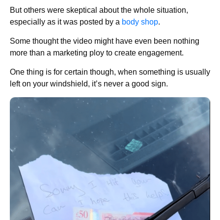
But others were skeptical about the whole situation,
especially as it was posted by a
body shop
.
Some thought the video might have even been nothing
more than a marketing ploy to create engagement.
One thing is for certain though, when something is usually
left on your windshield, it’s never a good sign.