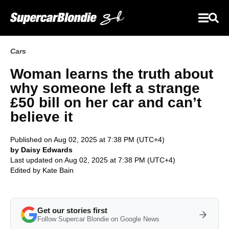
Cars
Woman learns the truth about
why someone left a strange
£50 bill on her car and can’t
believe it
Published on Aug 02, 2025 at 7:38 PM (UTC+4)
by Daisy Edwards
Last updated on Aug 02, 2025 at 7:38 PM (UTC+4)
Edited by
Kate Bain
Get our stories first
Follow Supercar Blondie on Google News