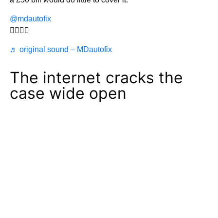
@mdautofix
🤦‍♀️🤦‍♀️
♬ original sound – MDautofix
The internet cracks the
case wide open