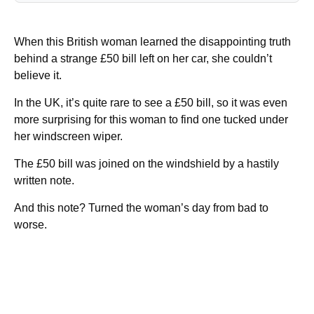
When this British woman learned the disappointing truth
behind a strange £50 bill left on her car, she couldn’t
believe it.
In the UK, it’s quite rare to see a £50 bill, so it was even
more surprising for this woman to find one tucked under
her windscreen wiper.
The £50 bill was joined on the windshield by a hastily
written note.
And this note? Turned the woman’s day from bad to
worse.