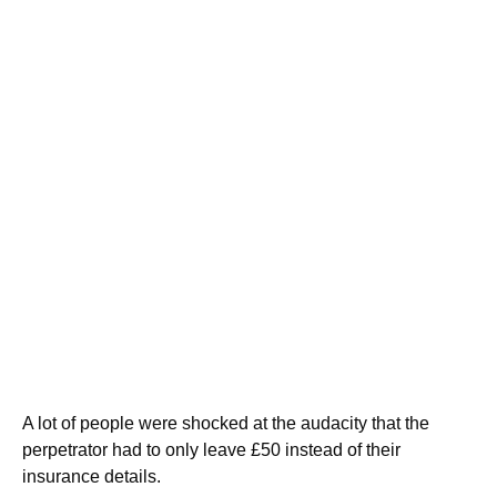
A lot of people were shocked at the audacity that the
perpetrator had to only leave £50 instead of their
insurance details.