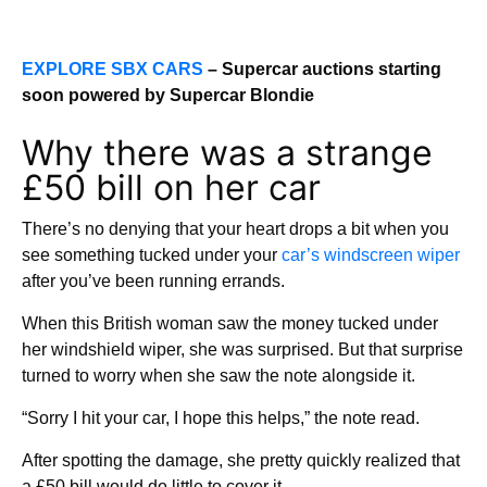
EXPLORE SBX CARS
– Supercar auctions starting
soon powered by Supercar Blondie
Why there was a strange
£50 bill on her car
There’s no denying that your heart drops a bit when you
see something tucked under your
car’s
windscreen wiper
after you’ve been running errands.
When this British woman saw the money tucked under
her windshield wiper, she was surprised. But that surprise
turned to worry when she saw the note alongside it.
“Sorry I hit your car, I hope this helps,” the note read.
After spotting the damage, she pretty quickly realized that
a £50 bill would do little to cover it.