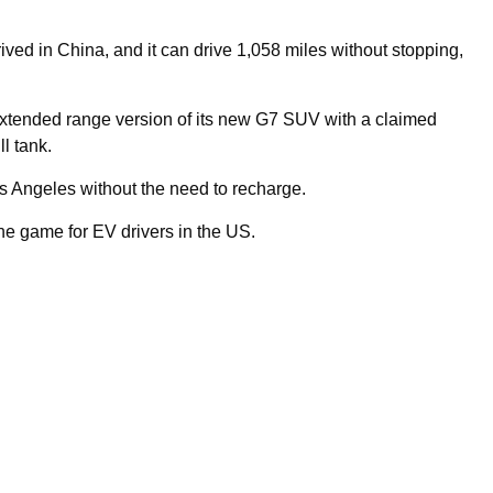
ved in China, and it can drive 1,058 miles without stopping,
tended range version of its new G7 SUV with a claimed
l tank.
Los Angeles without the need to recharge.
he game for EV drivers in the US.