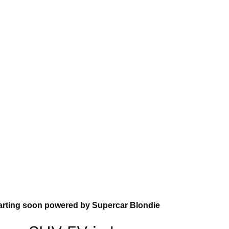
arting soon powered by Supercar Blondie