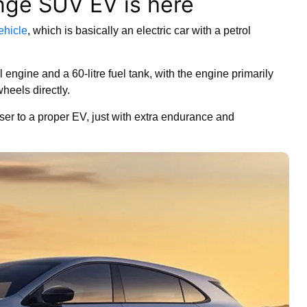
nge SUV EV is here
vehicle
, which is basically an electric car with a petrol
engine and a 60-litre fuel tank, with the engine primarily
wheels directly.
oser to a proper EV, just with extra endurance and