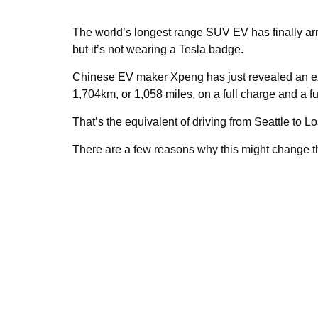
The world’s longest range SUV EV has finally arri
but it’s not wearing a Tesla badge.
Chinese EV maker Xpeng has just revealed an ex
1,704km, or 1,058 miles, on a full charge and a ful
That’s the equivalent of driving from Seattle to 
There are a few reasons why this might change t