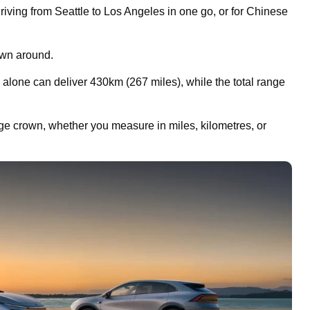
iving from Seattle to Los Angeles in one go, or for Chinese
own around.
alone can deliver 430km (267 miles), while the total range
nge crown, whether you measure in miles, kilometres, or