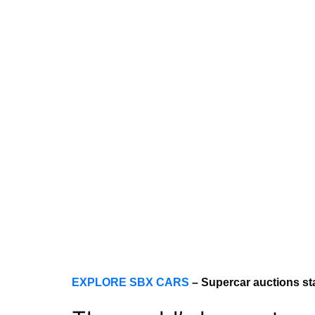
EXPLORE SBX CARS
– Supercar auctions st