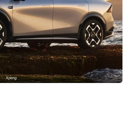
Xpeng