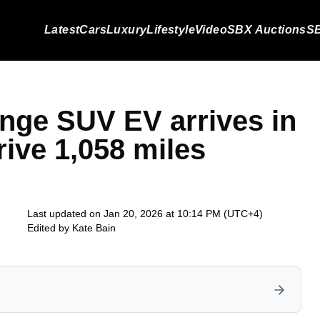
Latest
Cars
Luxury
Lifestyle
Video
SBX Auctions
SB
ange SUV EV arrives in
rive 1,058 miles
Last updated on Jan 20, 2026 at 10:14 PM (UTC+4)
Edited by
Kate Bain