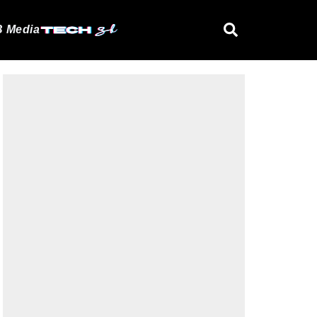
 Media