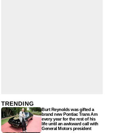
TRENDING
Burt Reynolds was gifted a
brand new Pontiac Trans Am
every year for the rest of his
life until an awkward call with
General Motors president