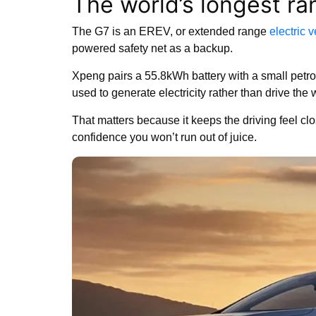
The world’s longest ra
The G7 is an EREV, or extended range
electric 
powered safety net as a backup.
Xpeng pairs a 55.8kWh battery with a small petrol 
used to generate electricity rather than drive the 
That matters because it keeps the driving feel cl
confidence you won’t run out of juice.