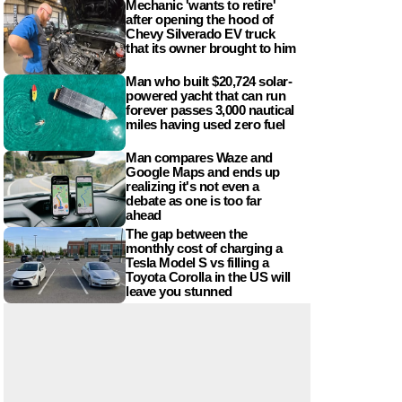
Mechanic 'wants to retire'
after opening the hood of
Chevy Silverado EV truck
that its owner brought to him
Man who built $20,724 solar-
powered yacht that can run
forever passes 3,000 nautical
miles having used zero fuel
Man compares Waze and
Google Maps and ends up
realizing it's not even a
debate as one is too far
ahead
The gap between the
monthly cost of charging a
Tesla Model S vs filling a
Toyota Corolla in the US will
leave you stunned