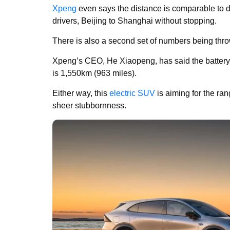
Xpeng
even says the distance is comparable to dr
drivers, Beijing to Shanghai without stopping.
There is also a second set of numbers being thr
Xpeng’s CEO, He Xiaopeng, has said the battery 
is 1,550km (963 miles).
Either way, this
electric SUV
is aiming for the ra
sheer stubbornness.