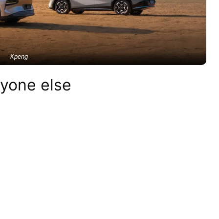
Xpeng
nyone else