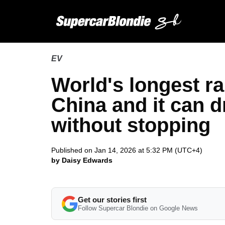
EV
World's longest r
China and it can d
without stopping
Published on Jan 14, 2026 at 5:32 PM (UTC+4)
by Daisy Edwards
Get our stories first
Follow Supercar Blondie on Google News