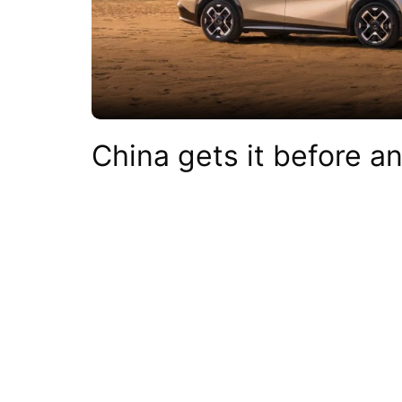
China gets it before a