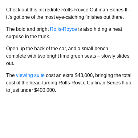
Check out this incredible Rolls-Royce Cullinan Series II –
it’s got one of the most eye-catching finishes out there.
The bold and bright
Rolls-Royce
is also hiding a neat
surprise in the trunk.
Open up the back of the car, and a small bench –
complete with two bright lime green seats – slowly slides
out.
The
viewing suite
cost an extra $43,000, bringing the total
cost of the head-turning Rolls-Royce Cullinan Series II up
to just under $400,000.