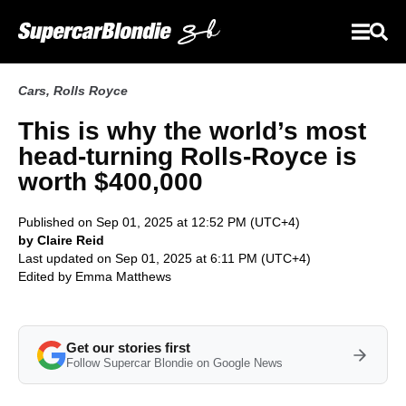
Cars
,
Rolls Royce
This is why the world’s most
head-turning Rolls-Royce is
worth $400,000
Published on Sep 01, 2025 at 12:52 PM (UTC+4)
by Claire Reid
Last updated on Sep 01, 2025 at 6:11 PM (UTC+4)
Edited by
Emma Matthews
Get our stories first
Follow Supercar Blondie on Google News