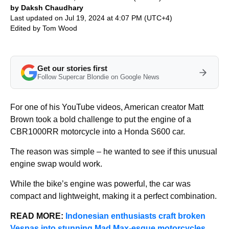
by Daksh Chaudhary
Last updated on Jul 19, 2024 at 4:07 PM (UTC+4)
Edited by
Tom Wood
Get our stories first
Follow Supercar Blondie on Google News
For one of his YouTube videos, American creator Matt
Brown took a bold challenge to put the engine of a
CBR1000RR motorcycle into a Honda S600 car.
The reason was simple – he wanted to see if this unusual
engine swap would work.
While the bike’s engine was powerful, the car was
compact and lightweight, making it a perfect combination.
READ MORE:
Indonesian enthusiasts craft broken
Vespas into stunning Mad Max-esque motorcycles