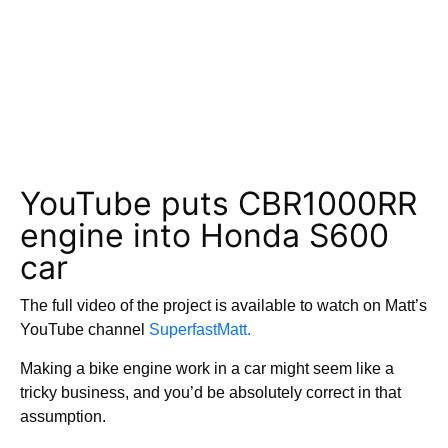
YouTube puts CBR1000RR
engine into Honda S600
car
The full video of the project is available to watch on Matt’s
YouTube channel
SuperfastMatt.
Making a bike engine work in a car might seem like a
tricky business, and you’d be absolutely correct in that
assumption.