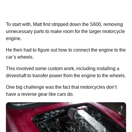
To start with, Matt first stripped down the S600, removing
unnecessary parts to make room for the larger motorcycle
engine.
He then had to figure out how to connect the engine to the
car’s wheels.
This involved some custom work, including installing a
driveshaft to transfer power from the engine to the wheels.
One big challenge was the fact that motorcycles don’t
have a reverse gear like cars do.