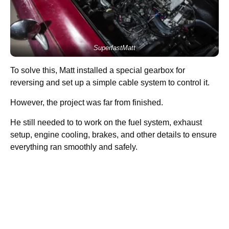
SuperfastMatt
To solve this, Matt installed a special gearbox for
reversing and set up a simple cable system to control it.
However, the project was far from finished.
He still needed to to work on the fuel system, exhaust
setup, engine cooling, brakes, and other details to ensure
everything ran smoothly and safely.