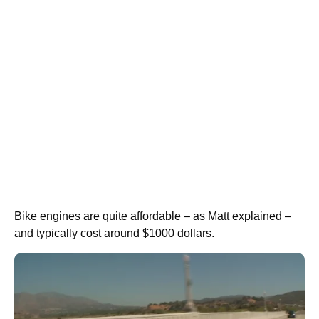
Bike engines are quite affordable – as Matt explained –
and typically cost around $1000 dollars.