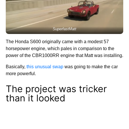
SuperfastMatt
The Honda S600 originally came with a modest 57
horsepower engine, which pales in comparison to the
power of the CBR1000RR engine that Matt was installing.
Basically,
this unusual swap
was going to make the car
more powerful.
The project was tricker
than it looked