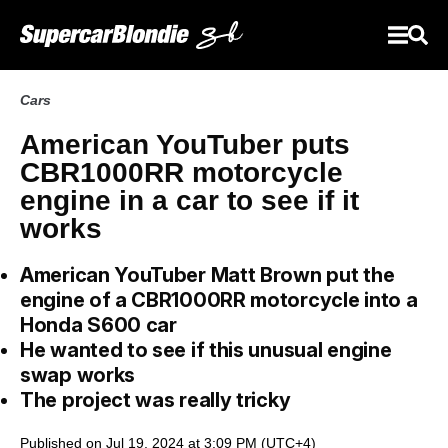
Cars
American YouTuber puts
CBR1000RR motorcycle
engine in a car to see if it
works
American YouTuber Matt Brown put the
engine of a CBR1000RR motorcycle into a
Honda S600 car
He wanted to see if this unusual engine
swap works
The project was really tricky
Published on Jul 19, 2024 at 3:09 PM (UTC+4)