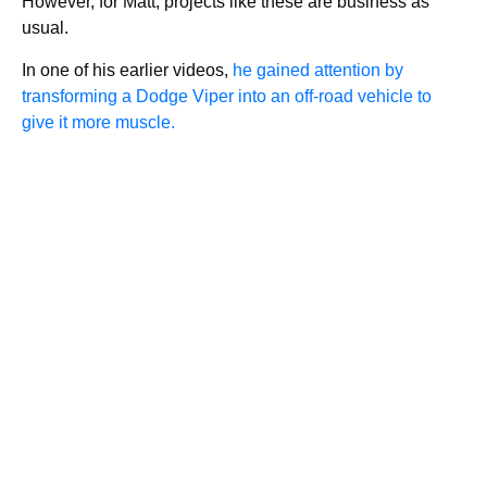
However, for Matt, projects like these are business as
usual.
In one of his earlier videos,
he gained attention by
transforming a Dodge Viper into an off-road vehicle to
give it more muscle.