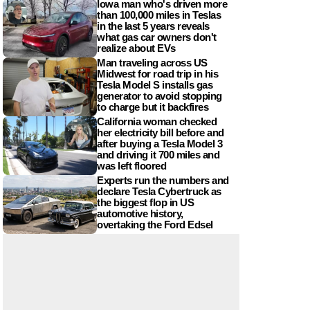
Iowa man who's driven more
than 100,000 miles in Teslas
in the last 5 years reveals
what gas car owners don't
realize about EVs
Man traveling across US
Midwest for road trip in his
Tesla Model S installs gas
generator to avoid stopping
to charge but it backfires
California woman checked
her electricity bill before and
after buying a Tesla Model 3
and driving it 700 miles and
was left floored
Experts run the numbers and
declare Tesla Cybertruck as
the biggest flop in US
automotive history,
overtaking the Ford Edsel