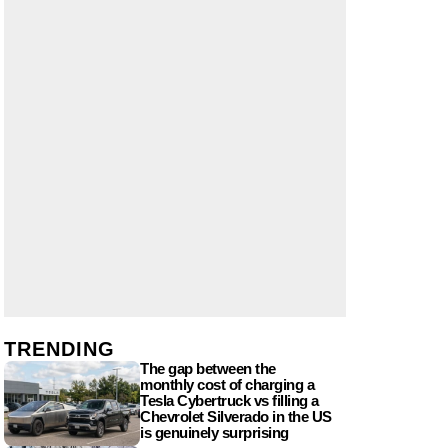
TRENDING
The gap between the
monthly cost of charging a
Tesla Cybertruck vs filling a
Chevrolet Silverado in the US
is genuinely surprising