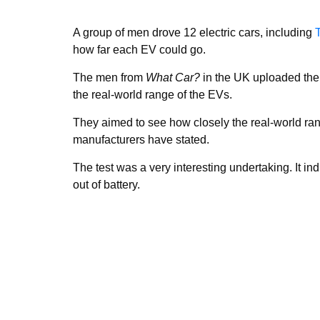
A group of men drove 12 electric cars, including
how far each EV could go.
The men from
What Car?
in the UK uploaded the
the real-world range of the EVs.
They aimed to see how closely the real-world ran
manufacturers have stated.
The test was a very interesting undertaking. It i
out of battery.