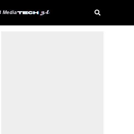
 Media