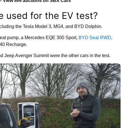
– View live auctions on SBX Cars
e used for the EV test?
ncluding the Tesla Model 3, MG4, and BYD Dolphin.
a heat pump, a Mercedes EQE 300 Sport,
BYD Seal RWD
,
C40 Recharge.
Jeep Avenger Summit were the other cars in the test.