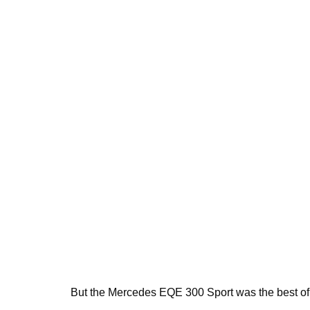
But the Mercedes EQE 300 Sport was the best of 