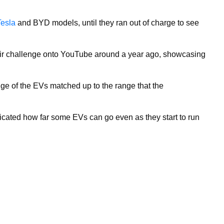
Tesla
and BYD models, until they ran out of charge to see
ir challenge onto YouTube around a year ago, showcasing
ge of the EVs matched up to the range that the
ndicated how far some EVs can go even as they start to run