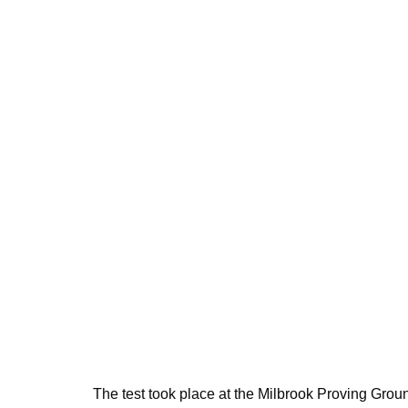
The test took place at the Milbrook Proving Ground 