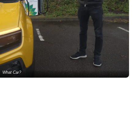
What Car?