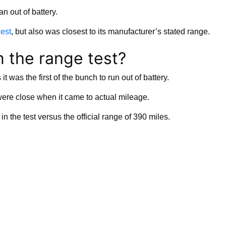
n out of battery.
gest
, but also was closest to its manufacturer’s stated range.
n the range test?
t was the first of the bunch to run out of battery.
were close when it came to actual mileage.
the test versus the official range of 390 miles.