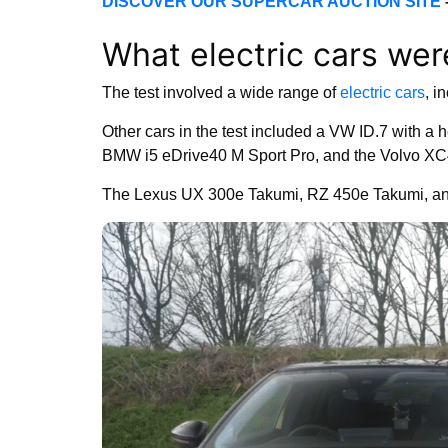
DISCOVER OUR SUPERCAR AUCTION SITE
What electric cars wer
The test involved a wide range of
electric cars
, i
Other cars in the test included a VW ID.7 with 
BMW i5 eDrive40 M Sport Pro, and the Volvo X
The Lexus UX 300e Takumi, RZ 450e Takumi, and 