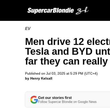
EV
Men drive 12 elect
Tesla and BYD unti
far they can really
Published on Jul 03, 2025 at 5:29 PM (UTC+4)
by Henry Kelsall
Get our stories first
Follow Supercar Blondie on Google News