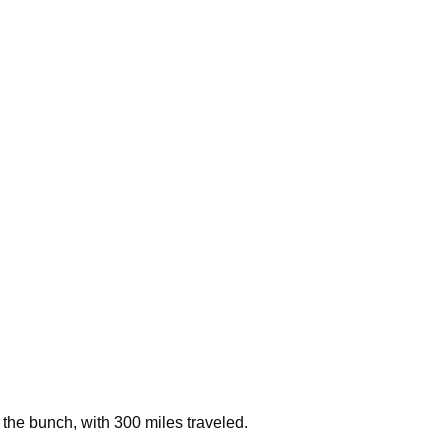
the bunch, with 300 miles traveled.