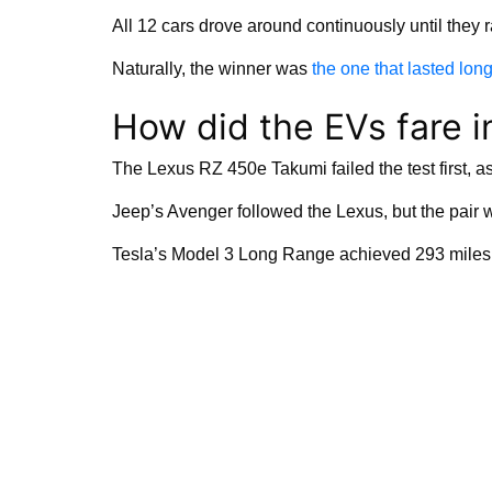
All 12 cars drove around continuously until they ra
Naturally, the winner was
the one that lasted lon
How did the EVs fare i
The Lexus RZ 450e Takumi failed the test first, as i
Jeep’s Avenger followed the Lexus, but the pair 
Tesla’s Model 3 Long Range achieved 293 miles in 