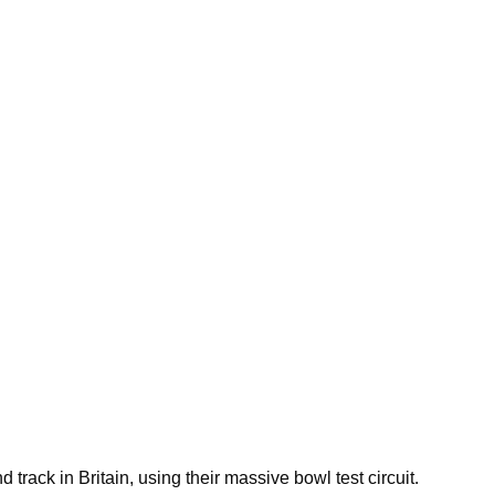
track in Britain, using their massive bowl test circuit.