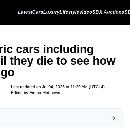
Latest
Cars
Luxury
Lifestyle
Video
SBX Auctions
SB
ric cars including
l they die to see how
 go
Last updated on Jul 04, 2025 at 11:20 AM (UTC+4)
Edited by
Emma Matthews