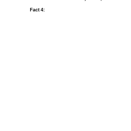
Fact 4: