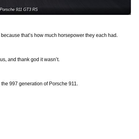
 Porsche 911 GT3 RS
e because that’s how much horsepower they each had.
s, and thank god it wasn’t.
the 997 generation of Porsche 911.