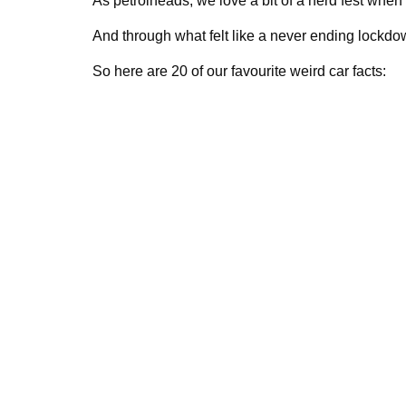
As petrolheads, we love a bit of a nerd fest when 
And through what felt like a never ending lockdown
So here are 20 of our favourite weird car facts: