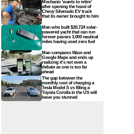
Mechanic 'wants to retire'
after opening the hood of
Chevy Silverado EV truck
that its owner brought to him
Man who built $20,724 solar-
powered yacht that can run
forever passes 3,000 nautical
miles having used zero fuel
Man compares Waze and
Google Maps and ends up
realizing it's not even a
debate as one is too far
ahead
The gap between the
monthly cost of charging a
Tesla Model S vs filling a
Toyota Corolla in the US will
leave you stunned