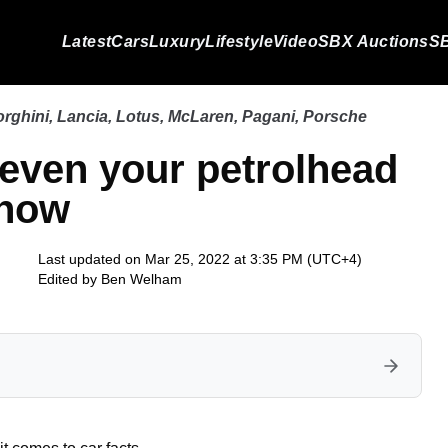
Latest
Cars
Luxury
Lifestyle
Video
SBX Auctions
SB
rghini
,
Lancia
,
Lotus
,
McLaren
,
Pagani
,
Porsche
 even your petrolhead
know
Last updated on Mar 25, 2022 at 3:35 PM (UTC+4)
Edited by
Ben Welham