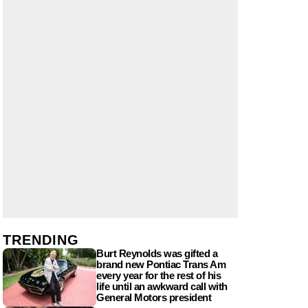
TRENDING
Burt Reynolds was gifted a
brand new Pontiac Trans Am
every year for the rest of his
life until an awkward call with
General Motors president