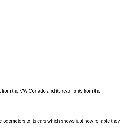
 from the VW Corrado and its rear lights from the
ure odometers to its cars which shows just how reliable they