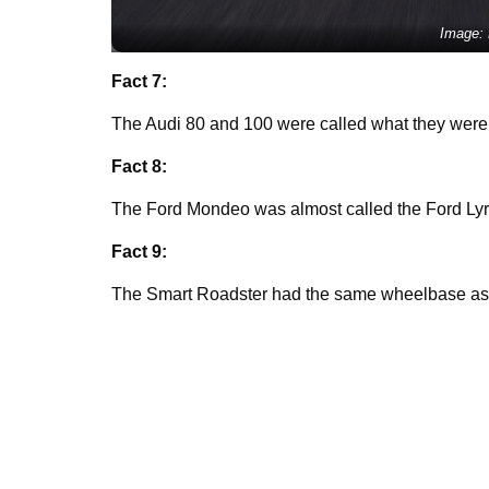
Image:
Fact 7:
The Audi 80 and 100 were called what they wer
Fact 8:
The Ford Mondeo was almost called the Ford Lyru
Fact 9:
The Smart Roadster had the same wheelbase as 