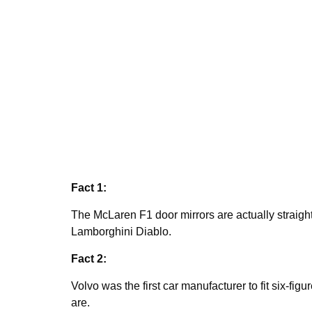
Fact 1:
The McLaren F1 door mirrors are actually straight
Lamborghini Diablo.
Fact 2:
Volvo was the first car manufacturer to fit six-fig
are.