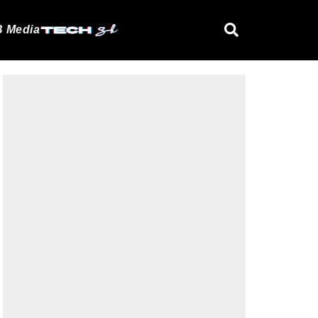
 Media