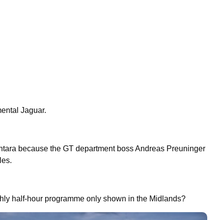
mental Jaguar.
tara because the GT department boss Andreas Preuninger
ales.
hly half-hour programme only shown in the Midlands?