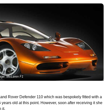
age: McLaren F1
Land Rover Defender 110 which was bespokely fitted with a
ears old at this point. However, soon after receiving it she
 it.