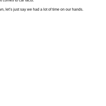
it comes to car facts.
, let’s just say we had a lot of time on our hands.