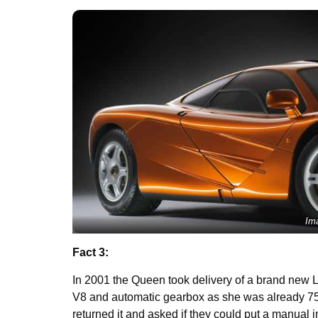
Im
Fact 3:
In 2001 the Queen took delivery of a brand new 
V8 and automatic gearbox as she was already 75 y
returned it and asked if they could put a manual in