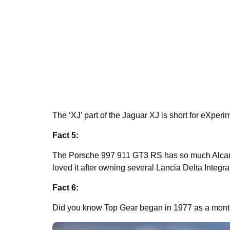
The ‘XJ’ part of the Jaguar XJ is short for eXperi
Fact 5:
The Porsche 997 911 GT3 RS has so much Alcan
loved it after owning several Lancia Delta Integr
Fact 6:
Did you know Top Gear began in 1977 as a mont