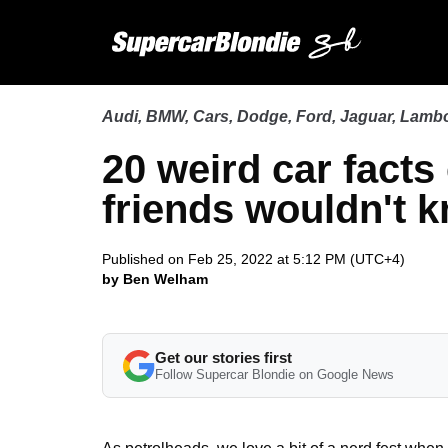
Audi
,
BMW
,
Cars
,
Dodge
,
Ford
,
Jaguar
,
Lambo
20 weird car facts
friends wouldn't 
Published on Feb 25, 2022 at 5:12 PM (UTC+4)
by Ben Welham
Get our stories first
Follow Supercar Blondie on Google News