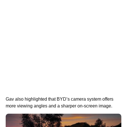
Gav also highlighted that BYD’s camera system offers
more viewing angles and a sharper on-screen image.