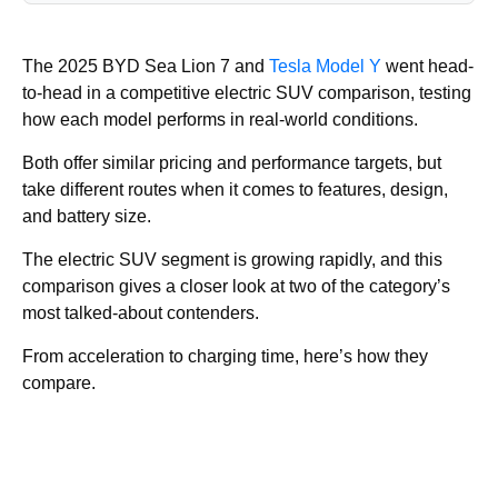
The 2025 BYD Sea Lion 7 and
Tesla Model Y
went head-
to-head in a competitive electric SUV comparison, testing
how each model performs in real-world conditions.
Both offer similar pricing and performance targets, but
take different routes when it comes to features, design,
and battery size.
The electric SUV segment is growing rapidly, and this
comparison gives a closer look at two of the category’s
most talked-about contenders.
From acceleration to charging time, here’s how they
compare.