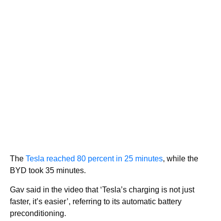
The
Tesla reached 80 percent in 25 minutes
, while the
BYD took 35 minutes.
Gav said in the video that ‘Tesla’s charging is not just
faster, it’s easier’, referring to its automatic battery
preconditioning.