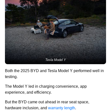
Tesla Model Y
Both the 2025 BYD and Tesla Model Y performed well in
testing.
The Model Y led in charging convenience, app
experience, and efficiency.
But the BYD came out ahead in rear seat space,
hardware inclusion, and
warranty length
.