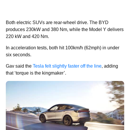
Both electric SUVs are rear-wheel drive. The BYD
produces 230kW and 380 Nm, while the Model Y delivers
220 kW and 420 Nm.
In acceleration tests, both hit 100km/h (62mph) in under
six seconds.
Gav said the
Tesla felt slightly faster off the line
, adding
that ‘torque is the kingmaker’.