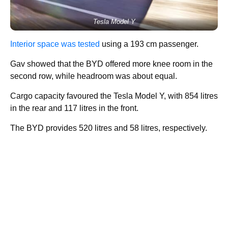
Tesla Model Y
Interior space was tested
using a 193 cm passenger.
Gav showed that the BYD offered more knee room in the
second row, while headroom was about equal.
Cargo capacity favoured the Tesla Model Y, with 854 litres
in the rear and 117 litres in the front.
The BYD provides 520 litres and 58 litres, respectively.