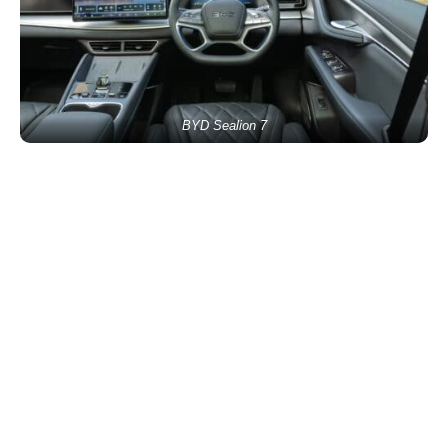
BYD Sealion 7