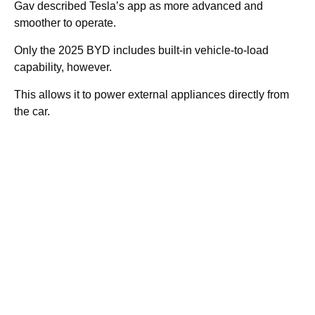
Gav described Tesla’s app as more advanced and
smoother to operate.
Only the 2025 BYD includes built-in vehicle-to-load
capability, however.
This allows it to power external appliances directly from
the car.