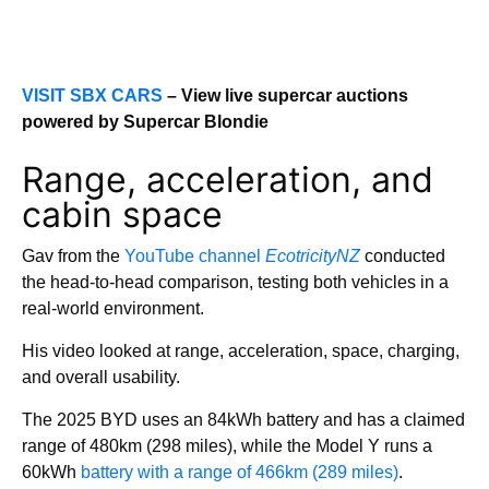
VISIT SBX CARS
– View live supercar auctions
powered by Supercar Blondie
Range, acceleration, and
cabin space
Gav from the
YouTube channel
EcotricityNZ
conducted
the head-to-head comparison, testing both vehicles in a
real-world environment.
His video looked at range, acceleration, space, charging,
and overall usability.
The 2025 BYD uses an 84kWh battery and has a claimed
range of 480km (298 miles), while the Model Y runs a
60kWh
battery with a range of 466km (289 miles)
.