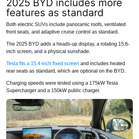
2025 BYD includes more
features as standard
Both electric SUVs include panoramic roofs, ventilated
front seats, and adaptive cruise control as standard.
The 2025 BYD adds a heads-up display, a rotating 15.6-
inch screen, and a physical sunshade.
Tesla fits a 15.4-inch fixed screen
and includes heated
rear seats as standard, which are optional on the BYD.
Charging speeds were tested using a 175kW Tesla
Supercharger and a 150kW public charger.