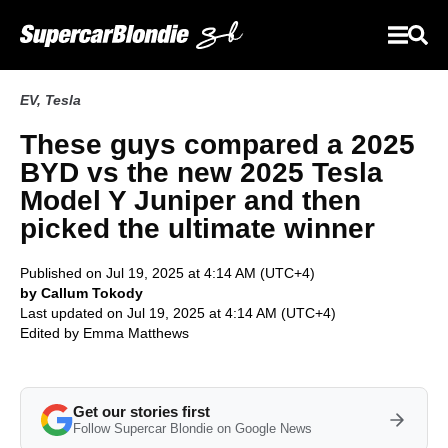
EV
,
Tesla
These guys compared a 2025
BYD vs the new 2025 Tesla
Model Y Juniper and then
picked the ultimate winner
Published on Jul 19, 2025 at 4:14 AM (UTC+4)
by Callum Tokody
Last updated on Jul 19, 2025 at 4:14 AM (UTC+4)
Edited by
Emma Matthews
Get our stories first
Follow Supercar Blondie on Google News