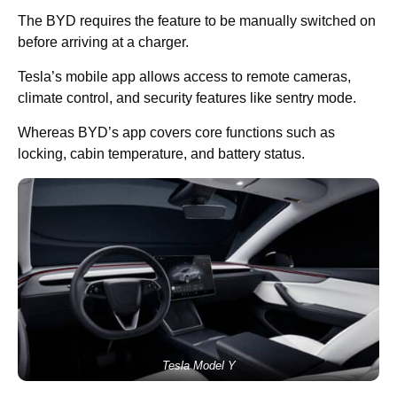
The BYD requires the feature to be manually switched on
before arriving at a charger.
Tesla’s mobile app allows access to remote cameras,
climate control, and security features like sentry mode.
Whereas BYD’s app covers core functions such as
locking, cabin temperature, and battery status.
Tesla Model Y