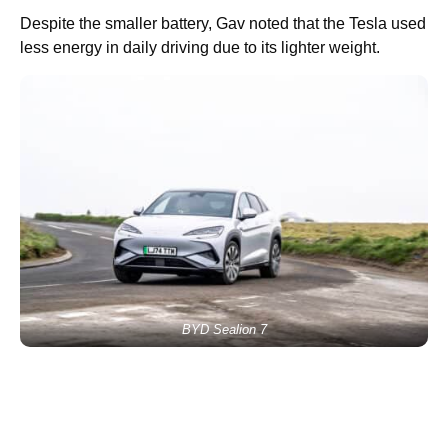
Despite the smaller battery, Gav noted that the Tesla used
less energy in daily driving due to its lighter weight.
BYD Sealion 7