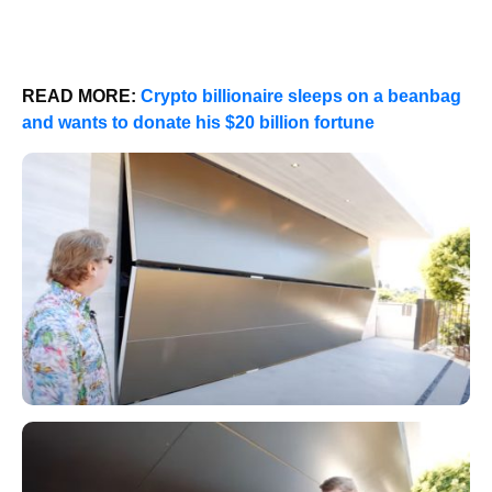
READ MORE:
Crypto billionaire sleeps on a beanbag
and wants to donate his $20 billion fortune