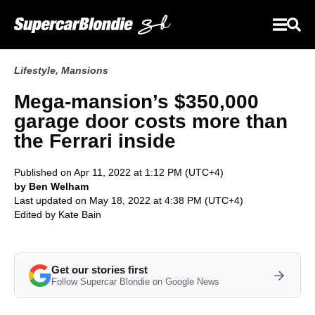
Lifestyle
,
Mansions
Mega-mansion’s $350,000
garage door costs more than
the Ferrari inside
Published on Apr 11, 2022 at 1:12 PM (UTC+4)
by Ben Welham
Last updated on May 18, 2022 at 4:38 PM (UTC+4)
Edited by
Kate Bain
Get our stories first
Follow Supercar Blondie on Google News