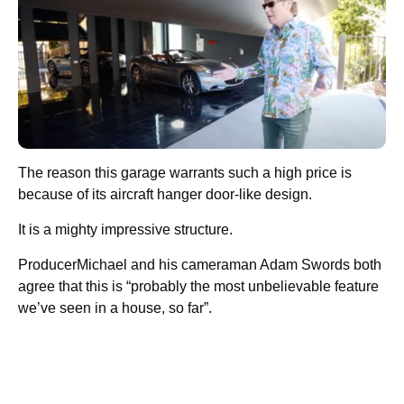
The reason this garage warrants such a high price is
because of its aircraft hanger door-like design.
It is a mighty impressive structure.
ProducerMichael and his cameraman Adam Swords both
agree that this is “probably the most unbelievable feature
we’ve seen in a house, so far”.