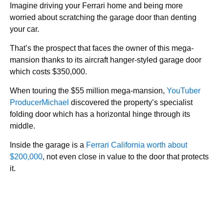
Imagine driving your Ferrari home and being more
worried about scratching the garage door than denting
your car.
That’s the prospect that faces the owner of this mega-
mansion thanks to its aircraft hanger-styled garage door
which costs $350,000.
When touring the $55 million mega-mansion,
YouTuber
ProducerMichael
discovered the property’s specialist
folding door which has a horizontal hinge through its
middle.
Inside the garage is a
Ferrari California worth about
$200,000
, not even close in value to the door that protects
it.