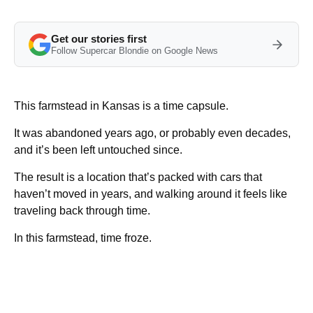
Get our stories first
Follow Supercar Blondie on Google News
This farmstead in Kansas is a time capsule.
It was abandoned years ago, or probably even decades,
and it’s been left untouched since.
The result is a location that’s packed with cars that
haven’t moved in years, and walking around it feels like
traveling back through time.
In this farmstead, time froze.