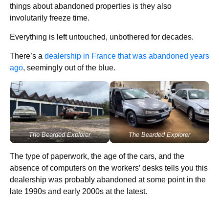
things about abandoned properties is they also
involutarily freeze time.
Everything is left untouched, unbothered for decades.
There’s a
dealership in France that was abandoned years
ago
, seemingly out of the blue.
The Bearded Explorer
The Bearded Explorer
The type of paperwork, the age of the cars, and the
absence of computers on the workers’ desks tells you this
dealership was probably abandoned at some point in the
late 1990s and early 2000s at the latest.