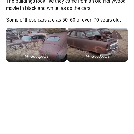
The buildings look like they came from an old Hollywood
movie in black and white, as do the cars.
Some of these cars are as 50, 60 or even 70 years old.
Mr Goodpliers
Mr Goodpliers