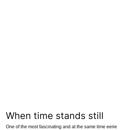
When time stands still
One of the most fascinating and at the same time eerie