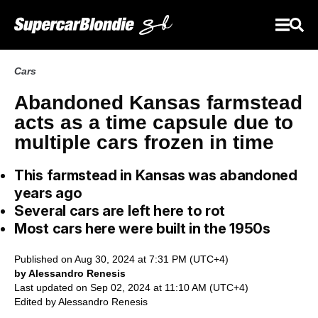
Cars
Abandoned Kansas farmstead
acts as a time capsule due to
multiple cars frozen in time
This farmstead in Kansas was abandoned
years ago
Several cars are left here to rot
Most cars here were built in the 1950s
Published on Aug 30, 2024 at 7:31 PM (UTC+4)
by Alessandro Renesis
Last updated on Sep 02, 2024 at 11:10 AM (UTC+4)
Edited by
Alessandro Renesis