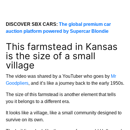
DISCOVER SBX CARS:
The global premium car
auction platform powered by Supercar Blondie
This farmstead in Kansas
is the size of a small
village
The video was shared by a YouTuber who goes by
Mr
Goodpliers
, and it’s like a journey back to the early 1950s.
The size of this farmstead is another element that tells
you it belongs to a different era.
It looks like a village, like a small community designed to
survive on its own.