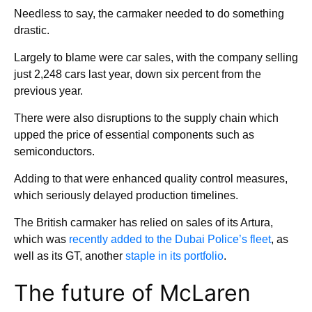
Needless to say, the carmaker needed to do something
drastic.
Largely to blame were car sales, with the company selling
just 2,248 cars last year, down six percent from the
previous year.
There were also disruptions to the supply chain which
upped the price of essential components such as
semiconductors.
Adding to that were enhanced quality control measures,
which seriously delayed production timelines.
The British carmaker has relied on sales of its Artura,
which was
recently added to the Dubai Police’s fleet
, as
well as its GT, another
staple in its portfolio
.
The future of McLaren