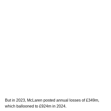
But in 2023, McLaren posted annual losses of £349m,
which ballooned to £924m in 2024.