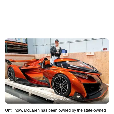
Supercar Blondie
Until now, McLaren has been owned by the state-owned