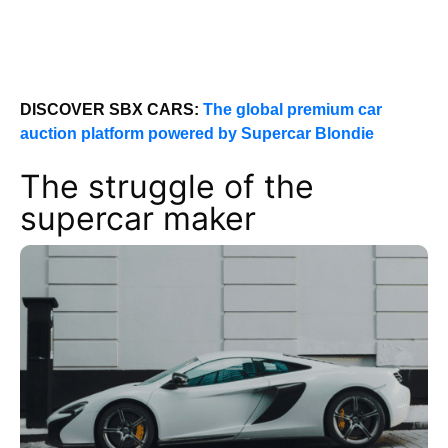
DISCOVER SBX CARS:
The global premium car
auction platform powered by Supercar Blondie
The struggle of the
supercar maker