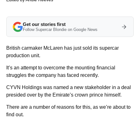
Get our stories first
Follow Supercar Blondie on Google News
British carmaker McLaren has just sold its supercar
production unit.
It’s an attempt to overcome the mounting financial
struggles the company has faced recently.
CYVN Holdings was named a new stakeholder in a deal
presided over by the Emirate’s crown prince himself.
There are a number of reasons for this, as we’re about to
find out.