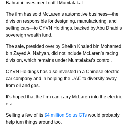
Bahraini investment outfit Mumtalakat.
The firm has sold McLaren’s automotive business—the
division responsible for designing, manufacturing, and
selling cars—to CYVN Holdings, backed by Abu Dhabi’s
sovereign wealth fund.
The sale, presided over by Sheikh Khaled bin Mohamed
bin Zayed Al Nahyan, did not include McLaren’s racing
division, which remains under Mumtalakat’s control.
CYVN Holdings has also invested in a Chinese electric
car company and in helping the UAE to diversify away
from oil and gas.
It’s hoped that the firm can carry McLaren into the electric
era.
Selling a few of its
$4 million Solus GTs
would probably
help turn things around too.