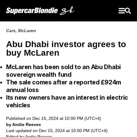
Cars
,
McLaren
Abu Dhabi investor agrees to
buy McLaren
McLaren has been sold to an Abu Dhabi
sovereign wealth fund
The sale comes after a reported £924m
annual loss
Its new owners have an interest in electric
vehicles
Published on Dec 15, 2024 at 10:00 PM (UTC+4)
by Andie Reeves
Last updated on Dec 15, 2024 at 10:00 PM (UTC+4)
Edited by
Andie Reeves