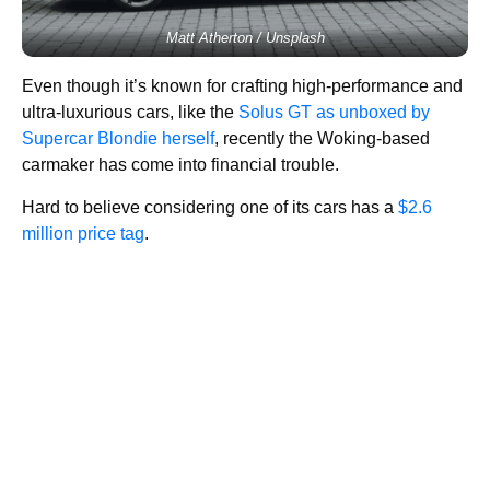
Matt Atherton / Unsplash
Even though it’s known for crafting high-performance and
ultra-luxurious cars, like the
Solus GT as unboxed by
Supercar Blondie herself
, recently the Woking-based
carmaker has come into financial trouble.
Hard to believe considering one of its cars has a
$2.6
million price tag
.