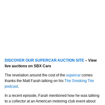
DISCOVER OUR SUPERCAR AUCTION SITE
– View
live auctions on SBX Cars
The revelation around the cost of the
supercar
comes
thanks the Matt Farah talking on his
The Smoking Tire
podcast
.
In a recent episode, Farah mentioned how he was talking
to a collector at an American motoring club event about