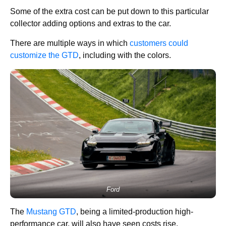
Some of the extra cost can be put down to this particular
collector adding options and extras to the car.
There are multiple ways in which
customers could
customize the GTD
, including with the colors.
Ford
The
Mustang GTD
, being a limited-production high-
performance car, will also have seen costs rise.