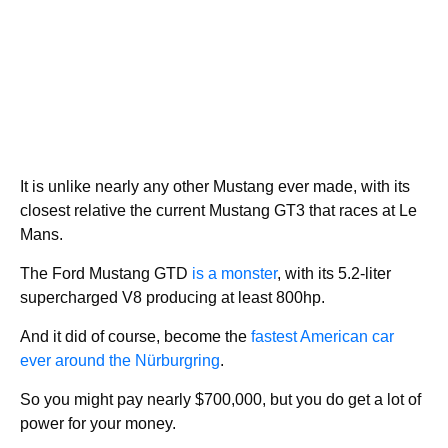
It is unlike nearly any other Mustang ever made, with its
closest relative the current Mustang GT3 that races at Le
Mans.
The Ford Mustang GTD
is a monster
, with its 5.2-liter
supercharged V8 producing at least 800hp.
And it did of course, become the
fastest American car
ever around the Nürburgring
.
So you might pay nearly $700,000, but you do get a lot of
power for your money.