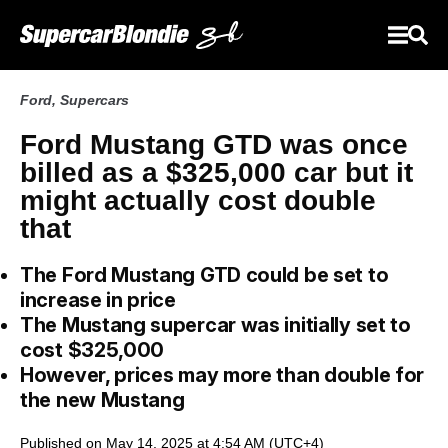
Ford
,
Supercars
Ford Mustang GTD was once
billed as a $325,000 car but it
might actually cost double
that
The Ford Mustang GTD could be set to
increase in price
The Mustang supercar was initially set to
cost $325,000
However, prices may more than double for
the new Mustang
Published on May 14, 2025 at 4:54 AM (UTC+4)