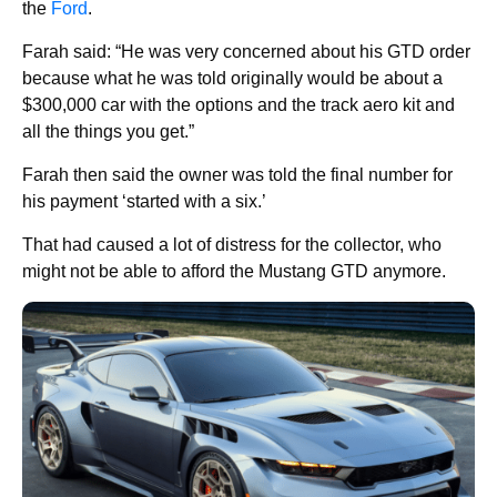
the
Ford
.
Farah said: “He was very concerned about his GTD order
because what he was told originally would be about a
$300,000 car with the options and the track aero kit and
all the things you get.”
Farah then said the owner was told the final number for
his payment ‘started with a six.’
That had caused a lot of distress for the collector, who
might not be able to afford the Mustang GTD anymore.