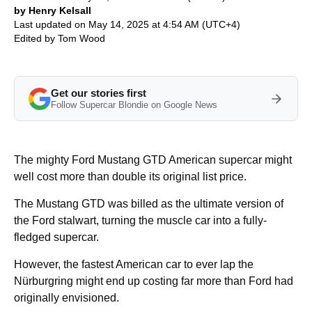
by Henry Kelsall
Last updated on May 14, 2025 at 4:54 AM (UTC+4)
Edited by
Tom Wood
Get our stories first
Follow Supercar Blondie on Google News
The mighty Ford Mustang GTD American supercar might
well cost more than double its original list price.
The Mustang GTD was billed as the ultimate version of
the Ford stalwart, turning the muscle car into a fully-
fledged supercar.
However, the fastest American car to ever lap the
Nürburgring might end up costing far more than Ford had
originally envisioned.