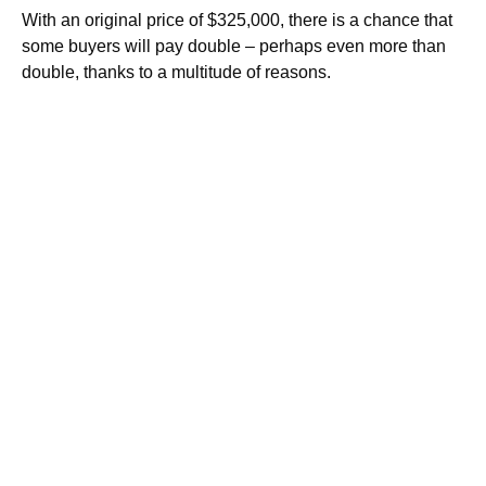
With an original price of $325,000, there is a chance that
some buyers will pay double – perhaps even more than
double, thanks to a multitude of reasons.