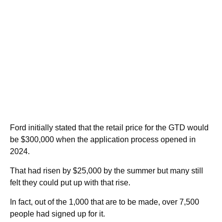
Ford initially stated that the retail price for the GTD would
be $300,000 when the application process opened in
2024.
That had risen by $25,000 by the summer but many still
felt they could put up with that rise.
In fact, out of the 1,000 that are to be made, over 7,500
people had signed up for it.