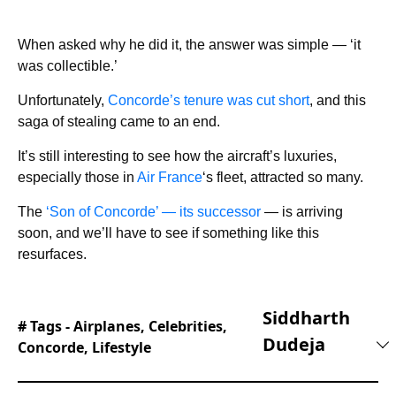
When asked why he did it, the answer was simple — ‘it
was collectible.’
Unfortunately,
Concorde’s tenure was cut short
, and this
saga of stealing came to an end.
It’s still interesting to see how the aircraft’s luxuries,
especially those in
Air France
‘s fleet, attracted so many.
The
‘Son of Concorde’ — its successor
— is arriving
soon, and we’ll have to see if something like this
resurfaces.
Siddharth
# Tags -
Airplanes
,
Celebrities
,
Dudeja
Concorde
,
Lifestyle
Siddharth is a tech nerd with a secret love of all
things cars. He has been writing for a few years