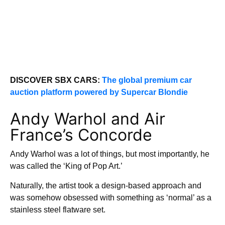
DISCOVER SBX CARS:
The global premium car
auction platform powered by Supercar Blondie
Andy Warhol and Air
France’s Concorde
Andy Warhol was a lot of things, but most importantly, he
was called the ‘King of Pop Art.’
Naturally, the artist took a design-based approach and
was somehow obsessed with something as ‘normal’ as a
stainless steel flatware set.