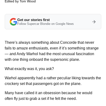
Edited by
Tom Wood
Get our stories first
Follow Supercar Blondie on Google News
There’s always something about Concorde that never
fails to amaze enthusiasts, even if it’s something strange
— and Andy Warhol had the most unusual fascination
with one thing onboard the supersonic plane.
What exactly was it, you ask?
Warhol apparently had a rather peculiar liking towards the
crockery set that passengers got on the plane.
Many have called it an obsession because he would
often fly just to grab a set if he felt the need.