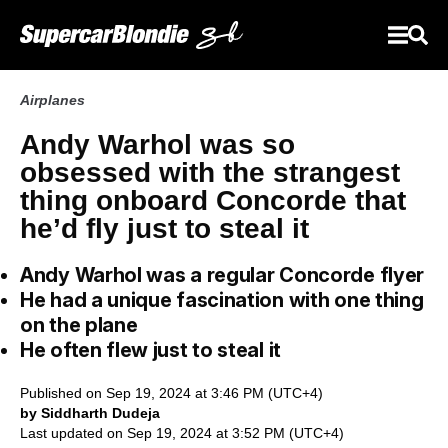
Airplanes
Andy Warhol was so
obsessed with the strangest
thing onboard Concorde that
he’d fly just to steal it
Andy Warhol was a regular Concorde flyer
He had a unique fascination with one thing
on the plane
He often flew just to steal it
Published on Sep 19, 2024 at 3:46 PM (UTC+4)
by Siddharth Dudeja
Last updated on Sep 19, 2024 at 3:52 PM (UTC+4)