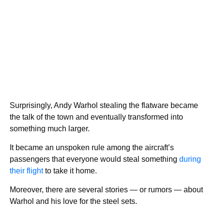
Surprisingly, Andy Warhol stealing the flatware became
the talk of the town and eventually transformed into
something much larger.
It became an unspoken rule among the aircraft’s
passengers that everyone would steal something
during
their flight
to take it home.
Moreover, there are several stories — or rumors — about
Warhol and his love for the steel sets.