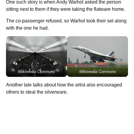
One such story is when Andy Warhol asked the person
sitting next to them if they were taking the flatware home.
The co-passenger refused, so Warhol took their set along
with the one he had.
Wikimedia Commons
Wikimedia Commons
Another tale talks about how the artist also encouraged
others to steal the silverware.