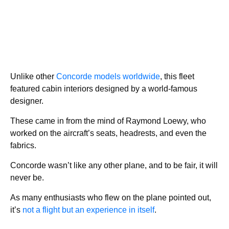
Unlike other
Concorde models worldwide
, this fleet
featured cabin interiors designed by a world-famous
designer.
These came in from the mind of Raymond Loewy, who
worked on the aircraft’s seats, headrests, and even the
fabrics.
Concorde wasn’t like any other plane, and to be fair, it will
never be.
As many enthusiasts who flew on the plane pointed out,
it’s
not a flight but an experience in itself
.