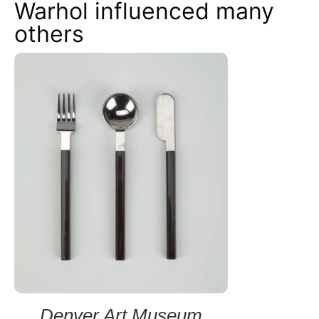
Warhol influenced many
others
Denver Art Museum