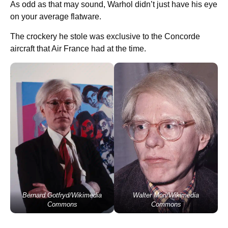
As odd as that may sound, Warhol didn’t just have his eye
on your average flatware.
The crockery he stole was exclusive to the Concorde
aircraft that Air France had at the time.
Bernard Gotfryd/Wikimedia
Walter Mori/Wikimedia
Commons
Commons