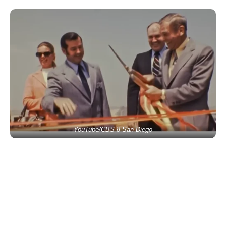
YouTube/CBS 8 San Diego