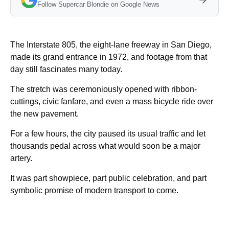
Follow Supercar Blondie on Google News
The Interstate 805, the eight-lane freeway in San Diego,
made its grand entrance in 1972, and footage from that
day still fascinates many today.
The stretch was ceremoniously opened with ribbon-
cuttings, civic fanfare, and even a mass bicycle ride over
the new pavement.
For a few hours, the city paused its usual traffic and let
thousands pedal across what would soon be a major
artery.
It was part showpiece, part public celebration, and part
symbolic promise of modern transport to come.