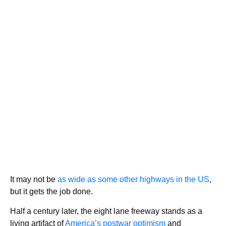
It may not be
as wide as some other highways in the US
,
but it gets the job done.
Half a century later, the eight lane freeway stands as a
living artifact of
America’s postwar optimism
and