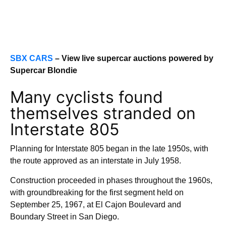
SBX CARS
– View live supercar auctions powered by
Supercar Blondie
Many cyclists found
themselves stranded on
Interstate 805
Planning for Interstate 805 began in the late 1950s, with
the route approved as an interstate in July 1958.
Construction proceeded in phases throughout the 1960s,
with groundbreaking for the first segment held on
September 25, 1967, at El Cajon Boulevard and
Boundary Street in San Diego.