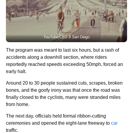
YouTube/CBS 8 San Diego
The program was meant to last six hours, but a rash of
accidents along a downhill section, where riders
reportedly reached speeds exceeding 50mph, forced an
early halt.
Around 20 to 30 people sustained cuts, scrapes, broken
bones, and the goofy irony was that once the road was
finally closed to the cyclists, many were stranded miles
from home.
The next day, officials held formal ribbon-cutting
ceremonies and opened the eight-lane freeway to
car
traffic.