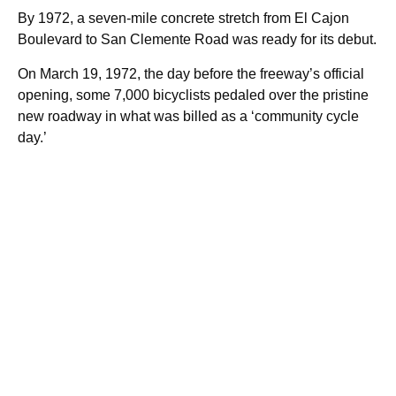
By 1972, a seven-mile concrete stretch from El Cajon
Boulevard to San Clemente Road was ready for its debut.
On March 19, 1972, the day before the freeway’s official
opening, some 7,000 bicyclists pedaled over the pristine
new roadway in what was billed as a ‘community cycle
day.’