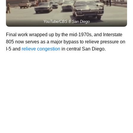
YouTube/CBS 8 San Diego
Final work wrapped up by the mid-1970s, and Interstate
805 now serves as a major bypass to relieve pressure on
I-5 and
relieve congestion
in central San Diego.