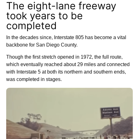
The eight-lane freeway
took years to be
completed
In the decades since, Interstate 805 has become a vital
backbone for San Diego County.
Though the first stretch opened in 1972, the full route,
which eventually reached about 29 miles and connected
with Interstate 5 at both its northern and southern ends,
was completed in stages.