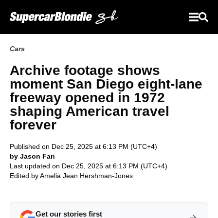
Cars
Archive footage shows
moment San Diego eight-lane
freeway opened in 1972
shaping American travel
forever
Published on Dec 25, 2025 at 6:13 PM (UTC+4)
by Jason Fan
Last updated on Dec 25, 2025 at 6:13 PM (UTC+4)
Edited by
Amelia Jean Hershman-Jones
Get our stories first