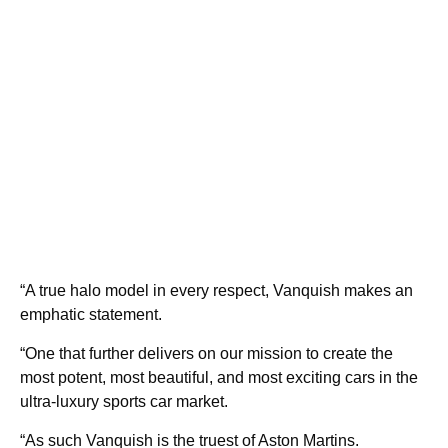
“A true halo model in every respect, Vanquish makes an
emphatic statement.
“One that further delivers on our mission to create the
most potent, most beautiful, and most exciting cars in the
ultra-luxury sports car market.
“As such Vanquish is the truest of Aston Martins.