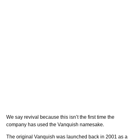
We say revival because this isn’t the first time the
company has used the Vanquish namesake.
The original Vanquish was launched back in 2001 as a