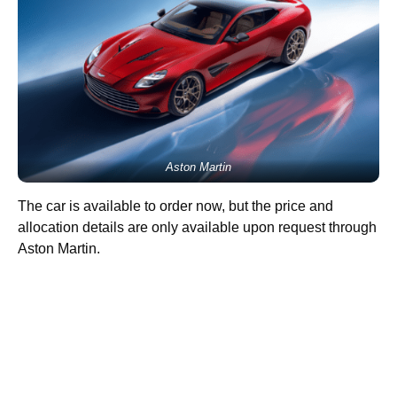
Aston Martin
The car is available to order now, but the price and
allocation details are only available upon request through
Aston Martin.