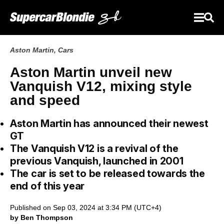
Aston Martin
,
Cars
Aston Martin unveil new
Vanquish V12, mixing style
and speed
Aston Martin has announced their newest
GT
The Vanquish V12 is a revival of the
previous Vanquish, launched in 2001
The car is set to be released towards the
end of this year
Published on Sep 03, 2024 at 3:34 PM (UTC+4)
by Ben Thompson