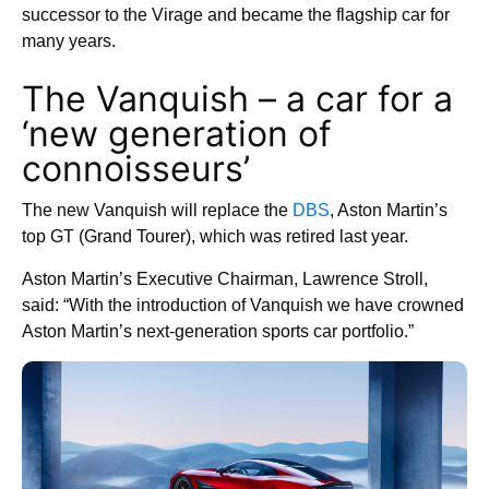
successor to the Virage and became the flagship car for
many years.
The Vanquish – a car for a
‘new generation of
connoisseurs’
The new Vanquish will replace the
DBS
, Aston Martin’s
top GT (Grand Tourer), which was retired last year.
Aston Martin’s Executive Chairman, Lawrence Stroll,
said: “With the introduction of Vanquish we have crowned
Aston Martin’s next-generation sports car portfolio.”