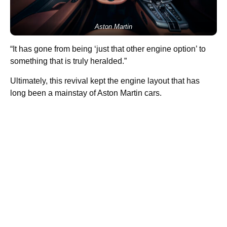
Aston Martin
“It has gone from being ‘just that other engine option’ to
something that is truly heralded.”
Ultimately, this revival kept the engine layout that has
long been a mainstay of Aston Martin cars.