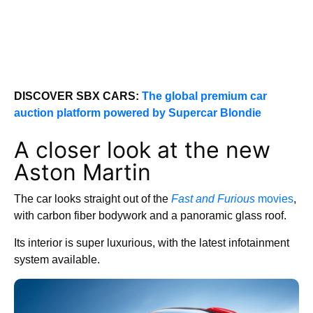
DISCOVER SBX CARS:
The global premium car
auction platform powered by Supercar Blondie
A closer look at the new
Aston Martin
The car looks straight out of the
Fast and Furious
movies
,
with carbon fiber bodywork and a panoramic glass roof.
Its interior is super luxurious, with the latest infotainment
system available.