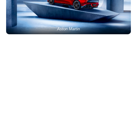
Aston Martin