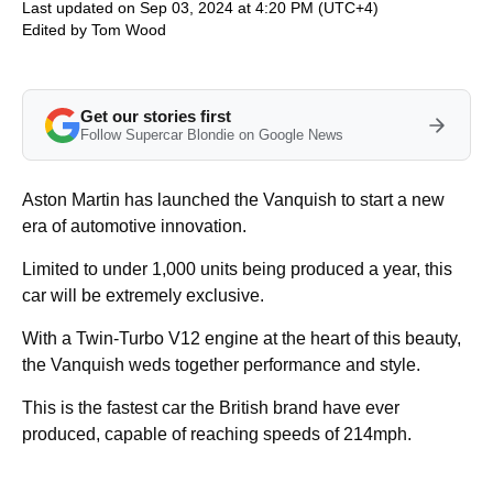
Last updated on Sep 03, 2024 at 4:20 PM (UTC+4)
Edited by
Tom Wood
Get our stories first
Follow Supercar Blondie on Google News
Aston Martin has launched the Vanquish to start a new
era of automotive innovation.
Limited to under 1,000 units being produced a year, this
car will be extremely exclusive.
With a Twin-Turbo V12 engine at the heart of this beauty,
the Vanquish weds together performance and style.
This is the fastest car the British brand have ever
produced, capable of reaching speeds of 214mph.