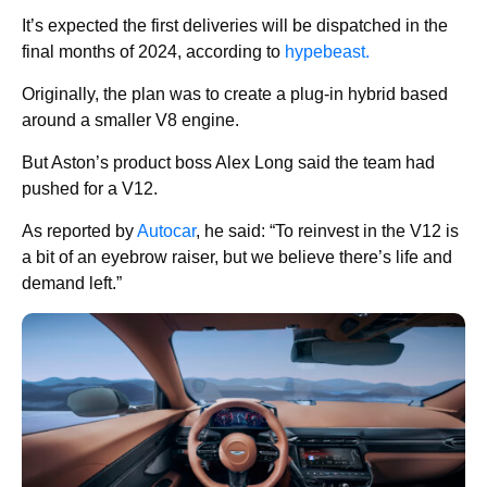
It’s expected the first deliveries will be dispatched in the
final months of 2024, according to
hypebeast.
Originally, the plan was to create a plug-in hybrid based
around a smaller V8 engine.
But Aston’s product boss Alex Long said the team had
pushed for a V12.
As reported by
Autocar
, he said: “To reinvest in the V12 is
a bit of an eyebrow raiser, but we believe there’s life and
demand left.”