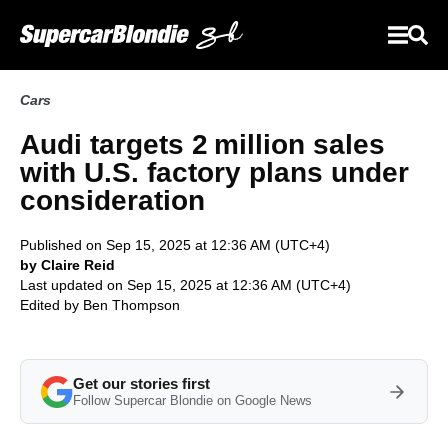
Cars
Audi targets 2 million sales
with U.S. factory plans under
consideration
Published on Sep 15, 2025 at 12:36 AM (UTC+4)
by Claire Reid
Last updated on Sep 15, 2025 at 12:36 AM (UTC+4)
Edited by
Ben Thompson
Get our stories first
Follow Supercar Blondie on Google News