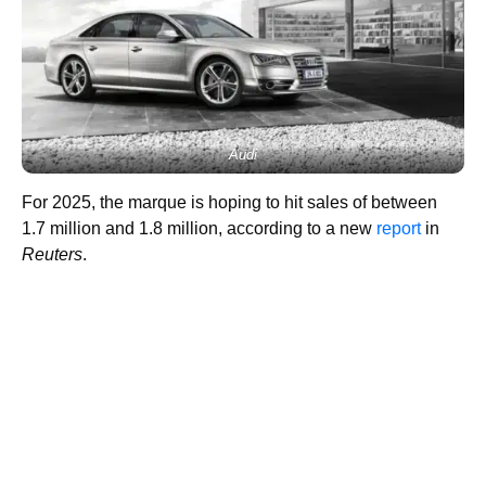
Audi
For 2025, the marque is hoping to hit sales of between
1.7 million and 1.8 million, according to a new
report
in
Reuters
.