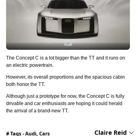
Audi
The Concept C is a lot bigger than the TT and it runs on
an electric powertrain.
However, its overall proportions and the spacious cabin
both honor the TT.
Although just a prototype for now, the Concept C is fully
drivable and car enthusiasts are hoping it could herald
the arrival of a brand-new TT.
Claire Reid
# Tags -
Audi
,
Cars