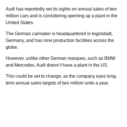
Audi has reportedly set its sights on annual sales of two
million cars and is considering opening up a plant in the
United States.
The German carmaker is headquartered in Ingolstadt,
Germany, and has nine production facilities across the
globe.
However, unlike other German marques, such as BMW
and Mercedes, Audi doesn’t have a plant in the US.
This could be set to change, as the company eyes long-
term annual sales targets of two million units a year.