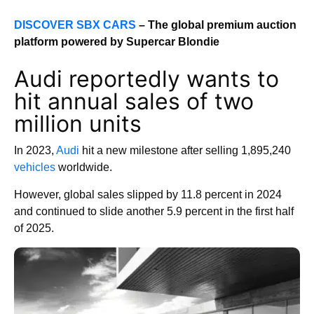
DISCOVER SBX CARS
– The global premium auction
platform powered by Supercar Blondie
Audi reportedly wants to
hit annual sales of two
million units
In 2023,
Audi
hit a new milestone after selling 1,895,240
vehicles
worldwide.
However, global sales slipped by 11.8 percent in 2024
and continued to slide another 5.9 percent in the first half
of 2025.