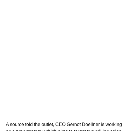
A source told the outlet, CEO Gernot Doellner is working