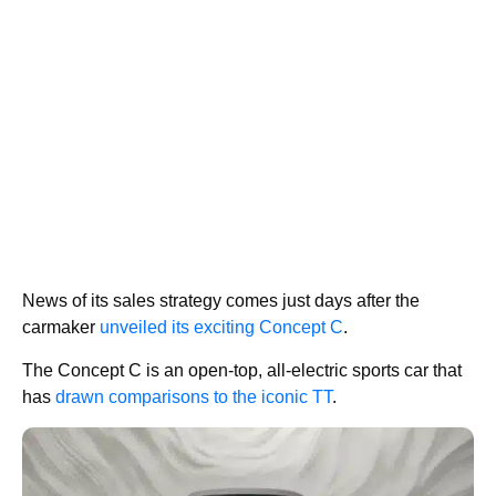
News of its sales strategy comes just days after the
carmaker
unveiled its exciting Concept C
.
The Concept C is an open-top, all-electric sports car that
has
drawn comparisons to the iconic TT
.