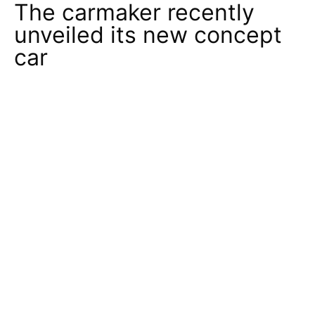
The carmaker recently
unveiled its new concept
car