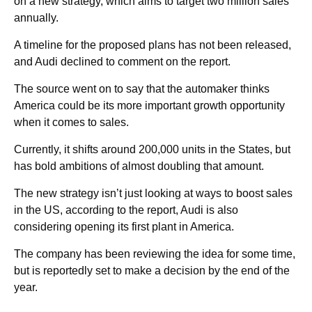
on a new strategy, which aims to target two million sales
annually.
A timeline for the proposed plans has not been released,
and Audi declined to comment on the report.
The source went on to say that the automaker thinks
America could be its more important growth opportunity
when it comes to sales.
Currently, it shifts around 200,000 units in the States, but
has bold ambitions of almost doubling that amount.
The new strategy isn’t just looking at ways to boost sales
in the US, according to the report, Audi is also
considering opening its first plant in America.
The company has been reviewing the idea for some time,
but is reportedly set to make a decision by the end of the
year.