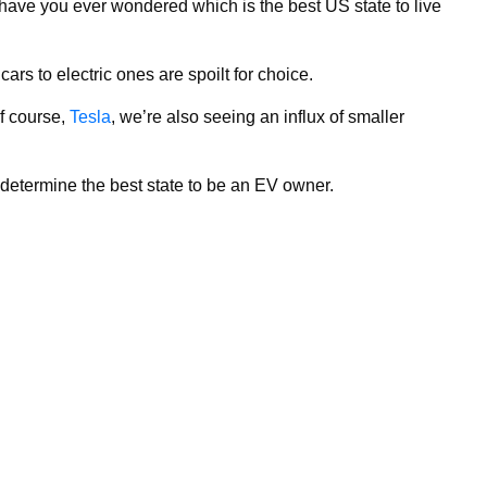
have you ever wondered which is the best US state to live
rs to electric ones are spoilt for choice.
of course,
Tesla
, we’re also seeing an influx of smaller
termine the best state to be an EV owner.