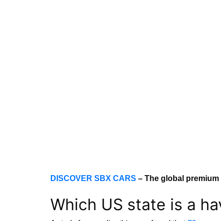
DISCOVER SBX CARS
– The global premium 
Which US state is a h