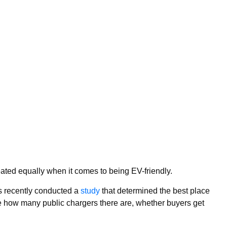
reated equally when it comes to being EV-friendly.
 recently conducted a
study
that determined the best place
ike how many public chargers there are, whether buyers get