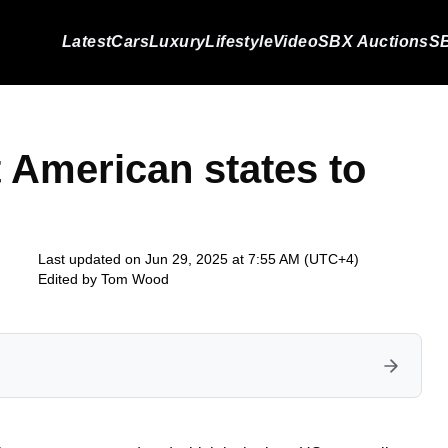
Latest
Cars
Luxury
Lifestyle
Video
SBX Auctions
SB
t American states to
Last updated on Jun 29, 2025 at 7:55 AM (UTC+4)
Edited by
Tom Wood