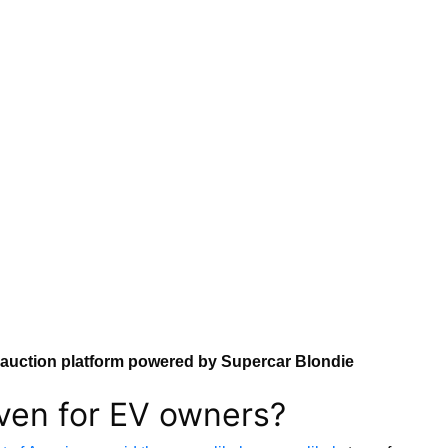
auction platform powered by Supercar Blondie
aven for EV owners?