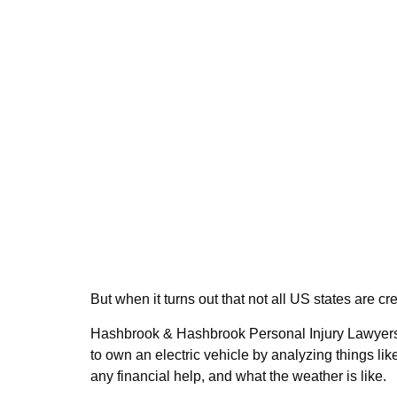
But when it turns out that not all US states are c
Hashbrook & Hashbrook Personal Injury Lawyers
to own an electric vehicle by analyzing things l
any financial help, and what the weather is like.