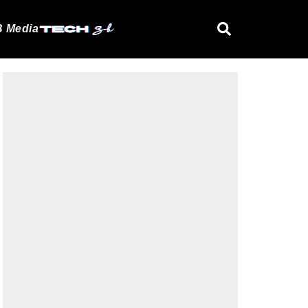
 Media