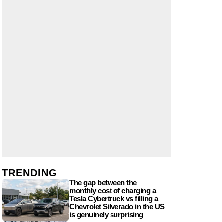
TRENDING
The gap between the
monthly cost of charging a
Tesla Cybertruck vs filling a
Chevrolet Silverado in the US
is genuinely surprising