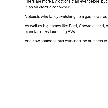
There are more EV options than ever before, but 
in as an electric car owner?
Motorists who fancy switching from gas-powered ca
As well as big names like Ford, Chevrolet, and, 
manufacturers launching EVs.
And now someone has crunched the numbers to de