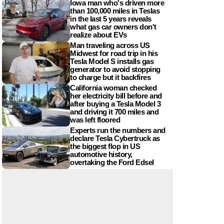
Iowa man who's driven more
than 100,000 miles in Teslas
in the last 5 years reveals
what gas car owners don't
realize about EVs
Man traveling across US
Midwest for road trip in his
Tesla Model S installs gas
generator to avoid stopping
to charge but it backfires
California woman checked
her electricity bill before and
after buying a Tesla Model 3
and driving it 700 miles and
was left floored
Experts run the numbers and
declare Tesla Cybertruck as
the biggest flop in US
automotive history,
overtaking the Ford Edsel