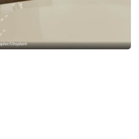
aptec/Unsplash