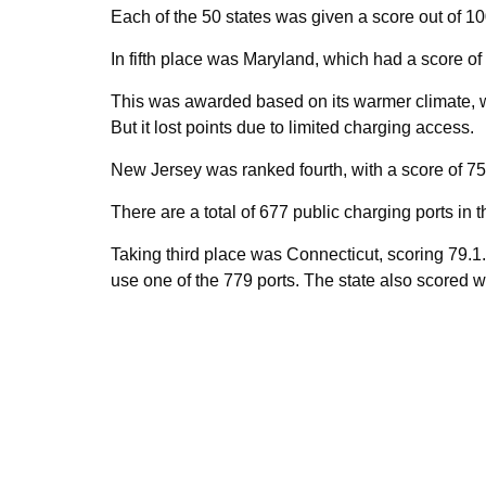
Each of the 50 states was given a score out of 1
In fifth place was Maryland, which had a score of
This was awarded based on its warmer climate, whi
But it lost points due to limited charging access.
New Jersey was ranked fourth, with a score of 75
There are a total of 677 public charging ports in 
Taking third place was Connecticut, scoring 79.1. 
use one of the 779 ports. The state also scored we