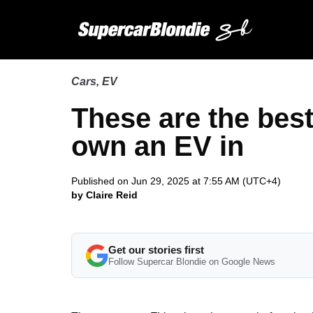
Cars
,
EV
These are the bes
own an EV in
Published on Jun 29, 2025 at 7:55 AM (UTC+4)
by Claire Reid
Get our stories first
Follow Supercar Blondie on Google News