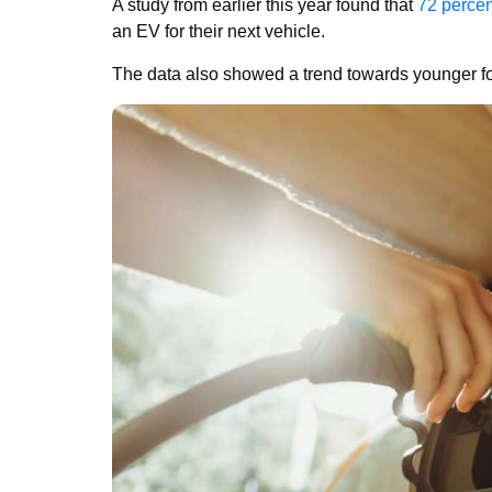
A study from earlier this year found that
72 percen
an EV for their next vehicle.
The data also showed a trend towards younger fo