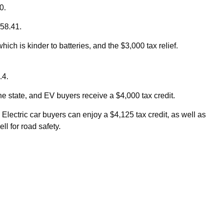
00.
 58.41.
ch is kinder to batteries, and the $3,000 tax relief.
.4.
the state, and EV buyers receive a $4,000 tax credit.
Electric car buyers can enjoy a $4,125 tax credit, as well as
ll for road safety.