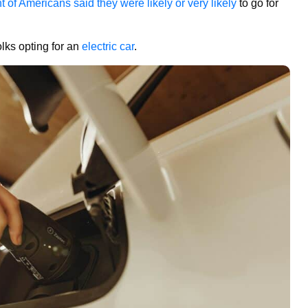
t of Americans said they were likely or very likely
to go for
lks opting for an
electric car
.